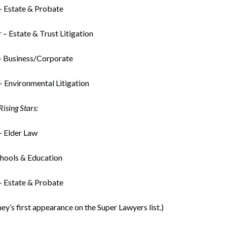
– Estate & Probate
 – Estate & Trust Litigation
– Business/Corporate
– Environmental Litigation
ising Stars:
– Elder Law
chools & Education
– Estate & Probate
ney’s first appearance on the Super Lawyers list.)