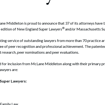
rate Finance
July 22, 2026
uptcy, Restructuring & Creditors’ Rights
nment Litigation and Enforcement
ne Middleton is proud to announce that 37 of its attorneys have 
®
21 edition of New England Super Lawyers
and/or Massachusetts S
ess Tax & Tax Exempt Entities
ating service of outstanding lawyers from more than 70 practice a
ration
ee of peer recognition and professional achievement. The patente
rofit Organizations
 research, peer nominations and peer evaluations.
s Practice Group
 for inclusion from McLane Middleton along with their primary pr
Lawyers are:
Super Lawyers:
 Family Law