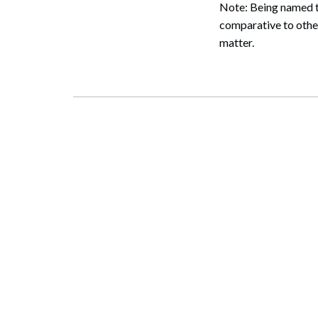
Note: Being named to
comparative to other
matter.