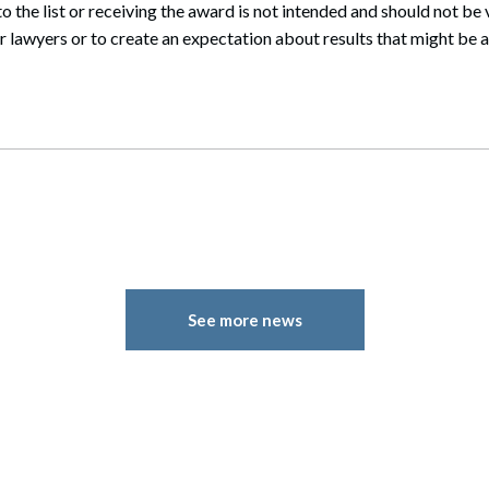
 the list or receiving the award is not intended and should not be
 lawyers or to create an expectation about results that might be a
See more news