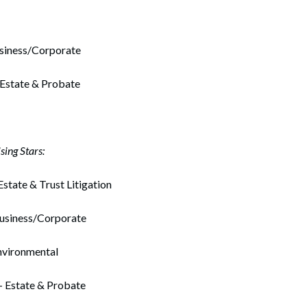
usiness/Corporate
 Estate & Probate
ing Stars:
Estate & Trust Litigation
usiness/Corporate
nvironmental
– Estate & Probate