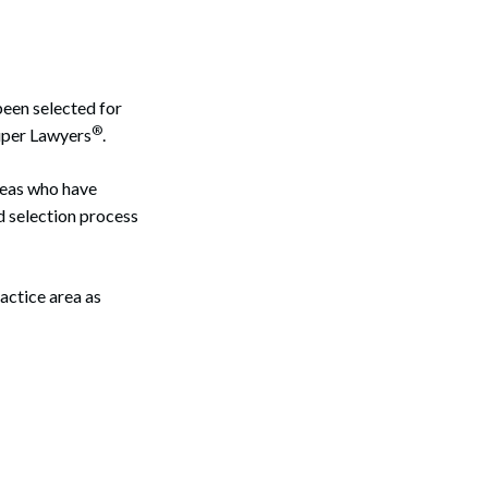
been selected for
®
uper Lawyers
.
reas who have
d selection process
actice area as