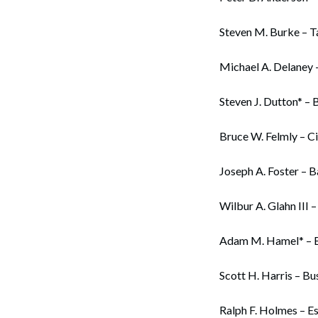
Steven M. Burke – T
Michael A. Delaney 
Steven J. Dutton* – 
Bruce W. Felmly – Ci
Joseph A. Foster – 
Wilbur A. Glahn III –
Adam M. Hamel* – Bu
Scott H. Harris – Bu
Ralph F. Holmes – Es