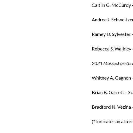
Caitlin G. McCurdy 
Andrea J. Schweitzer
Ramey D. Sylvester 
Rebecca S. Walkley 
2021 Massachusetts R
Whitney A. Gagnon 
Brian B. Garrett – S
Bradford N. Vezina 
(* indicates an attor