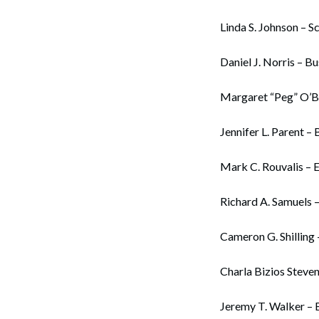
Linda S. Johnson – S
Daniel J. Norris – B
Margaret “Peg” O’B
Jennifer L. Parent – 
Mark C. Rouvalis – 
Richard A. Samuels 
Cameron G. Shilling 
Charla Bizios Steve
Jeremy T. Walker – B