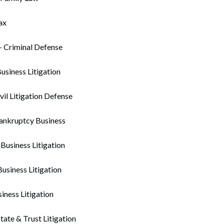
ax
– Criminal Defense
Business Litigation
vil Litigation Defense
Bankruptcy Business
 Business Litigation
siness Litigation
siness Litigation
tate & Trust Litigation