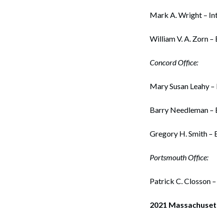
Mark A. Wright – Int
William V. A. Zorn –
Concord Office:
Mary Susan Leahy – 
Barry Needleman – E
Gregory H. Smith – 
Portsmouth Office:
Search
Patrick C. Closson 
2021 Massachuset