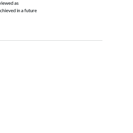
 viewed as
chieved in a future