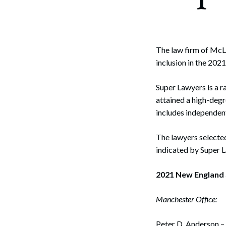
Corpo
Bankr
Gover
The law firm of McLa
inclusion in the 20
Busin
Super Lawyers is a r
Immig
attained a high-degr
Non-P
includes independent
Sport
The lawyers selected
indicated by Super 
2021 New England 
Manchester Office:
Peter D. Anderson –