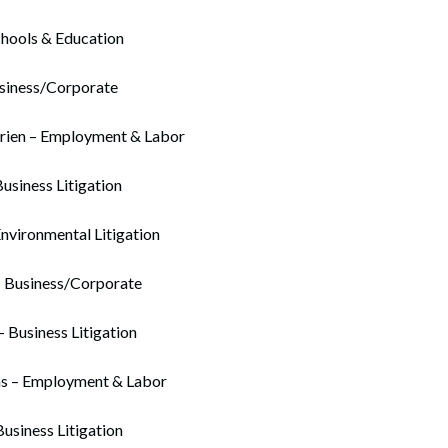
chools & Education
usiness/Corporate
rien – Employment & Labor
Business Litigation
Environmental Litigation
– Business/Corporate
– Business Litigation
ns – Employment & Labor
usiness Litigation