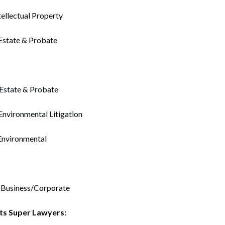
ellectual Property
 Estate & Probate
Estate & Probate
nvironmental Litigation
Environmental
– Business/Corporate
ts Super Lawyers: