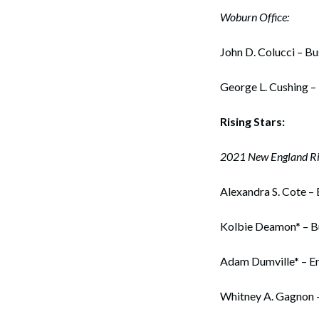
Woburn Office:
John D. Colucci – B
George L. Cushing –
Rising Stars:
2021 New England Ris
Alexandra S. Cote – 
Kolbie Deamon* – B
Adam Dumville* – E
Whitney A. Gagnon 