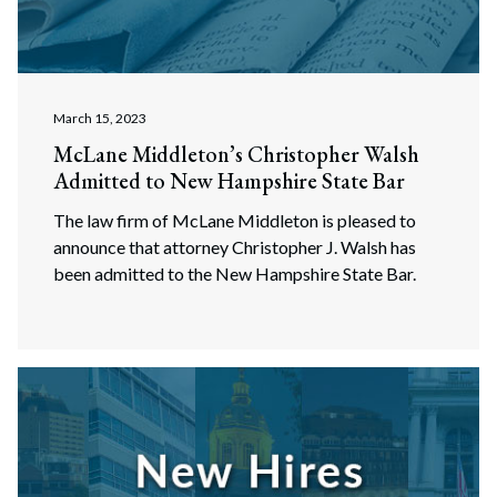
Search
March 15, 2023
McLane Middleton’s Christopher Walsh
Admitted to New Hampshire State Bar
The law firm of McLane Middleton is pleased to
announce that attorney Christopher J. Walsh has
been admitted to the New Hampshire State Bar.