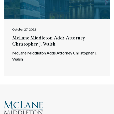
October 27, 2022
McLane Middleton Adds Attorney
Christopher J. Walsh
McLane Middleton Adds Attorney Christopher J.
Walsh