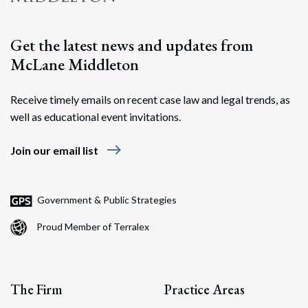
Get the latest news and updates from
McLane Middleton
Receive timely emails on recent case law and legal trends, as
well as educational event invitations.
east
Join our email list
Government & Public Strategies
Proud Member of Terralex
The Firm
Practice Areas