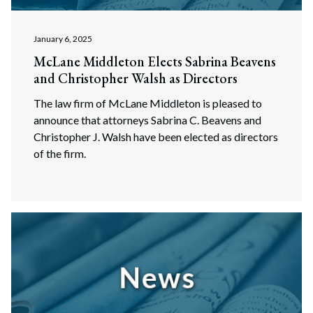
January 6, 2025
McLane Middleton Elects Sabrina Beavens
and Christopher Walsh as Directors
The law firm of McLane Middleton is pleased to
announce that attorneys Sabrina C. Beavens and
Christopher J. Walsh have been elected as directors
of the firm.