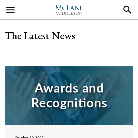
Main Navigation
The Latest News
October 29, 2025