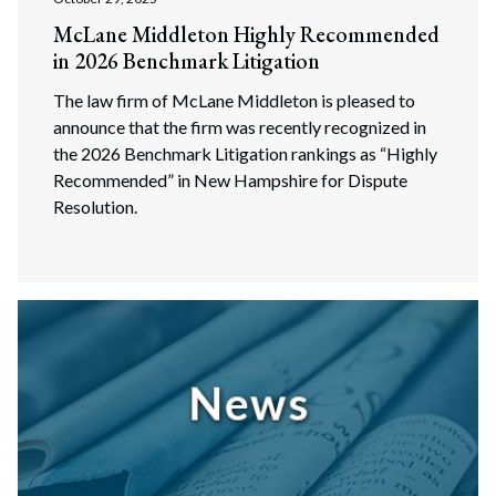
McLane Middleton Highly Recommended
in 2026 Benchmark Litigation
The law firm of McLane Middleton is pleased to
announce that the firm was recently recognized in
the 2026 Benchmark Litigation rankings as “Highly
Recommended” in New Hampshire for Dispute
Resolution.