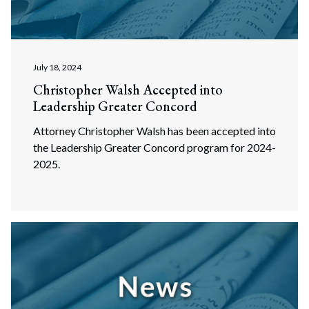
July 18, 2024
Christopher Walsh Accepted into
Leadership Greater Concord
Attorney Christopher Walsh has been accepted into
the Leadership Greater Concord program for 2024-
2025.
Search