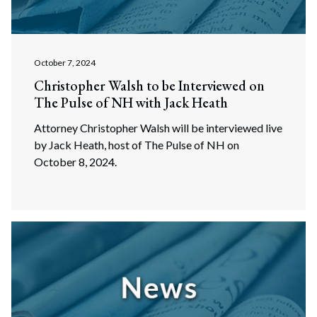
October 7, 2024
Christopher Walsh to be Interviewed on
The Pulse of NH with Jack Heath
Attorney Christopher Walsh will be interviewed live
by Jack Heath, host of The Pulse of NH on
October 8, 2024.