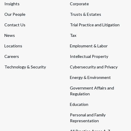
Insights
Corporate
Our People
Trusts & Estates
Contact Us
Trial Practice and Litigation
News
Tax
Locations
Employment & Labor
Careers
Intellectual Property
Technology & Security
Cybersecurity and Privacy
Energy & Environment
Government Affairs and
Regulation
Education
Personal and Family
Representation