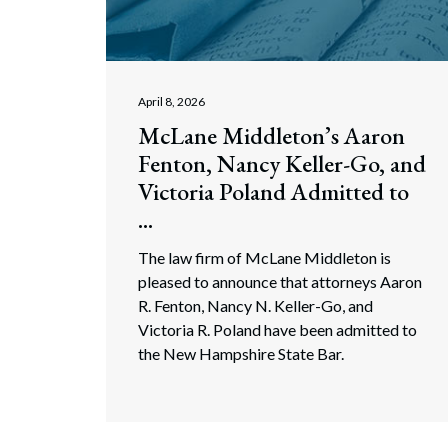
Corpo
Bankr
Gover
April 8, 2026
McLane Middleton’s Aaron
Busin
Fenton, Nancy Keller-Go, and
Immig
Victoria Poland Admitted to
...
Non-P
The law firm of McLane Middleton is
Sport
pleased to announce that attorneys Aaron
R. Fenton, Nancy N. Keller-Go, and
Victoria R. Poland have been admitted to
the New Hampshire State Bar.
Search