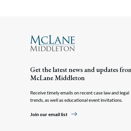
Get the latest news and updates fro
McLane Middleton
Receive timely emails on recent case law and legal
trends, as well as educational event invitations.
east
Join our email list