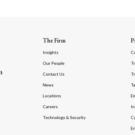
The Firm
P
Insights
C
Our People
Tr
m
Contact Us
Tr
News
T
Locations
Em
Careers
In
Technology & Security
Cy
En