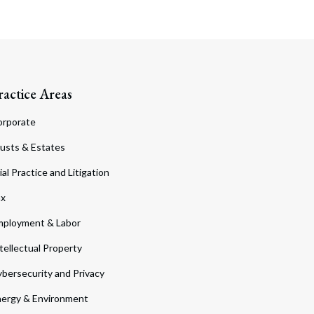
ractice Areas
orporate
usts & Estates
ial Practice and Litigation
ax
ployment & Labor
tellectual Property
bersecurity and Privacy
ergy & Environment