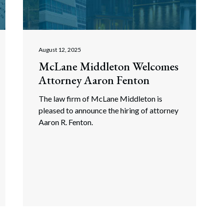
rate Finance
July 22, 2026
uptcy, Restructuring & Creditors’ Rights
nment Litigation and Enforcement
August 12, 2025
McLane Middleton Welcomes
ess Tax & Tax Exempt Entities
Attorney Aaron Fenton
ration
The law firm of McLane Middleton is
rofit Organizations
pleased to announce the hiring of attorney
Aaron R. Fenton.
s Practice Group