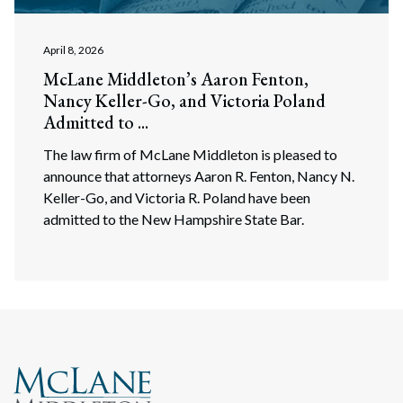
April 8, 2026
McLane Middleton’s Aaron Fenton,
Nancy Keller-Go, and Victoria Poland
Admitted to ...
The law firm of McLane Middleton is pleased to
announce that attorneys Aaron R. Fenton, Nancy N.
Keller-Go, and Victoria R. Poland have been
admitted to the New Hampshire State Bar.
Search