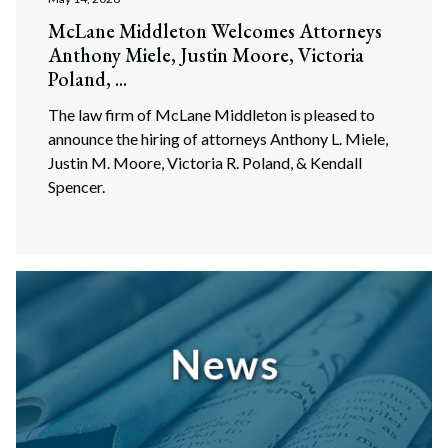
McLane Middleton Welcomes Attorneys
Anthony Miele, Justin Moore, Victoria
Poland, ...
The law firm of McLane Middleton is pleased to
announce the hiring of attorneys Anthony L. Miele,
Justin M. Moore, Victoria R. Poland, & Kendall
Spencer.