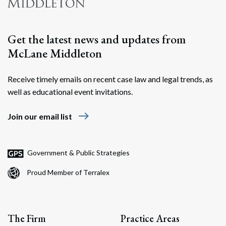
Search
Get the latest news and updates from
McLane Middleton
Receive timely emails on recent case law and legal trends, as
well as educational event invitations.
east
Join our email list
Government & Public Strategies
Proud Member of Terralex
The Firm
Practice Areas