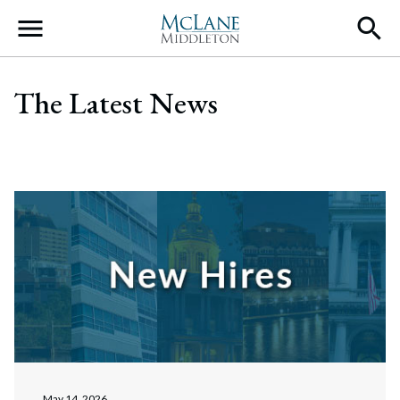
Main Navigation
The Latest News
May 14, 2026