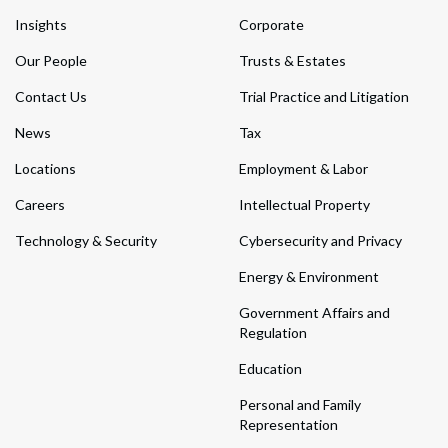
Insights
Corporate
Our People
Trusts & Estates
Contact Us
Trial Practice and Litigation
News
Tax
Locations
Employment & Labor
Careers
Intellectual Property
Technology & Security
Cybersecurity and Privacy
Energy & Environment
Government Affairs and
Regulation
Education
Personal and Family
Representation