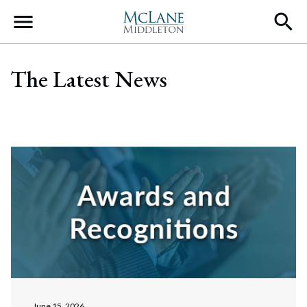
Main Navigation
The Latest News
June 15, 2026