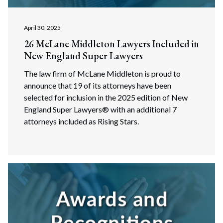
April 30, 2025
26 McLane Middleton Lawyers Included in
New England Super Lawyers
The law firm of McLane Middleton is proud to
announce that 19 of its attorneys have been
selected for inclusion in the 2025 edition of New
England Super Lawyers® with an additional 7
attorneys included as Rising Stars.