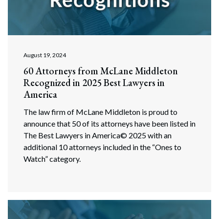
August 19, 2024
60 Attorneys from McLane Middleton
Recognized in 2025 Best Lawyers in
America
The law firm of McLane Middleton is proud to
announce that 50 of its attorneys have been listed in
The Best Lawyers in America© 2025 with an
additional 10 attorneys included in the “Ones to
Watch” category.