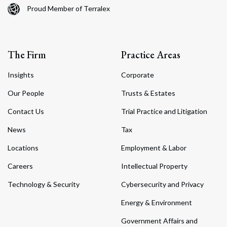
Proud Member of Terralex
The Firm
Practice Areas
Insights
Corporate
Our People
Trusts & Estates
Contact Us
Trial Practice and Litigation
News
Tax
Locations
Employment & Labor
Careers
Intellectual Property
Technology & Security
Cybersecurity and Privacy
Energy & Environment
Government Affairs and