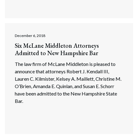
December 6, 2018
Six McLane Middleton Attorneys
Admitted to New Hampshire Bar
The law firm of McLane Middleton is pleased to
announce that attorneys Robert J. Kendall III,
Lauren C. Kilmister, Kelsey A. Maillett, Christine M.
O’Brien, Amanda E. Quinlan, and Susan E. Schorr
have been admitted to the New Hampshire State
Bar.