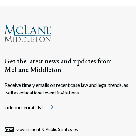
Get the latest news and updates from
McLane Middleton
Receive timely emails on recent case law and legal trends, as
well as educational event invitations.
east
Join our email list
Government & Public Strategies