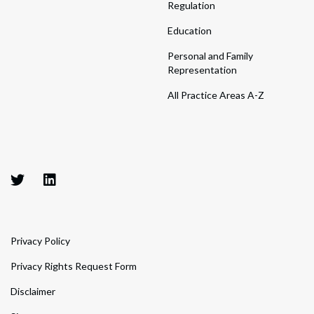
Regulation
Education
Personal and Family
Representation
All Practice Areas A-Z
Privacy Policy
Privacy Rights Request Form
Disclaimer