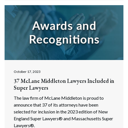
Search
Search
October 17, 2023
37 McLane Middleton Lawyers Included in
Super Lawyers
The law firm of McLane Middleton is proud to
announce that 37 of its attorneys have been
selected for inclusion in the 2023 edition of New
England Super Lawyers® and Massachusetts Super
Lawyers®.