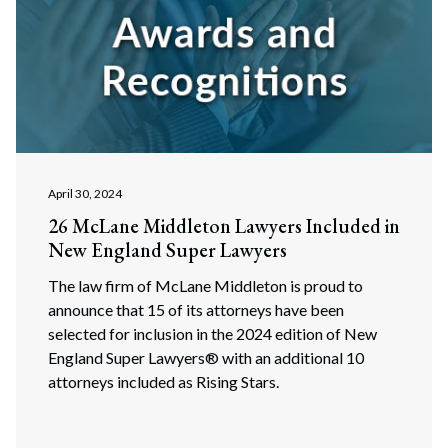
April 30, 2024
26 McLane Middleton Lawyers Included in
New England Super Lawyers
The law firm of McLane Middleton is proud to
announce that 15 of its attorneys have been
selected for inclusion in the 2024 edition of New
England Super Lawyers® with an additional 10
attorneys included as Rising Stars.