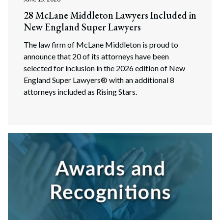
28 McLane Middleton Lawyers Included in
New England Super Lawyers
The law firm of McLane Middleton is proud to
announce that 20 of its attorneys have been
selected for inclusion in the 2026 edition of New
England Super Lawyers® with an additional 8
attorneys included as Rising Stars.