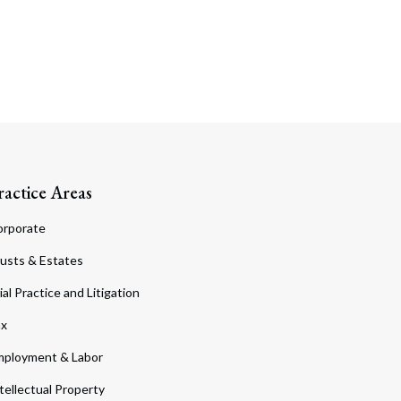
ractice Areas
orporate
usts & Estates
ial Practice and Litigation
ax
ployment & Labor
tellectual Property