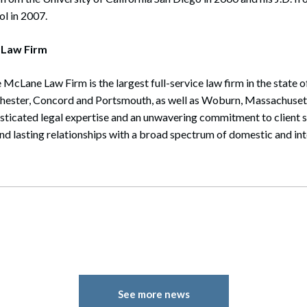
l in 2007.
 Law Firm
 McLane Law Firm is the largest full-service law firm in the state
chester, Concord and Portsmouth, as well as Woburn, Massachusett
isticated legal expertise and an unwavering commitment to client 
and lasting relationships with a broad spectrum of domestic and inte
See more news