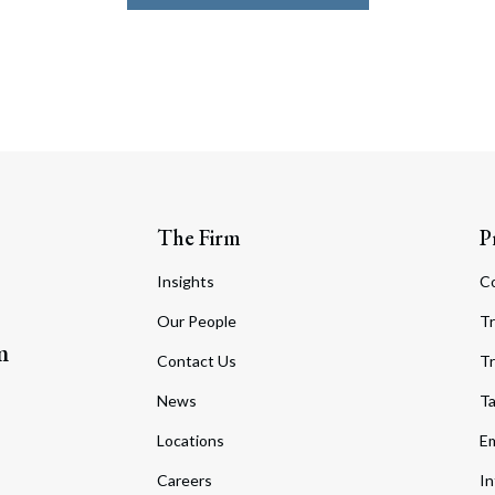
The Firm
P
Insights
C
Our People
Tr
m
Contact Us
Tr
News
T
Locations
Em
Careers
In