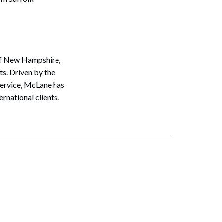
 of New Hampshire,
s. Driven by the
service, McLane has
rnational clients.
Search