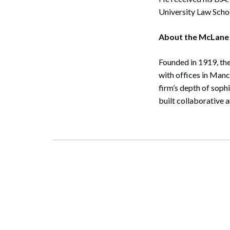
University Law Schoo
About the McLane
Founded in 1919, the
with offices in Man
firm’s depth of soph
built collaborative 
Search