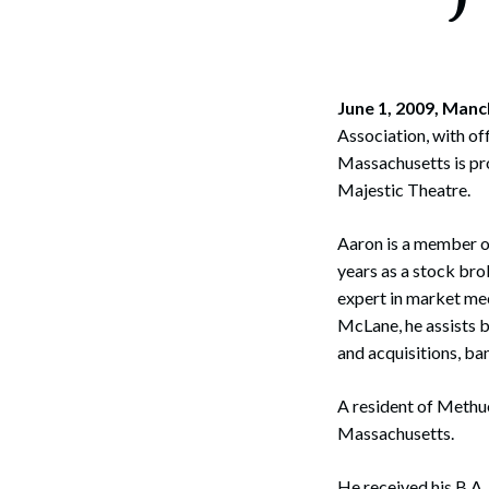
Corpo
Bankr
Gover
June 1, 2009, Manc
Association, with o
Busin
Massachusetts is pr
Majestic Theatre.
Immig
Non-P
Aaron is a member o
years as a stock br
Sport
expert in market mec
McLane, he assists b
and acquisitions, ba
A resident of Methu
Massachusetts.
He received his B.A.