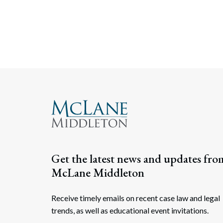
Get the latest news and updates fro
McLane Middleton
Receive timely emails on recent case law and legal
trends, as well as educational event invitations.