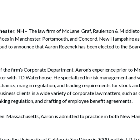
rate Finance
July 22, 2026
uptcy, Restructuring & Creditors’ Rights
nment Litigation and Enforcement
hester, NH
– The law firm of McLane, Graf, Raulerson & Middleto
ffices in Manchester, Portsmouth, and Concord, New Hampshire as
ess Tax & Tax Exempt Entities
oud to announce that Aaron Rozenek has been elected to the Boar
ration
rofit Organizations
f the firm’s Corporate Department. Aaron’s experience prior to Mc
oker with TD Waterhouse. He specialized in risk management and 
s Practice Group
hanics, margin regulation, and trading requirements for stock and
usiness clients in a wide variety of corporate law matters, such a
nking regulation, and drafting of employee benefit agreements.
en, Massachusetts, Aaron is admitted to practice in both New Ha
 from the University of California San Diego in 2000 and his J.D. f