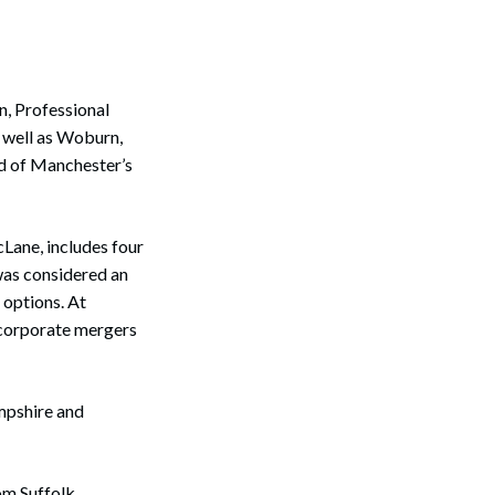
n, Professional
 well as Woburn,
d of Manchester’s
Lane, includes four
was considered an
 options. At
s corporate mergers
mpshire and
rom Suffolk