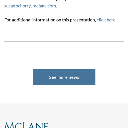
susan.schorr@mclane.com
.
For additional information on this presentation,
click here
.
Search
Search
See more news