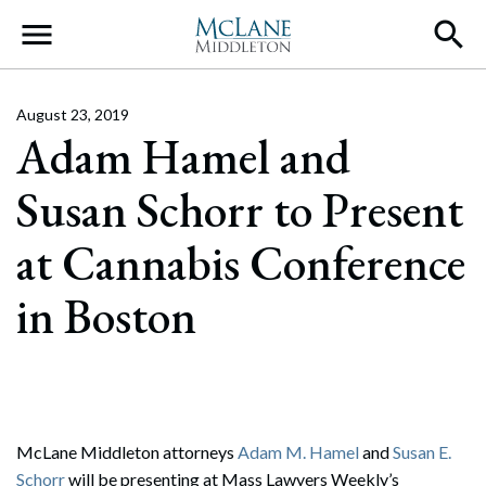
Main Navigation
August 23, 2019
Adam Hamel and
Susan Schorr to Present
at Cannabis Conference
in Boston
McLane Middleton attorneys
Adam M. Hamel
and
Susan E.
Schorr
will be presenting at Mass Lawyers Weekly’s