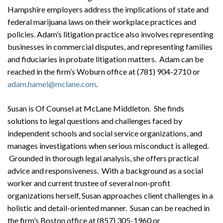
Hampshire employers address the implications of state and
federal marijuana laws on their workplace practices and
policies. Adam’s litigation practice also involves representing
businesses in commercial disputes, and representing families
and fiduciaries in probate litigation matters. Adam can be
reached in the firm’s Woburn office at (781) 904-2710 or
adam.hamel@mclane.com
.
Susan is Of Counsel at McLane Middleton. She finds
solutions to legal questions and challenges faced by
independent schools and social service organizations, and
manages investigations when serious misconduct is alleged.
Grounded in thorough legal analysis, she offers practical
advice and responsiveness. With a background as a social
worker and current trustee of several non-profit
organizations herself, Susan approaches client challenges in a
holistic and detail-oriented manner. Susan can be reached in
the firm’s Boston office at (857) 305-1960 or