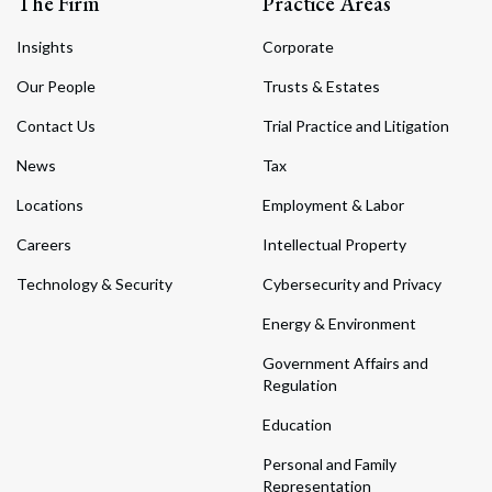
The Firm
Practice Areas
Insights
Corporate
Our People
Trusts & Estates
Contact Us
Trial Practice and Litigation
News
Tax
Locations
Employment & Labor
Careers
Intellectual Property
Technology & Security
Cybersecurity and Privacy
Energy & Environment
Government Affairs and
Regulation
Education
Personal and Family
Representation