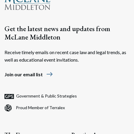
Get the latest news and updates from
McLane Middleton
Receive timely emails on recent case law and legal trends, as
well as educational event invitations.
east
Join our email list
Government & Public Strategies
Proud Member of Terralex