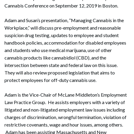
Cannabis Conference on September 12, 2019 in Boston.
Adam and Susan’s presentation, “Managing Cannabis in the
Workplace,” will discuss pre-employment and reasonable
suspicion drug testing, updates to employee and student
handbook policies, accommodation for disabled employees
and students who use medical marijuana, use of other
cannabis products like cannabidiol (CBD), and the
intersection between state and federal law on this issue.
They will also review proposed legislation that aims to
protect employees for off-duty cannabis use.
Adam is the Vice-Chair of McLane Middleton’s Employment
Law Practice Group. He assists employers with a variety of
litigated and non-litigated employment law issues including
charges of discrimination, wrongful termination, violation of
restrictive covenants, wage and hour issues, among others.
Adam has been assisting Massachusetts and New