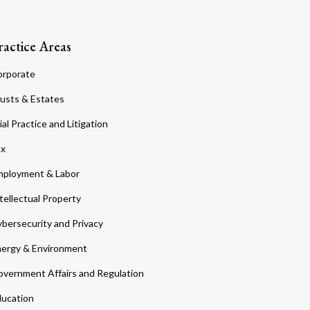
ractice Areas
orporate
usts & Estates
ial Practice and Litigation
ax
ployment & Labor
tellectual Property
bersecurity and Privacy
ergy & Environment
vernment Affairs and Regulation
ucation