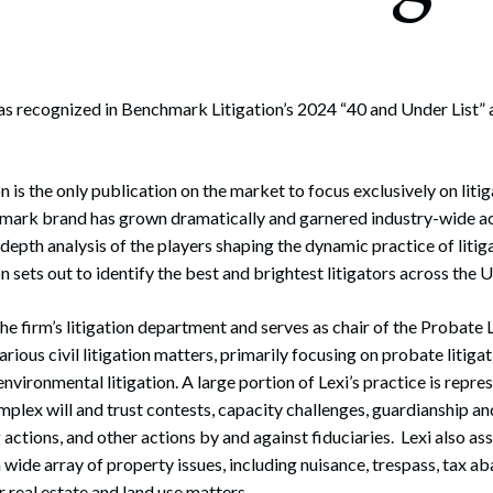
rate Finance
July 22, 2026
uptcy, Restructuring & Creditors’ Rights
nment Litigation and Enforcement
s recognized in Benchmark Litigation’s 2024 “40 and Under List” a
ess Tax & Tax Exempt Entities
is the only publication on the market to focus exclusively on litig
ration
hmark brand has grown dramatically and garnered industry-wide ac
rofit Organizations
-depth analysis of the players shaping the dynamic practice of litiga
 sets out to identify the best and brightest litigators across the U
s Practice Group
 the firm’s litigation department and serves as chair of the Probate
various civil litigation matters, primarily focusing on probate litigat
 environmental litigation. A large portion of Lexi’s practice is repres
omplex will and trust contests, capacity challenges, guardianship a
 actions, and other actions by and against fiduciaries. Lexi also as
 a wide array of property issues, including nuisance, trespass, tax 
r real estate and land use matters.