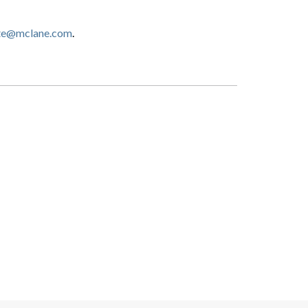
ote@mclane.com
.
Search