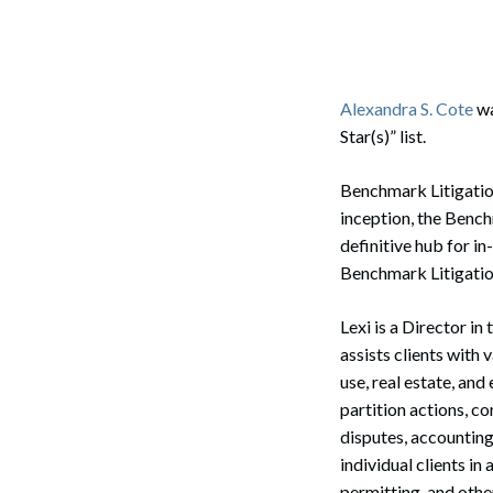
Corpo
Bankr
Gover
Alexandra S. Cote
wa
Star(s)” list.
Busin
Benchmark Litigation 
Immig
inception, the Benc
Non-P
definitive hub for in
Benchmark Litigation
Sport
Lexi is a Director in
assists clients with 
use, real estate, and
partition actions, c
disputes, accounting
individual clients in
permitting, and othe