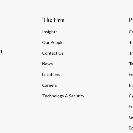
The Firm
P
Insights
C
Our People
Tr
m
Contact Us
Tr
News
T
Locations
Em
Careers
In
Technology & Security
Cy
En
Go
Ed