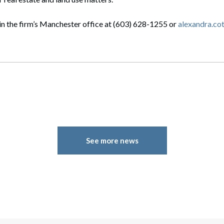
in the firm’s Manchester office at (603) 628-1255 or
alexandra.c
See more news