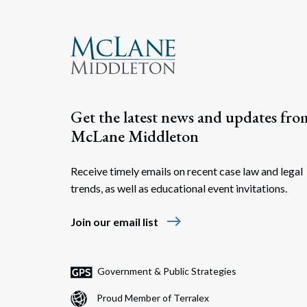
Get the latest news and updates fro
McLane Middleton
Receive timely emails on recent case law and legal
trends, as well as educational event invitations.
east
Join our email list
Government & Public Strategies
Proud Member of Terralex