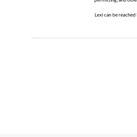
Lexi can be reached 
Search