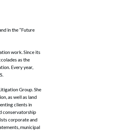
nd in the “Future
ation work. Since its
colades as the
tion. Every year,
S.
 Litigation Group. She
ion, as well as land
enting clients in
nd conservatorship
sists corporate and
abatements, municipal