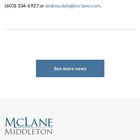
(603) 334-6927 or
andrea.daly@mclane.com
.
See more news
Search
Search