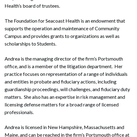
Health’s board of trustees.
The Foundation for Seacoast Health is an endowment that
supports the operation and maintenance of Community
Campus and provides grants to organizations as well as
scholarships to Students.
Andrea is the managing director of the firm’s Portsmouth
office, and is a member of the litigation department. Her
practice focuses on representation of a range of individuals
and entities in probate and fiduciary actions, including
guardianship proceedings, will challenges, and fiduciary duty
matters. She also has an expertise in risk management and
licensing defense matters for a broad range of licensed
professionals.
Andrea is licensed in New Hampshire, Massachusetts and
Maine, and can be reached in the firm’s Portsmouth office at