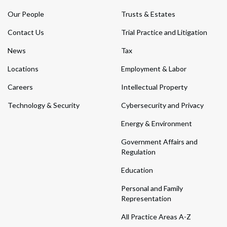
Our People
Trusts & Estates
Contact Us
Trial Practice and Litigation
News
Tax
Locations
Employment & Labor
Careers
Intellectual Property
Technology & Security
Cybersecurity and Privacy
Energy & Environment
Government Affairs and
Regulation
Education
Personal and Family
Representation
All Practice Areas A-Z