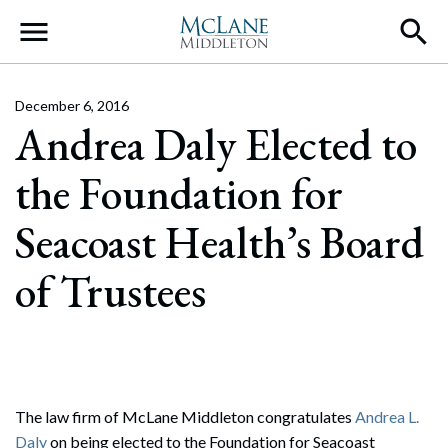
Main Navigation
December 6, 2016
Andrea Daly Elected to
the Foundation for
Seacoast Health’s Board
of Trustees
The law firm of McLane Middleton congratulates
Andrea L.
Daly
on being elected to the Foundation for Seacoast