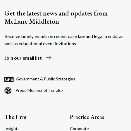
Get the latest news and updates from
McLane Middleton
Receive timely emails on recent case law and legal trends, as
well as educational event invitations.
east
Join our email list
Government & Public Strategies
Proud Member of Terralex
The Firm
Practice Areas
Insights
Corporate