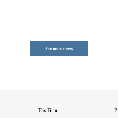
See more news
The Firm
P