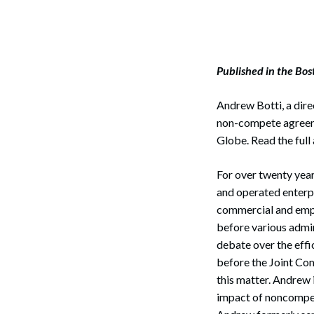
Published in the Bo
Andrew Botti, a dire
non-compete agreeme
Globe. Read the full 
For over twenty yea
and operated enterp
commercial and empl
before various admin
debate over the effi
before the Joint Co
this matter. Andrew 
impact of noncompe