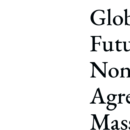
Corpo
Glob
Bankr
Gover
Futu
Busin
Immig
Non
Non-P
Sport
Agr
Mass