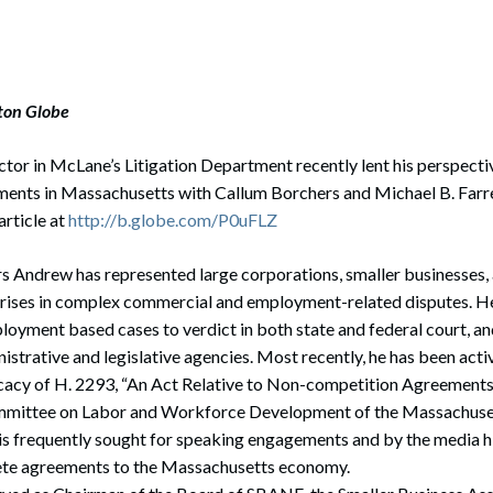
ston Globe
ctor in McLane’s Litigation Department recently lent his perspectiv
nts in Massachusetts with Callum Borchers and Michael B. Farre
article at
http://b.globe.com/P0uFLZ
rs Andrew has represented large corporations, smaller businesses
rises in complex commercial and employment-related disputes. H
oyment based cases to verdict in both state and federal court, a
istrative and legislative agencies. Most recently, he has been activ
cacy of H. 2293, “An Act Relative to Non-competition Agreements,”
mmittee on Labor and Workforce Development of the Massachuset
is frequently sought for speaking engagements and by the media h
te agreements to the Massachusetts economy.