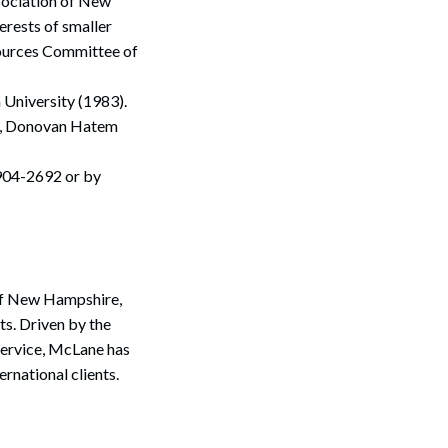
sociation of New
rests of smaller
sources Committee of
 University (1983).
Search
er, Donovan Hatem
904-2692 or by
 of New Hampshire,
s. Driven by the
service, McLane has
ernational clients.