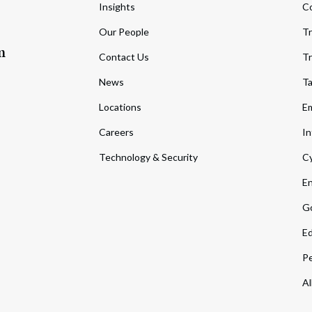
Insights
C
Our People
Tr
m
Contact Us
Tr
News
T
Locations
Em
Careers
In
Technology & Security
Cy
En
Go
Ed
Pe
Al