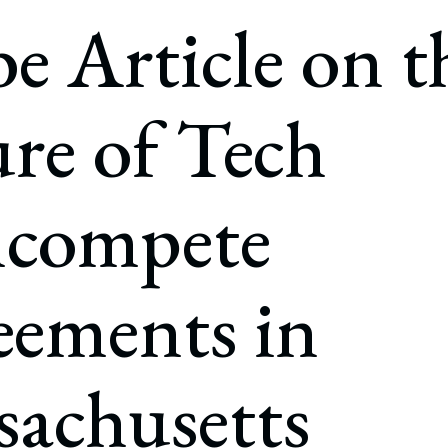
rate Finance
e Article on t
July 22, 2026
uptcy, Restructuring & Creditors’ Rights
nment Litigation and Enforcement
re of Tech
ess Tax & Tax Exempt Entities
ration
compete
rofit Organizations
s Practice Group
eements in
achusetts