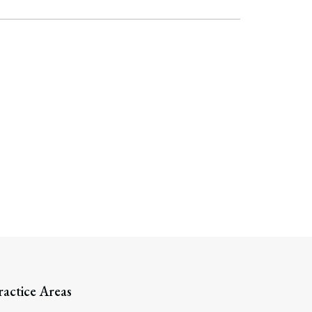
ractice Areas