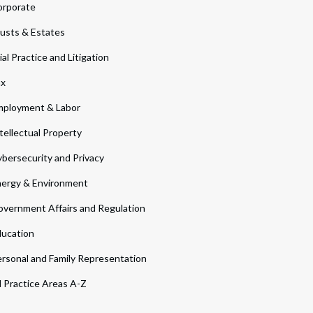
orporate
usts & Estates
ial Practice and Litigation
ax
ployment & Labor
tellectual Property
bersecurity and Privacy
ergy & Environment
vernment Affairs and Regulation
ucation
rsonal and Family Representation
l Practice Areas A-Z