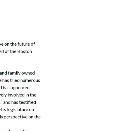
e on the future of
ll of the Boston
, and family owned
e has tried numerous
nd has appeared
ely involved in the
 and has testified
ts legislature on
is perspective on the