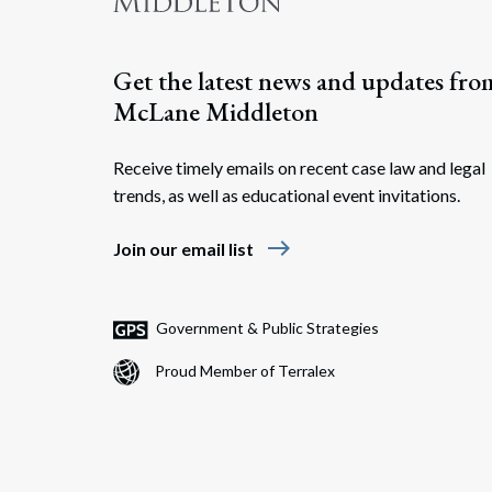
Get the latest news and updates fro
McLane Middleton
Receive timely emails on recent case law and legal
trends, as well as educational event invitations.
east
Join our email list
Government & Public Strategies
Proud Member of Terralex