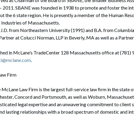
ved as Chairman of the Board of SBANE, the Smaller Business As
– 2011. SBANE was founded in 1938 to promote and foster the inte
ut the 6 state region. He is presently a member of the Human Re
 Industries of Massachusetts.
 J.D. from Northeastern University (1991) and B.A. from Columbia
 Partner at Colucci Norman, LLP in Beverly, MA as well as a Partn
hed in McLane’s TradeCenter 128 Massachusetts office at (781) 
ti@mclane.com
.
Law Firm
 McLane Law Firm is the largest full-service law firm in the state
chester, Concord and Portsmouth, as well as Woburn, Massachusett
isticated legal expertise and an unwavering commitment to client 
and lasting relationships with a broad spectrum of domestic and int