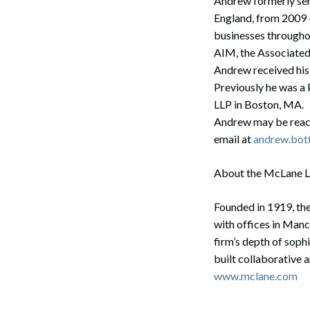
Andrew formerly ser
England, from 2009 
businesses througho
AIM, the Associated
Search
Andrew received his
Previously he was a
LLP in Boston, MA.
Andrew may be reac
email at
andrew.bot
About the McLane 
Founded in 1919, the
with offices in Man
firm’s depth of soph
built collaborative 
www.mclane.com