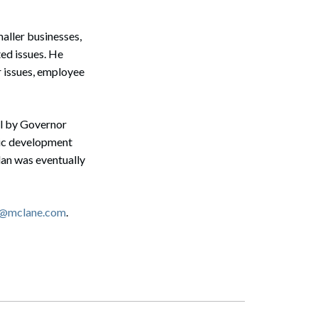
maller businesses,
ed issues. He
 issues, employee
l by Governor
mic development
lan was eventually
i@mclane.com
.
Search