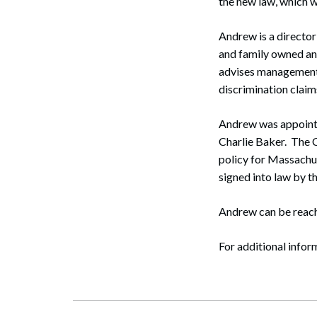
the new law, which w
Andrew is a director
and family owned an
advises management 
discrimination claim
Andrew was appoint
Charlie Baker. The 
policy for Massachus
signed into law by t
Search
Andrew can be reach
For additional infor