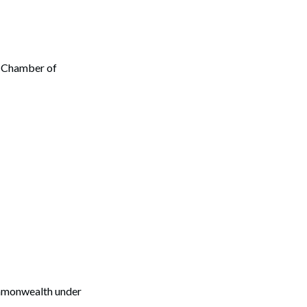
y Chamber of
Commonwealth under