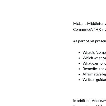
Corpo
Bankr
Gover
McLane Middleton 
Commerce’s “HR in a
Busin
As part of his presen
Immig
Non-P
What is “comp
Which wage var
Sport
What can no l
Remedies for v
Affirmative le
Written guidan
In addition, Andrew 