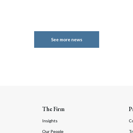
See more news
The Firm
P
Insights
C
Our People
Tr