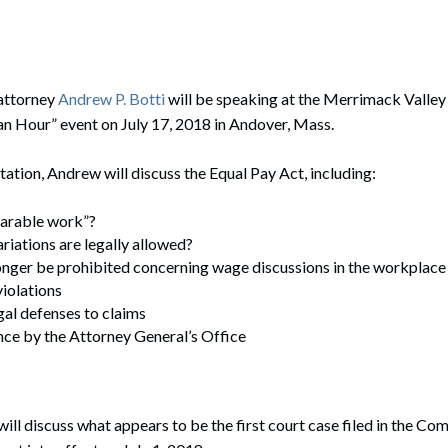
rate Finance
July 22, 2026
uptcy, Restructuring & Creditors’ Rights
nment Litigation and Enforcement
attorney
Andrew P. Botti
will be speaking at the Merrimack Valle
n Hour” event on July 17, 2018 in Andover, Mass.
ess Tax & Tax Exempt Entities
tation, Andrew will discuss the Equal Pay Act, including:
ration
rofit Organizations
arable work”?
iations are legally allowed?
s Practice Group
onger be prohibited concerning wage discussions in the workplace
iolations
gal defenses to claims
ce by the Attorney General’s Office
will discuss what appears to be the first court case filed in the 