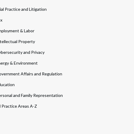
ial Practice and Litigation
ax
ployment & Labor
tellectual Property
bersecurity and Privacy
ergy & Environment
vernment Affairs and Regulation
ucation
rsonal and Family Representation
l Practice Areas A-Z