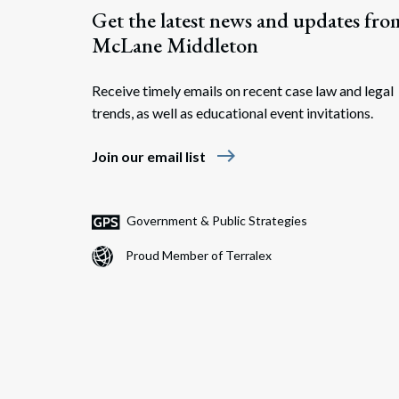
Get the latest news and updates fro
McLane Middleton
Receive timely emails on recent case law and legal
trends, as well as educational event invitations.
east
Join our email list
Government & Public Strategies
Proud Member of Terralex