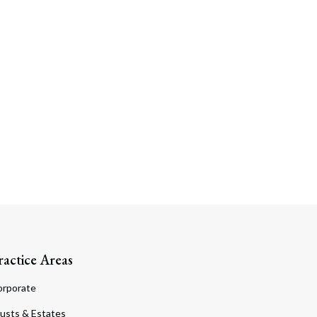
ractice Areas
orporate
usts & Estates