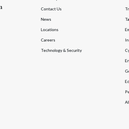
m
Contact Us
Tr
News
T
Locations
Em
Careers
In
Technology & Security
Cy
En
Go
Ed
Pe
Al