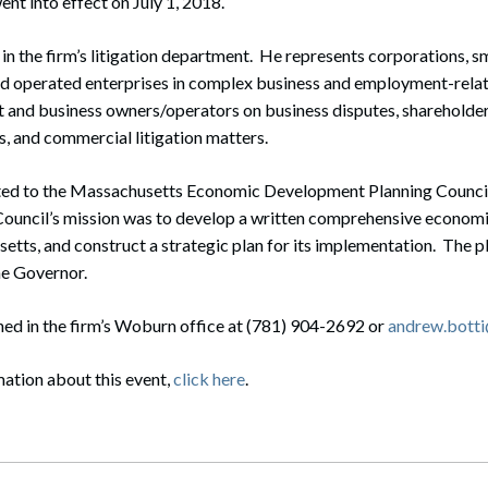
ent into effect on July 1, 2018.
 in the firm’s litigation department. He represents corporations, s
d operated enterprises in complex business and employment-relat
and business owners/operators on business disputes, shareholder
s, and commercial litigation matters.
ed to the Massachusetts Economic Development Planning Counci
Council’s mission was to develop a written comprehensive econo
etts, and construct a strategic plan for its implementation. The p
he Governor.
ed in the firm’s Woburn office at (781) 904-2692 or
andrew.bott
mation about this event,
click here
.