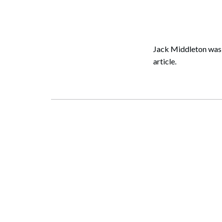
Corpo
Bankr
Gover
Jack Middleton was
article.
Busin
Immig
Non-P
Sport
Search