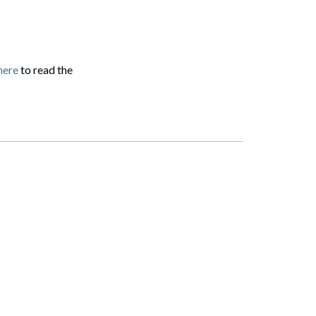
here
to read the
Search