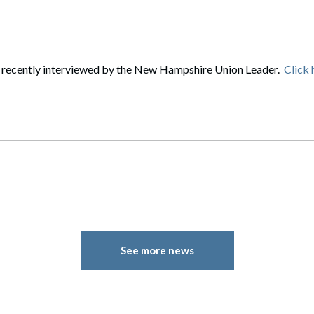
rate Finance
July 22, 2026
uptcy, Restructuring & Creditors’ Rights
nment Litigation and Enforcement
 recently interviewed by the New Hampshire Union Leader.
Click 
ess Tax & Tax Exempt Entities
ration
rofit Organizations
s Practice Group
See more news