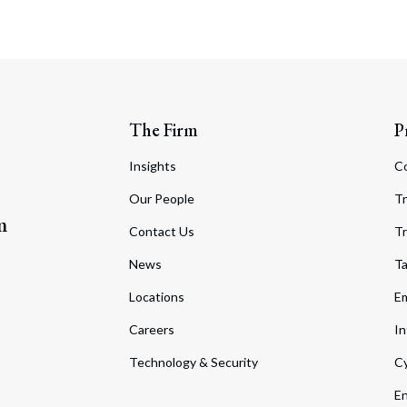
The Firm
P
Insights
C
Our People
Tr
m
Contact Us
Tr
News
T
Locations
Em
Careers
In
Technology & Security
Cy
En