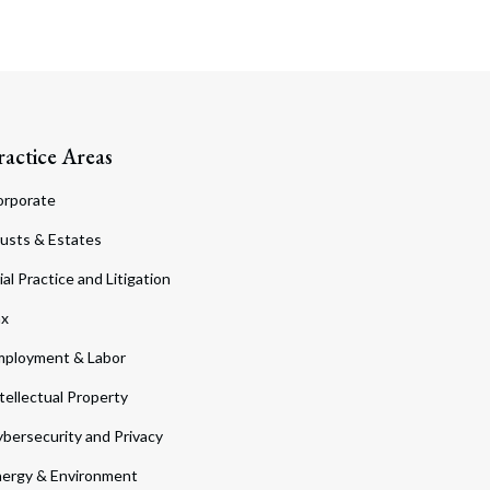
ractice Areas
orporate
usts & Estates
ial Practice and Litigation
ax
ployment & Labor
tellectual Property
bersecurity and Privacy
ergy & Environment