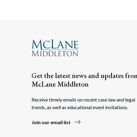
Get the latest news and updates fro
McLane Middleton
Receive timely emails on recent case law and legal
trends, as well as educational event invitations.
east
Join our email list