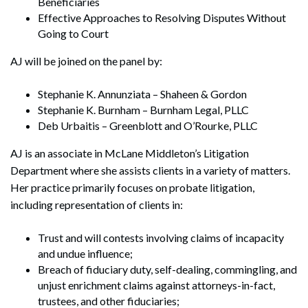
Beneficiaries
Effective Approaches to Resolving Disputes Without
Going to Court
AJ will be joined on the panel by:
Stephanie K. Annunziata – Shaheen & Gordon
Stephanie K. Burnham – Burnham Legal, PLLC
Deb Urbaitis – Greenblott and O’Rourke, PLLC
AJ is an associate in McLane Middleton’s Litigation
Department where she assists clients in a variety of matters.
Her practice primarily focuses on probate litigation,
including representation of clients in:
Trust and will contests involving claims of incapacity
and undue influence;
Breach of fiduciary duty, self-dealing, commingling, and
unjust enrichment claims against attorneys-in-fact,
trustees, and other fiduciaries;