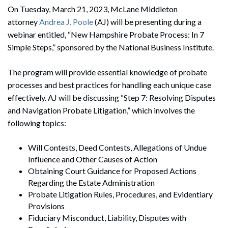
On Tuesday, March 21, 2023, McLane Middleton
attorney
Andrea J. Poole
(AJ) will be presenting during a
webinar entitled, “New Hampshire Probate Process: In 7
Simple Steps,” sponsored by the National Business Institute.
The program will provide essential knowledge of probate
processes and best practices for handling each unique case
effectively. AJ will be discussing “Step 7: Resolving Disputes
and Navigation Probate Litigation,” which involves the
following topics:
Will Contests, Deed Contests, Allegations of Undue
Influence and Other Causes of Action
Obtaining Court Guidance for Proposed Actions
Regarding the Estate Administration
Probate Litigation Rules, Procedures, and Evidentiary
Provisions
Fiduciary Misconduct, Liability, Disputes with