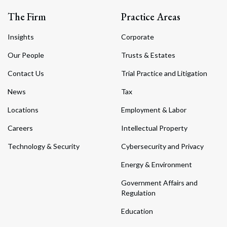
The Firm
Practice Areas
Insights
Corporate
Our People
Trusts & Estates
Contact Us
Trial Practice and Litigation
News
Tax
Locations
Employment & Labor
Careers
Intellectual Property
Technology & Security
Cybersecurity and Privacy
Energy & Environment
Government Affairs and
Regulation
Education