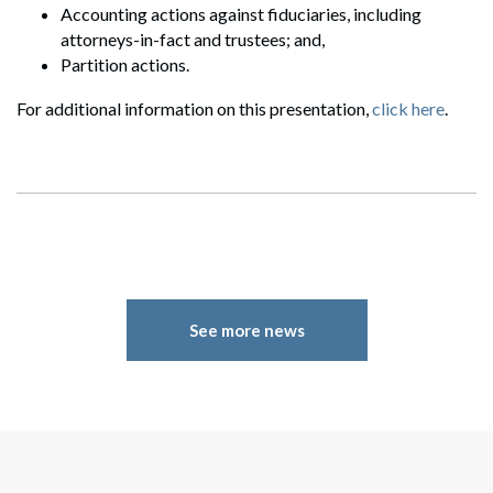
Accounting actions against fiduciaries, including
attorneys-in-fact and trustees; and,
Partition actions.
For additional information on this presentation,
click here
.
Search
Search
See more news