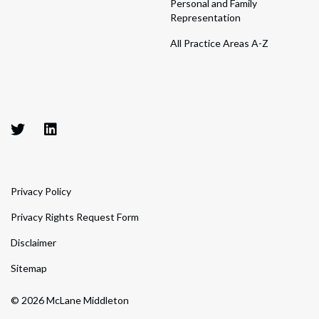
Personal and Family
Representation
All Practice Areas A-Z
Privacy Policy
Privacy Rights Request Form
Disclaimer
Sitemap
© 2026 McLane Middleton