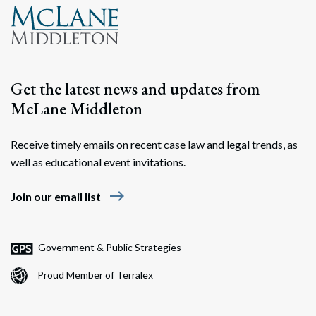
Get the latest news and updates from
McLane Middleton
Receive timely emails on recent case law and legal trends, as
well as educational event invitations.
east
Join our email list
Government & Public Strategies
Proud Member of Terralex