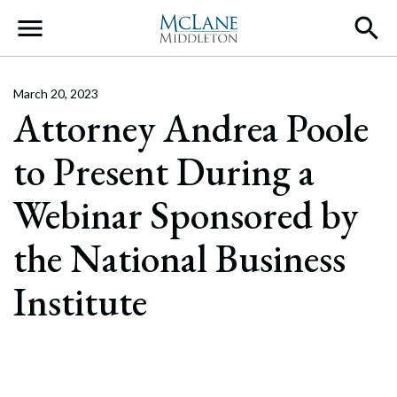
Main Navigation
March 20, 2023
Attorney Andrea Poole
to Present During a
Webinar Sponsored by
the National Business
Institute