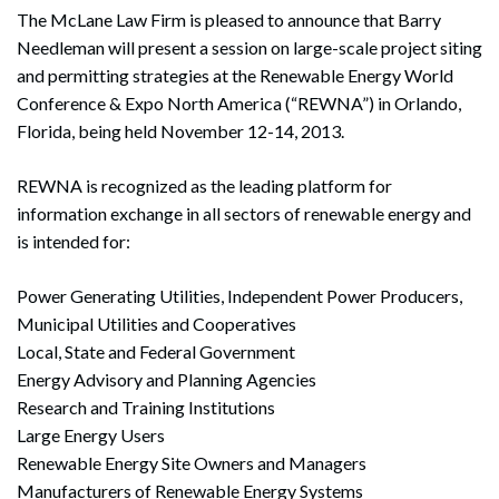
The McLane Law Firm is pleased to announce that Barry
Needleman will present a session on large-scale project siting
and permitting strategies at the Renewable Energy World
Conference & Expo North America (“REWNA”) in Orlando,
Florida, being held November 12-14, 2013.
REWNA is recognized as the leading platform for
information exchange in all sectors of renewable energy and
is intended for:
Power Generating Utilities, Independent Power Producers,
Municipal Utilities and Cooperatives
Local, State and Federal Government
Energy Advisory and Planning Agencies
Research and Training Institutions
Large Energy Users
Renewable Energy Site Owners and Managers
Manufacturers of Renewable Energy Systems