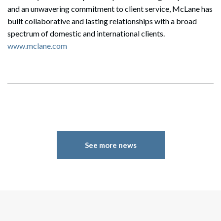
and an unwavering commitment to client service, McLane has
built collaborative and lasting relationships with a broad
spectrum of domestic and international clients.
www.mclane.com
See more news