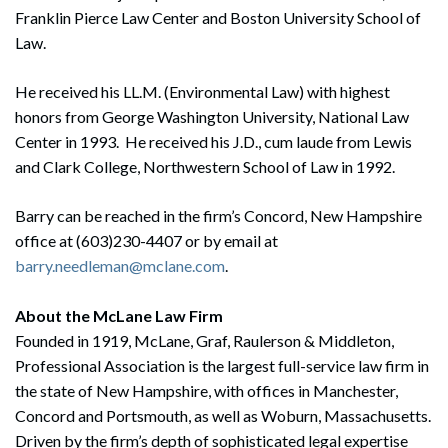
Franklin Pierce Law Center and Boston University School of
Law.
He received his LL.M. (Environmental Law) with highest
honors from George Washington University, National Law
Center in 1993. He received his J.D., cum laude from Lewis
and Clark College, Northwestern School of Law in 1992.
Barry can be reached in the firm’s Concord, New Hampshire
Search
office at (603)230-4407 or by email at
Search
barry.needleman@mclane.com
.
About the McLane Law Firm
Founded in 1919, McLane, Graf, Raulerson & Middleton,
Professional Association is the largest full-service law firm in
the state of New Hampshire, with offices in Manchester,
Concord and Portsmouth, as well as Woburn, Massachusetts.
Driven by the firm’s depth of sophisticated legal expertise