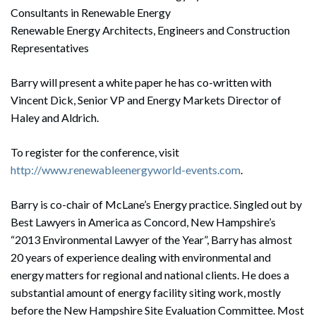
Consultants in Renewable Energy
Renewable Energy Architects, Engineers and Construction
Representatives
Barry will present a white paper he has co-written with
Vincent Dick, Senior VP and Energy Markets Director of
Haley and Aldrich.
To register for the conference, visit
http://www.renewableenergyworld-events.com
.
Barry is co-chair of McLane’s Energy practice. Singled out by
Best Lawyers in America as Concord, New Hampshire’s
“2013 Environmental Lawyer of the Year”, Barry has almost
20 years of experience dealing with environmental and
energy matters for regional and national clients. He does a
substantial amount of energy facility siting work, mostly
before the New Hampshire Site Evaluation Committee. Most