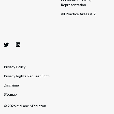
Representation
All Practice Areas A-Z
Privacy Policy
Privacy Rights Request Form
Disclaimer
Sitemap
© 2026 McLane Middleton