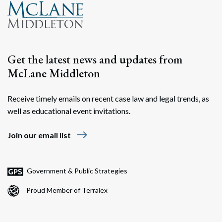
Get the latest news and updates from
McLane Middleton
Receive timely emails on recent case law and legal trends, as
well as educational event invitations.
east
Join our email list
Government & Public Strategies
Proud Member of Terralex