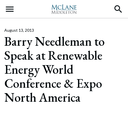
Main Navigation
August 13, 2013
Barry Needleman to
Speak at Renewable
Energy World
Conference & Expo
North America