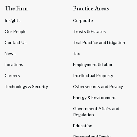
The Firm
Practice Areas
Insights
Corporate
Our People
Trusts & Estates
Contact Us
Trial Practice and Litigation
News
Tax
Locations
Employment & Labor
Careers
Intellectual Property
Technology & Security
Cybersecurity and Privacy
Energy & Environment
Government Affairs and
Regulation
Education
Personal and Family