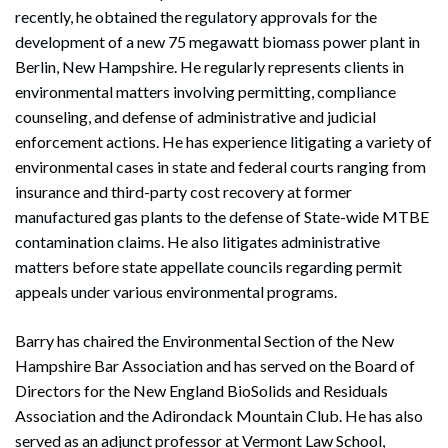
recently, he obtained the regulatory approvals for the
development of a new 75 megawatt biomass power plant in
Berlin, New Hampshire. He regularly represents clients in
environmental matters involving permitting, compliance
counseling, and defense of administrative and judicial
enforcement actions. He has experience litigating a variety of
environmental cases in state and federal courts ranging from
insurance and third-party cost recovery at former
manufactured gas plants to the defense of State-wide MTBE
contamination claims. He also litigates administrative
matters before state appellate councils regarding permit
appeals under various environmental programs.
Barry has chaired the Environmental Section of the New
Hampshire Bar Association and has served on the Board of
Directors for the New England BioSolids and Residuals
Association and the Adirondack Mountain Club. He has also
served as an adjunct professor at Vermont Law School,