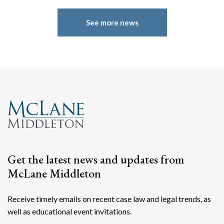
See more news
Get the latest news and updates from
McLane Middleton
Receive timely emails on recent case law and legal trends, as
well as educational event invitations.