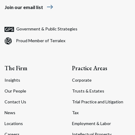
east
Join our email list
Government & Public Strategies
Proud Member of Terralex
The Firm
Practice Areas
Insights
Corporate
Our People
Trusts & Estates
Contact Us
Trial Practice and Litigation
News
Tax
Locations
Employment & Labor
Careers
Intellectual Property