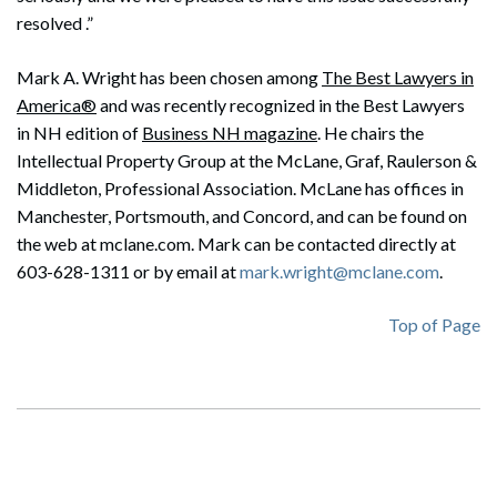
resolved .”
Mark A. Wright has been chosen among
The Best Lawyers in
America®
and was recently recognized in the Best Lawyers
in NH edition of
Business NH magazine
. He chairs the
Intellectual Property Group at the McLane, Graf, Raulerson &
Middleton, Professional Association. McLane has offices in
Manchester, Portsmouth, and Concord, and can be found on
the web at mclane.com. Mark can be contacted directly at
603-628-1311 or by email at
mark.wright@mclane.com
.
Top of Page
Search
Search