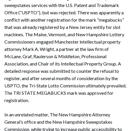
sweepstakes services with the U.S. Patent and Trademark
Office (“USPTO”), but was rejected. There was apparently a
conflict with another registration for the mark “megabucks”
that was already registered by a New Jersey entity for slot
machines. The Maine, Vermont, and New Hampshire Lottery
Commissioners engaged Manchester intellectual property
attorney Mark A. Wright, a partner at the law firm of
McLane, Graf, Raulerson & Middleton, Professional
Association, and Chair of its Intellectual Property Group. A
detailed response was submitted to counter the refusal to
register, and after several months of consideration by the
USPTO, the Tri-State Lotto Commission ultimately prevailed.
The TRI STATE MEGABUCKS mark was approved for
registration.
In an unrelated matter, The New Hampshire Attorney
General’s office and the New Hampshire Sweepstakes
Commission, while trying to increase public accessibility to