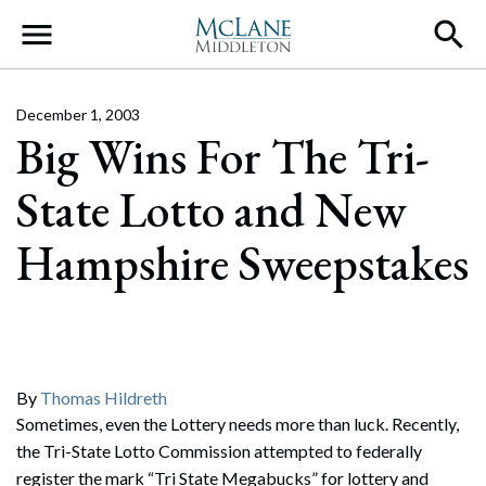
Main Navigation
December 1, 2003
Big Wins For The Tri-
State Lotto and New
Hampshire Sweepstakes
By
Thomas Hildreth
Sometimes, even the Lottery needs more than luck. Recently,
the Tri-State Lotto Commission attempted to federally
register the mark “Tri State Megabucks” for lottery and