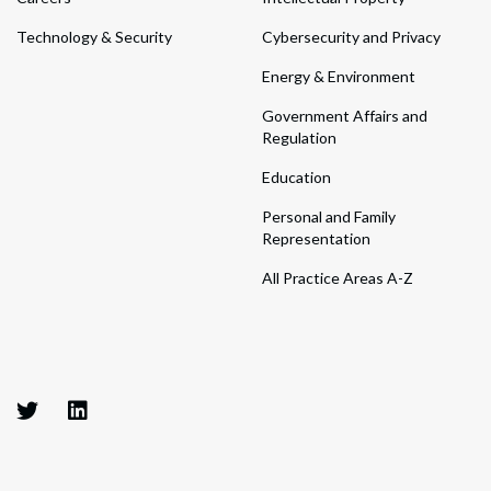
Technology & Security
Cybersecurity and Privacy
Energy & Environment
Government Affairs and
Regulation
Education
Personal and Family
Representation
All Practice Areas A-Z