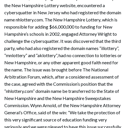
the New Hampshire Lottery website, encountered a
cybersquatter in New Jersey who had registered the domain
name nhlottery.com. The New Hampshire Lottery, which is
responsible for adding $66,000,000 to funding for New
Hampshire’s schools in 2002, engaged Attorney Wright to
challenge the cybersquatter. It was discovered that the third
party, who had also registered the domain names “illottery”,
“mnlottery” and “aklottery”, had no connection to lotteries or
New Hampshire, or any other apparent good faith need for
the name. The issue was brought before The National
Arbitration Forum, which, after a considered assessment of
the case, agreed with the Commission’s position that the
“nhlottery.com” domain name be transferred to the State of
New Hampshire and the New Hampshire Sweepstakes
Commission. Wynn Arnold, of the New Hampshire Attorney
General’s Office, said of the win: “We take the protection of
this very significant source of education funding very
seriously and we were pleased to have this issue successfully