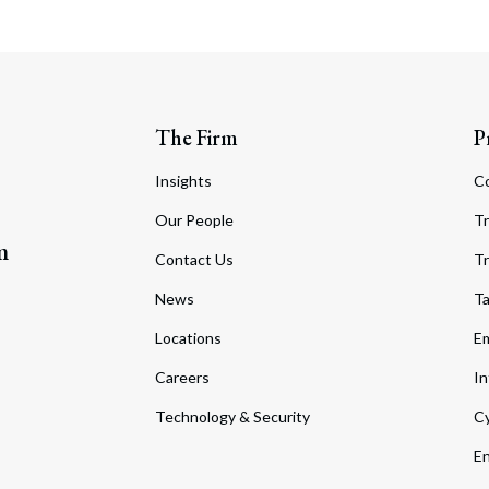
The Firm
P
Insights
C
Our People
Tr
m
Contact Us
Tr
News
T
Locations
Em
Careers
In
Technology & Security
Cy
En