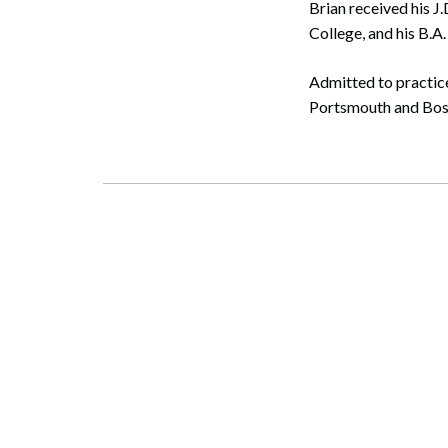
Brian received his J
College, and his B.A
Admitted to practice
Portsmouth and Bost
Search