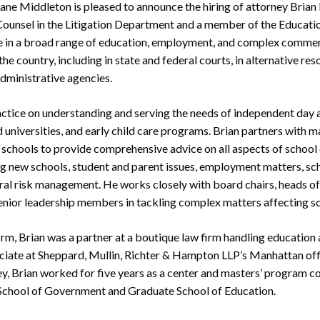
ne Middleton is pleased to announce the hiring of attorney Brian 
rate Finance
July 22, 2026
 Counsel in the Litigation Department and a member of the Educati
uptcy, Restructuring & Creditors’ Rights
e in a broad range of education, employment, and complex commerc
e country, including in state and federal courts, in alternative res
nment Litigation and Enforcement
dministrative agencies.
ess Tax & Tax Exempt Entities
actice on understanding and serving the needs of independent day
ration
d universities, and early child care programs. Brian partners with m
schools to provide comprehensive advice on all aspects of school
rofit Organizations
ing new schools, student and parent issues, employment matters, s
ral risk management. He works closely with board chairs, heads of 
s Practice Group
senior leadership members in tackling complex matters affecting 
 firm, Brian was a partner at a boutique law firm handling educati
ciate at Sheppard, Mullin, Richter & Hampton LLP’s Manhattan offi
, Brian worked for five years as a center and masters’ program c
chool of Government and Graduate School of Education.