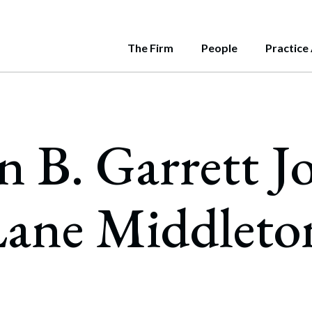
The Firm
People
Practice
e
rnment
LATEST INSIG
e Middleton's attorneys are
Us
ate
Is Your Bu
June 11, 2026
nt contributors to a variety of
sion
rs and Acquisitions
n B. Garrett J
over 115 attorneys and 25 paralegals, our progres
e Middleton has a deep bench of attorneys and pr
Managing S
cations throughout New England.
Roadmap
s us to work with all types of clients, and to deliv
ghest levels of state government. Our team inclu
ity
sentation of Management Team Interests in
July 31, 2026
ver Transactions
Nonprofit 
ive solutions.
al, two former Assistant Attorneys General, a fo
What Statu
y, Equity, and Inclusion
ane Middleto
c Utilities Commission, and former Chiefs of Staf
ities Offerings & Regulation
May 22, 2026
no Work
wo Governors.
Know the La
national Business
July 25, 2026
ogy & Security
Know the La
security and Privacy
Business? H
ards & Recognitions
May 14, 2026
cial Intelligence
CLIENT ALER
“Duration of