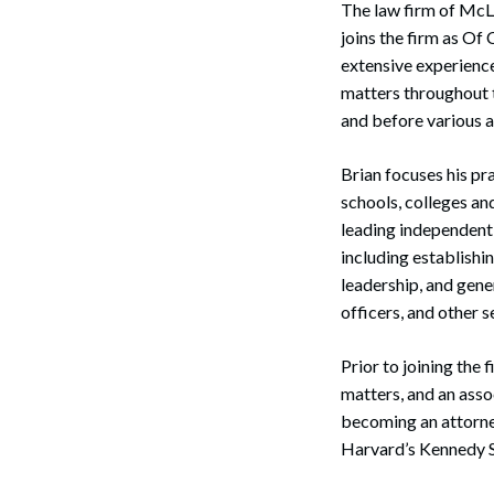
The law firm of McLa
Corpo
joins the firm as Of
Bankr
extensive experienc
matters throughout th
Gover
and before various a
Busin
Brian focuses his pr
Immig
schools, colleges an
leading independent 
Non-P
including establish
leadership, and gene
Sport
officers, and other 
Prior to joining the
matters, and an asso
becoming an attorney
Harvard’s Kennedy S