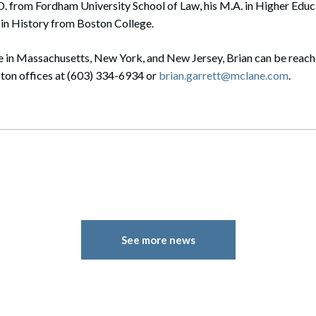
.D. from Fordham University School of Law, his M.A. in Higher Edu
. in History from Boston College.
 in Massachusetts, New York, and New Jersey, Brian can be reache
on offices at (603) 334-6934 or
brian.garrett@mclane.com
.
See more news