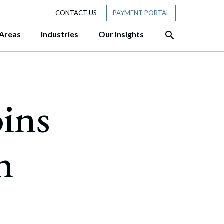
CONTACT US
PAYMENT PORTAL
 Areas
Industries
Our Insights
HTS
siness Ready for Tomorrow?
oins
sive approach and team
ofessionals with experience at
hadow AI: A 10-Point Governance
er customized, cost-
des three former Attorneys
“Members” in New Hampshire:
rmer Chair of the New Hampshire
tory Membership Really Means
n
f to the New Hampshire Senate
w: Piercing the Corporate Veil
w: Thinking About Selling Your
ere’s What to Do First.
T: DHS Publishes Final Rule Ending
 Status” for F, J, and I Nonimmigrants