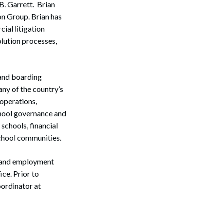
B. Garrett. Brian
on Group. Brian has
ial litigation
olution processes,
 and boarding
any of the country’s
 operations,
chool governance and
schools, financial
school communities.
on and employment
ce. Prior to
oordinator at