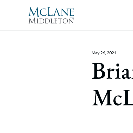
Main Navigation
Peopl
Gove
McLan
About 
Corpor
freque
May 26, 2021
Our Mis
Merge
Bria
With 
McLan
publi
enable
the hi
Commun
Repre
Rollo
effect
Gener
Diversit
McL
Publi
Secur
Pro Bo
and t
Inter
Technol
Cyber
Firm Aw
Artifi