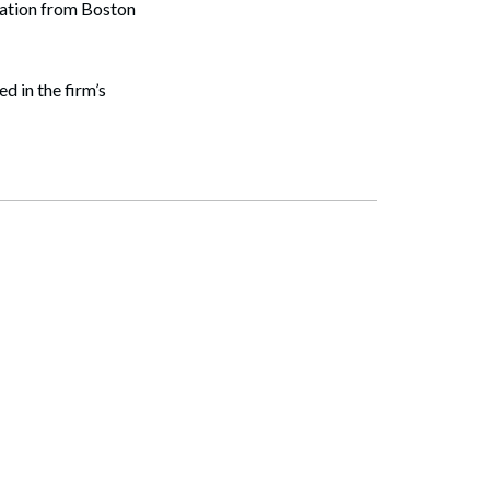
cation from Boston
d in the firm’s
Search