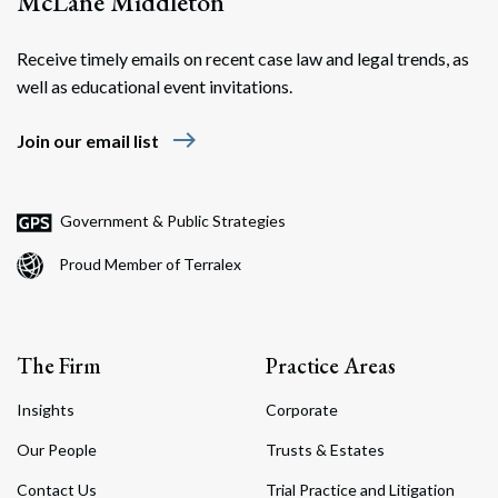
McLane Middleton
Receive timely emails on recent case law and legal trends, as
well as educational event invitations.
east
Join our email list
Government & Public Strategies
Proud Member of Terralex
The Firm
Practice Areas
Insights
Corporate
Our People
Trusts & Estates
Contact Us
Trial Practice and Litigation