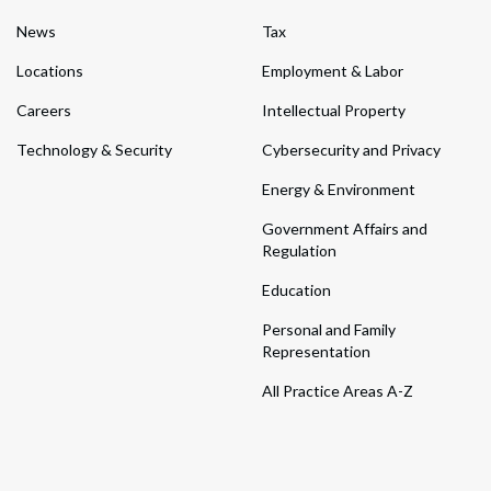
News
Tax
Locations
Employment & Labor
Careers
Intellectual Property
Technology & Security
Cybersecurity and Privacy
Energy & Environment
Government Affairs and
Regulation
Education
Personal and Family
Representation
All Practice Areas A-Z