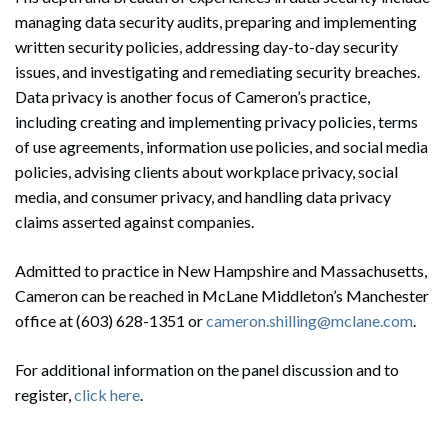
managing data security audits, preparing and implementing
written security policies, addressing day-to-day security
issues, and investigating and remediating security breaches.
Data privacy is another focus of Cameron’s practice,
including creating and implementing privacy policies, terms
of use agreements, information use policies, and social media
policies, advising clients about workplace privacy, social
media, and consumer privacy, and handling data privacy
claims asserted against companies.
Admitted to practice in New Hampshire and Massachusetts,
Cameron can be reached in McLane Middleton’s Manchester
office at (603) 628-1351 or
cameron.shilling@mclane.com
.
For additional information on the panel discussion and to
register,
click here
.