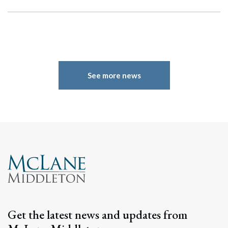
See more news
Search
Search
Get the latest news and updates from