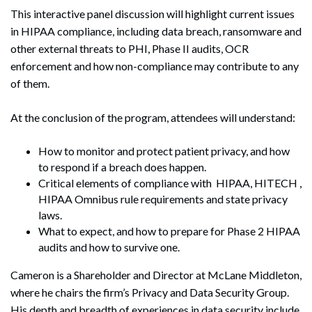
This interactive panel discussion will highlight current issues
in HIPAA compliance, including data breach, ransomware and
other external threats to PHI, Phase II audits, OCR
enforcement and how non-compliance may contribute to any
of them.
At the conclusion of the program, attendees will understand:
How to monitor and protect patient privacy, and how
to respond if a breach does happen.
Critical elements of compliance with HIPAA, HITECH ,
HIPAA Omnibus rule requirements and state privacy
laws.
What to expect, and how to prepare for Phase 2 HIPAA
audits and how to survive one.
Cameron is a Shareholder and Director at McLane Middleton,
where he chairs the firm’s Privacy and Data Security Group.
His depth and breadth of experiences in data security include