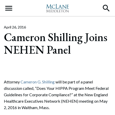
Main Navigation
April 26, 2016
Cameron Shilling Joins
NEHEN Panel
Attorney
Cameron G. Shilling
will be part of a panel
discussion called, “Does Your HIPPA Program Meet Federal
Guidelines for Corporate Compliance?” at the New England
Healthcare Executives Network (NEHEN) meeting on May
2, 2016 in Waltham, Mass.