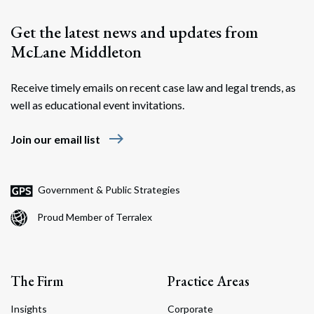
Get the latest news and updates from
McLane Middleton
Receive timely emails on recent case law and legal trends, as
well as educational event invitations.
east
Join our email list
Search
Search
Government & Public Strategies
Proud Member of Terralex
The Firm
Practice Areas
Insights
Corporate