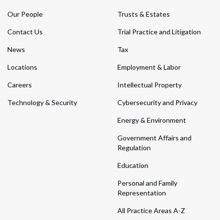
Our People
Trusts & Estates
Contact Us
Trial Practice and Litigation
News
Tax
Locations
Employment & Labor
Careers
Intellectual Property
Technology & Security
Cybersecurity and Privacy
Energy & Environment
Government Affairs and
Regulation
Education
Personal and Family
Representation
All Practice Areas A-Z