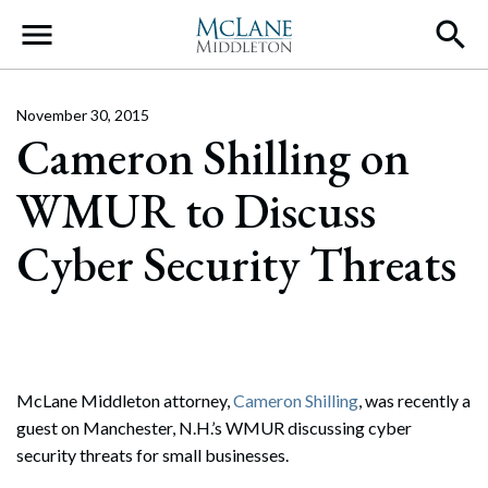
Main Navigation
November 30, 2015
Cameron Shilling on
WMUR to Discuss
Cyber Security Threats
McLane Middleton attorney,
Cameron Shilling
, was recently a
guest on Manchester, N.H.’s WMUR discussing cyber
security threats for small businesses.