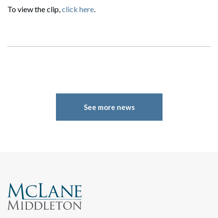
To view the clip,
click here
.
See more news