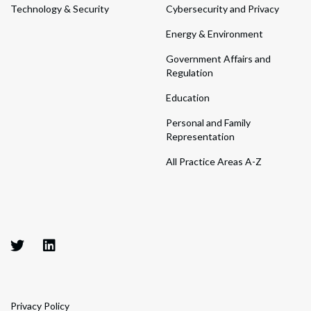
Technology & Security
Cybersecurity and Privacy
Energy & Environment
Government Affairs and
Regulation
Education
Personal and Family
Representation
All Practice Areas A-Z
Privacy Policy