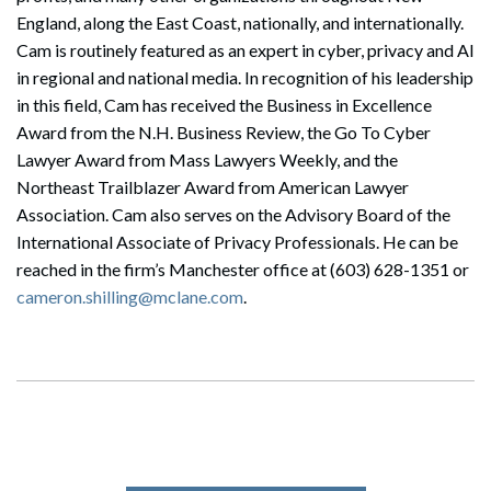
England, along the East Coast, nationally, and internationally.
Cam is routinely featured as an expert in cyber, privacy and AI
in regional and national media. In recognition of his leadership
in this field, Cam has received the Business in Excellence
Award from the N.H. Business Review, the Go To Cyber
Lawyer Award from Mass Lawyers Weekly, and the
Northeast Trailblazer Award from American Lawyer
Association. Cam also serves on the Advisory Board of the
International Associate of Privacy Professionals. He can be
reached in the firm’s Manchester office at (603) 628-1351 or
cameron.shilling@mclane.com
.