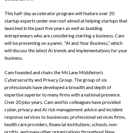
This half-day accelerator program will feature over 20
startup experts under one roof aimed at helping startups that
launched in the past five years as well as budding
entrepreneurs who are considering starting a business. Cam
will be presenting on a panel, “AI and Your Business,” which
will discuss the latest AI trends and implementations for your
business.
Cam founded and chairs the McLane Middleton’s
Cybersecurity and Privacy Group. The group of six
professionals have developed a breadth and depth of
expertise superior to many firms with a national presence.
Over 20 plus years, Cam and his colleagues have provided
cyber, privacy and AI risk management advice and incident
response services to businesses, professional services firms,
health care providers, financial institutions, schools, non-
profits, and many other organizations throughout New