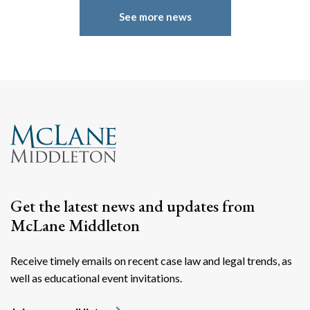
See more news
Search
Search
Get the latest news and updates from
McLane Middleton
Receive timely emails on recent case law and legal trends, as
well as educational event invitations.