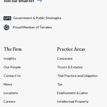
east
Join our email list
Government & Public Strategies
Proud Member of Terralex
The Firm
Practice Areas
Insights
Corporate
Our People
Trusts & Estates
Contact Us
Trial Practice and Litigation
News
Tax
Locations
Employment & Labor
Careers
Intellectual Property