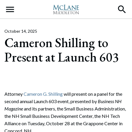
Main Navigation
October 14, 2025
Cameron Shilling to
Present at Launch 603
Attorney
Cameron G. Shilling
will present on a panel for the
second annual Launch 603 event, presented by
Business NH
Magazine
and its partners, the Small Business Administration,
the NH Small Business Development Center, the NH Tech
Alliance on Tuesday, October 28 at the Grappone Center in
Concord, NH.