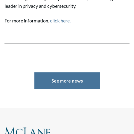
leader in privacy and cybersecurity.
For more information,
click here.
See more news