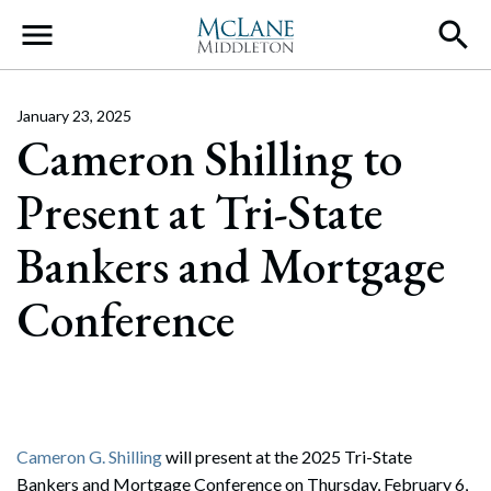
Main Navigation
January 23, 2025
Cameron Shilling to
Present at Tri-State
Bankers and Mortgage
Conference
Cameron G. Shilling
will present at the 2025 Tri-State
Bankers and Mortgage Conference on Thursday, February 6,