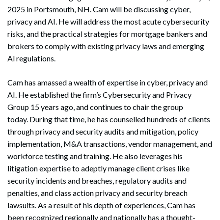
2025 in Portsmouth, NH. Cam will be discussing cyber,
privacy and AI. He will address the most acute cybersecurity
risks, and the practical strategies for mortgage bankers and
brokers to comply with existing privacy laws and emerging
Al regulations.
Cam has amassed a wealth of expertise in cyber, privacy and
AI. He established the firm’s Cybersecurity and Privacy
Group 15 years ago, and continues to chair the group
today. During that time, he has counselled hundreds of clients
through privacy and security audits and mitigation, policy
implementation, M&A transactions, vendor management, and
workforce testing and training. He also leverages his
litigation expertise to adeptly manage client crises like
security incidents and breaches, regulatory audits and
penalties, and class action privacy and security breach
lawsuits. As a result of his depth of experiences, Cam has
been recognized regionally and nationally has a thought-