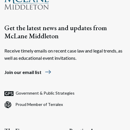
Search
Search
Get the latest news and updates from
McLane Middleton
Receive timely emails on recent case law and legal trends, as
well as educational event invitations.
east
Join our email list
Government & Public Strategies
Proud Member of Terralex