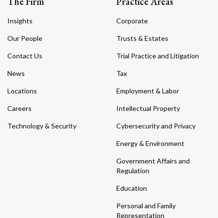
The Firm
Practice Areas
Insights
Corporate
Our People
Trusts & Estates
Contact Us
Trial Practice and Litigation
News
Tax
Locations
Employment & Labor
Careers
Intellectual Property
Technology & Security
Cybersecurity and Privacy
Energy & Environment
Government Affairs and
Regulation
Education
Personal and Family
Representation