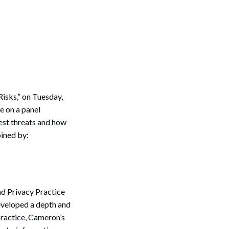
Risks,” on Tuesday,
e on a panel
gest threats and how
oined by:
nd Privacy Practice
eveloped a depth and
 practice, Cameron’s