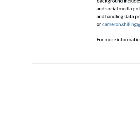
background includes
and social media pol
and handling data p
or
cameron.shillin
For more informati
Search