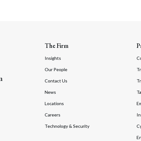
The Firm
P
Insights
C
Our People
Tr
m
Contact Us
Tr
News
T
Locations
Em
Careers
In
Technology & Security
Cy
En