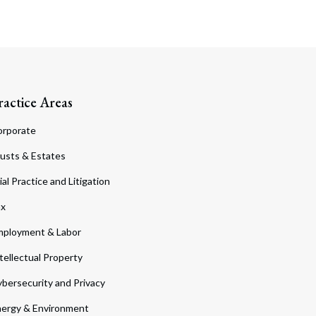
ractice Areas
orporate
usts & Estates
ial Practice and Litigation
ax
ployment & Labor
tellectual Property
bersecurity and Privacy
ergy & Environment