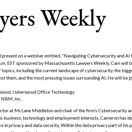
rate Finance
yers Weekly
July 22, 2026
uptcy, Restructuring & Creditors’ Rights
nment Litigation and Enforcement
ess Tax & Tax Exempt Entities
ration
l present on a webinar entitled, “Navigating Cybersecurity and AI 
a.m. EST sponsored by Massachusetts Lawyers Weekly. Cam will b
rofit Organizations
f topics, including the current landscape of cybersecurity, the big
s Practice Group
nst them, and the most pressing issues surrounding AI. He will be j
rwood, Usherwood Office Technology
, NBM, Inc.
rector at McLane Middleton and chair of the firm’s Cybersecurity a
s business, technology and employment interests, Cameron has d
e in privacy and data security. Within the data privacy part of his