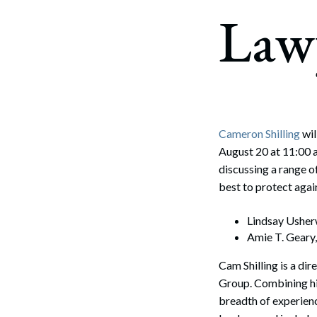
Corpo
Law
Bankr
Gover
Busin
Immig
Cameron Shilling
wil
August 20 at 11:00 
Non-P
discussing a range o
Sport
best to protect agai
Lindsay Ushe
Amie T. Geary
Cam Shilling is a di
Group. Combining hi
breadth of experienc