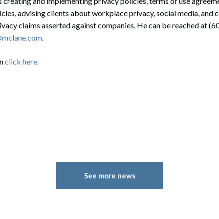
 creating and implementing privacy policies, terms of use agreeme
icies, advising clients about workplace privacy, social media, and 
rivacy claims asserted against companies. He can be reached at (
g@mclane.com
.
on
click here.
See more news