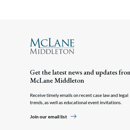
Get the latest news and updates fro
McLane Middleton
Receive timely emails on recent case law and legal
trends, as well as educational event invitations.
east
Join our email list