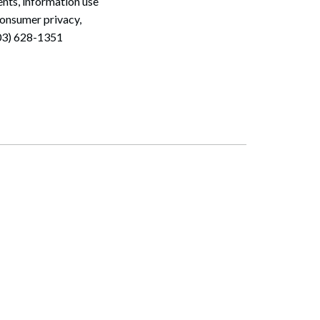
nts, information use
consumer privacy,
603) 628-1351
Search