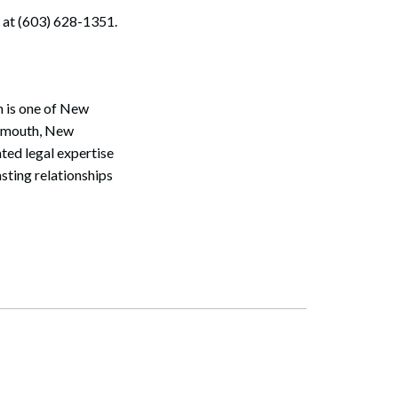
 at (603) 628-1351.
n is one of New
tsmouth, New
ted legal expertise
sting relationships