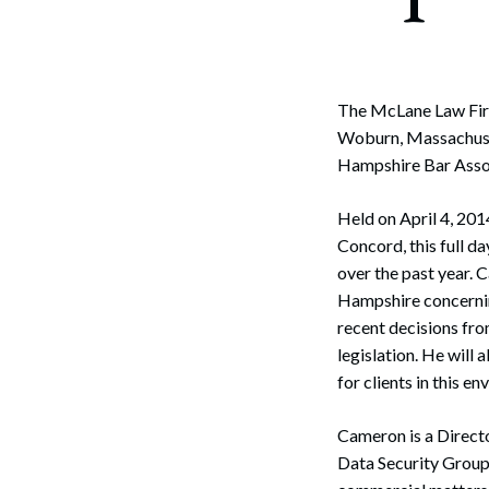
The McLane Law Firm
Woburn, Massachusett
Hampshire Bar Asso
Held on April 4, 20
Concord, this full d
over the past year. 
Hampshire concernin
recent decisions fr
legislation. He will
for clients in this e
Cameron is a Directo
Data Security Group.