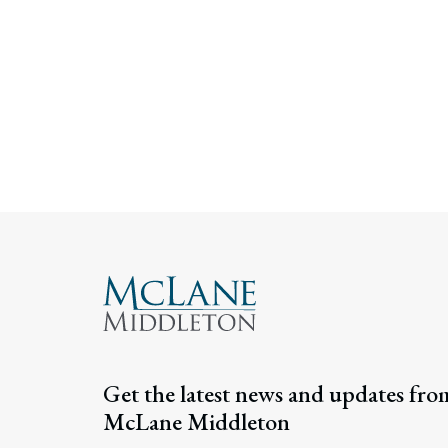
Get the latest news and updates fro
McLane Middleton