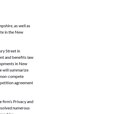
shire, as well as
ate in the New
ry Street in
nt and benefits law
elopments in New
he will summarize
al non-compete
mpetition agreement
e firm’s Privacy and
resolved numerous