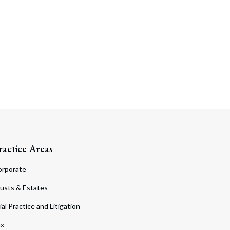
ractice Areas
orporate
usts & Estates
ial Practice and Litigation
ax