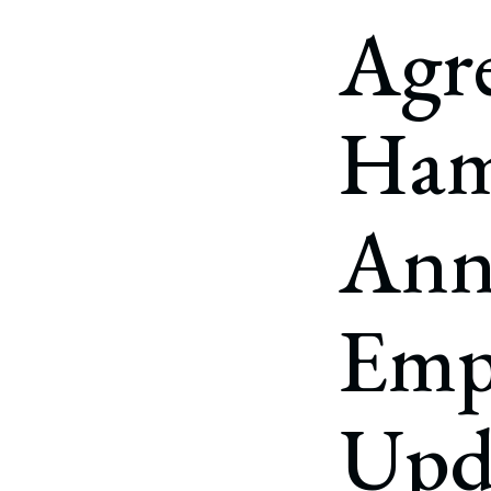
Corpo
Agr
Bankr
Gover
Ham
Busin
Immig
Ann
Non-P
Sport
Emp
Upd