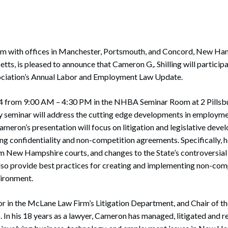
 with offices in Manchester, Portsmouth, and Concord, New Hamp
s, is pleased to announce that Cameron G,. Shilling will particip
ciation’s Annual Labor and Employment Law Update.
14 from 9:00 AM – 4:30 PM in the NHBA Seminar Room at 2 Pillsbu
ay seminar will address the cutting edge developments in employme
Cameron’s presentation will focus on litigation and legislative dev
g confidentiality and non-competition agreements. Specifically, 
om New Hampshire courts, and changes to the State’s controversi
 also provide best practices for creating and implementing non-co
nvironment.
r in the McLane Law Firm’s Litigation Department, and Chair of th
 In his 18 years as a lawyer, Cameron has managed, litigated and 