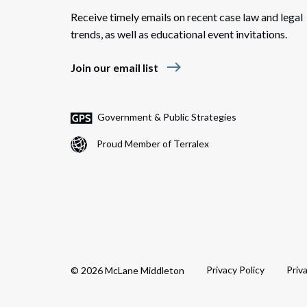
Receive timely emails on recent case law and legal
trends, as well as educational event invitations.
east
Join our email list
Government & Public Strategies
Proud Member of Terralex
Privacy Policy
Priv
© 2026 McLane Middleton