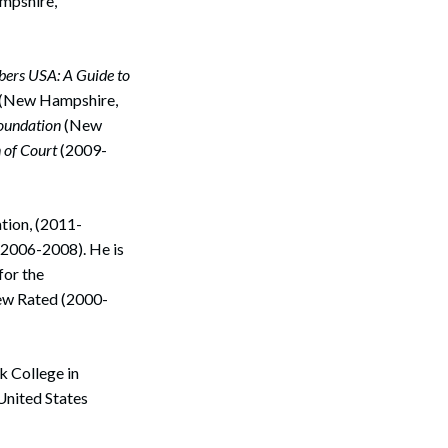
mpshire,
ers USA: A Guide to
(New Hampshire,
oundation
(New
 of Court
(2009-
ation, (2011-
(2006-2008). He is
for the
Search
ew Rated (2000-
k College in
 United States