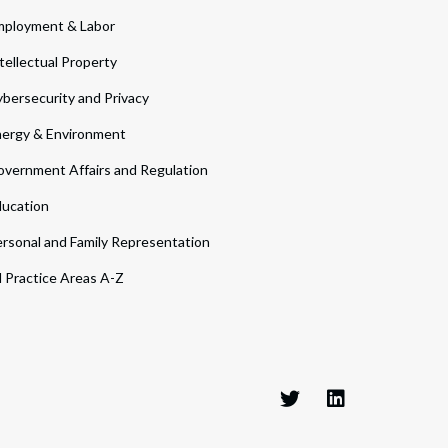
ployment & Labor
tellectual Property
bersecurity and Privacy
ergy & Environment
vernment Affairs and Regulation
ucation
rsonal and Family Representation
l Practice Areas A-Z