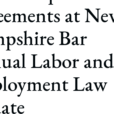
rate Finance
eements at Ne
July 22, 2026
uptcy, Restructuring & Creditors’ Rights
nment Litigation and Enforcement
pshire Bar
ess Tax & Tax Exempt Entities
ration
ual Labor and
rofit Organizations
s Practice Group
loyment Law
ate