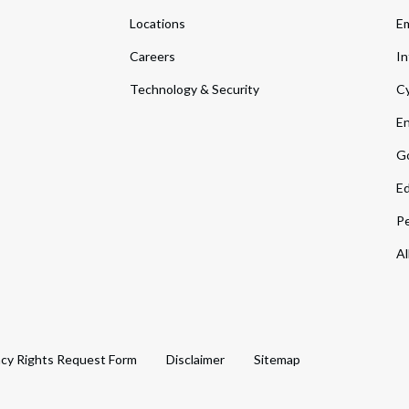
Locations
Em
Careers
In
Technology & Security
Cy
En
Go
Ed
Pe
Al
acy Rights Request Form
Disclaimer
Sitemap