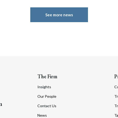
See more news
The Firm
P
Insights
C
Our People
Tr
m
Contact Us
Tr
News
T