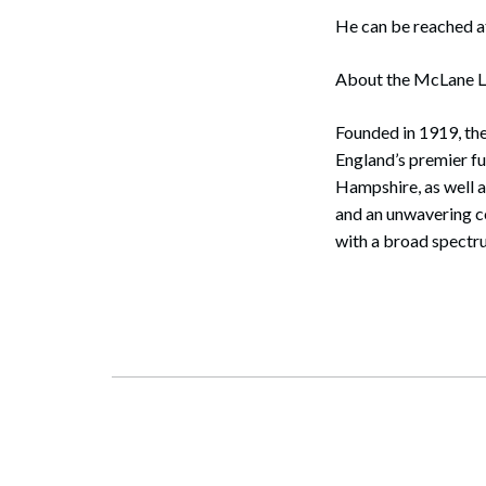
He can be reached 
About the McLane 
Founded in 1919, th
England’s premier f
Hampshire, as well a
and an unwavering co
with a broad spectru