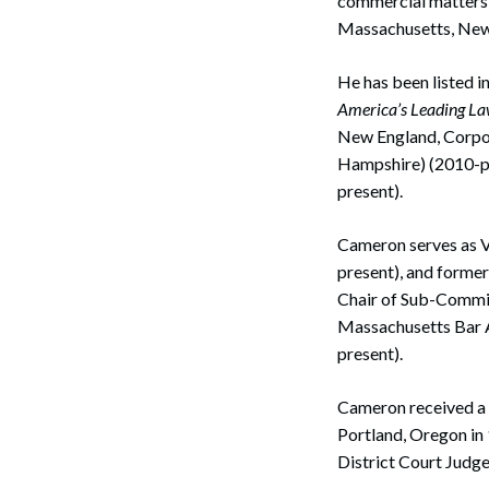
commercial matters 
Massachusetts, New 
He has been listed i
America’s Leading L
New England, Corpor
Hampshire) (2010-pr
present).
Cameron serves as Vi
Search
present), and forme
Chair of Sub-Commit
Massachusetts Bar A
present).
Cameron received a J
Portland, Oregon in 
District Court Judg