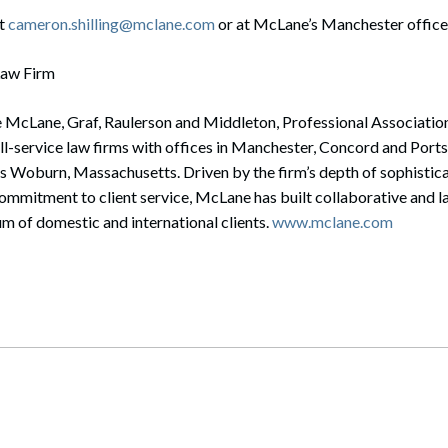
at
cameron.shilling@mclane.com
or at McLane’s Manchester office
Law Firm
e McLane, Graf, Raulerson and Middleton, Professional Associatio
ull-service law firms with offices in Manchester, Concord and Por
s Woburn, Massachusetts. Driven by the firm’s depth of sophistica
mmitment to client service, McLane has built collaborative and la
m of domestic and international clients.
www.mclane.com