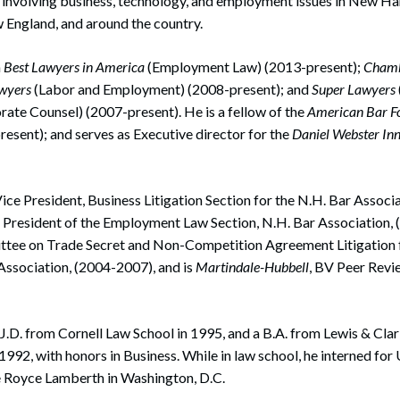
involving business, technology, and employment issues in New Ha
England, and around the country.
n
Best Lawyers in America
(Employment Law) (2013-present);
Chamb
awyers
(Labor and Employment) (2008-present); and
Super Lawyers
ate Counsel) (2007-present). He is a fellow of the
American Bar F
esent); and serves as Executive director for the
Daniel Webster Inn
ce President, Business Litigation Section for the N.H. Bar Associ
r President of the Employment Law Section, N.H. Bar Association, 
tee on Trade Secret and Non-Competition Agreement Litigation 
ssociation, (2004-2007), and is
Martindale-Hubbell
, BV Peer Revi
.D. from Cornell Law School in 1995, and a B.A. from Lewis & Clar
1992, with honors in Business. While in law school, he interned for
e Royce Lamberth in Washington, D.C.