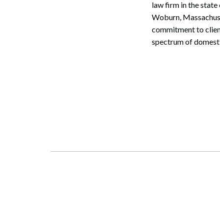
law firm in the stat
Woburn, Massachuset
commitment to client
spectrum of domestic