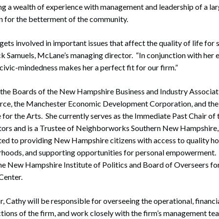
ing a wealth of experience with management and leadership of a lar
on for the betterment of the community.
ets involved in important issues that affect the quality of life for 
k Samuels, McLane’s managing director. “In conjunction with her 
civic-mindedness makes her a perfect fit for our firm.”
 the Boards of the New Hampshire Business and Industry Associat
e, the Manchester Economic Development Corporation, and th
or the Arts. She currently serves as the Immediate Past Chair of 
ors and is a Trustee of Neighborworks Southern New Hampshire, 
ed to providing New Hampshire citizens with access to quality ho
rhoods, and supporting opportunities for personal empowerment. S
he New Hampshire Institute of Politics and Board of Overseers f
Center.
r, Cathy will be responsible for overseeing the operational, financ
ions of the firm, and work closely with the firm’s management te