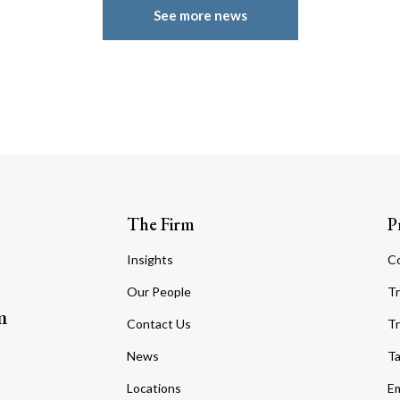
See more news
The Firm
P
Insights
C
Our People
Tr
m
Contact Us
Tr
News
T
Locations
Em