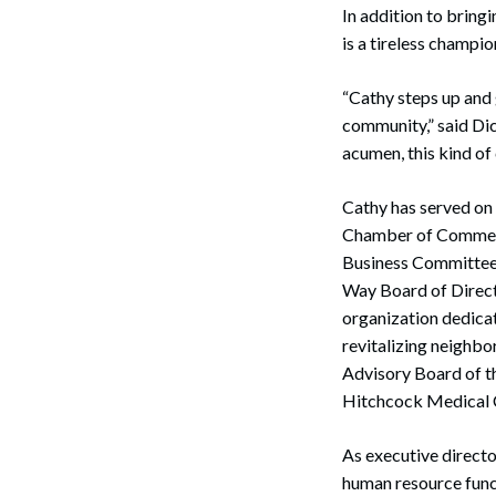
In addition to bring
is a tireless champi
“Cathy steps up and g
community,” said Dic
acumen, this kind of 
Cathy has served on
Chamber of Commerc
Business Committee f
Way Board of Direct
organization dedicat
revitalizing neighbo
Advisory Board of t
Hitchcock Medical 
As executive directo
human resource funct