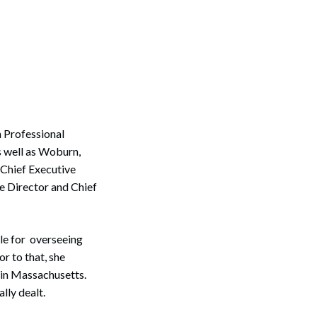
 Professional
s well as Woburn,
 Chief Executive
e Director and Chief
le for overseeing
r to that, she
 in Massachusetts.
lly dealt.