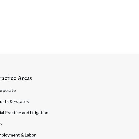
ractice Areas
orporate
usts & Estates
ial Practice and Litigation
ax
ployment & Labor