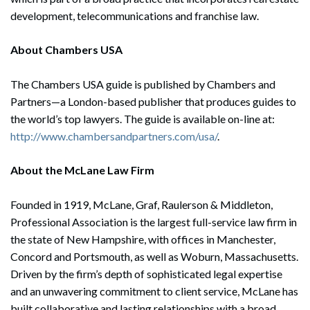
development, telecommunications and franchise law.
About Chambers USA
The Chambers USA guide is published by Chambers and
Partners—a London-based publisher that produces guides to
the world’s top lawyers. The guide is available on-line at:
http://www.chambersandpartners.com/usa/
.
About the McLane Law Firm
Founded in 1919, McLane, Graf, Raulerson & Middleton,
Professional Association is the largest full-service law firm in
the state of New Hampshire, with offices in Manchester,
Concord and Portsmouth, as well as Woburn, Massachusetts.
Driven by the firm’s depth of sophisticated legal expertise
and an unwavering commitment to client service, McLane has
built collaborative and lasting relationships with a broad