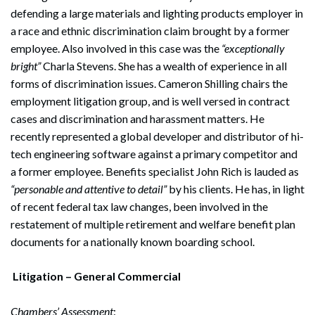
defending a large materials and lighting products employer in
a race and ethnic discrimination claim brought by a former
employee. Also involved in this case was the
“exceptionally
bright”
Charla Stevens. She has a wealth of experience in all
forms of discrimination issues. Cameron Shilling chairs the
employment litigation group, and is well versed in contract
cases and discrimination and harassment matters. He
recently represented a global developer and distributor of hi-
tech engineering software against a primary competitor and
a former employee. Benefits specialist John Rich is lauded as
“personable and attentive to detail”
by his clients. He has, in light
of recent federal tax law changes, been involved in the
restatement of multiple retirement and welfare benefit plan
documents for a nationally known boarding school.
Litigation – General Commercial
Chambers’ Assessment
: