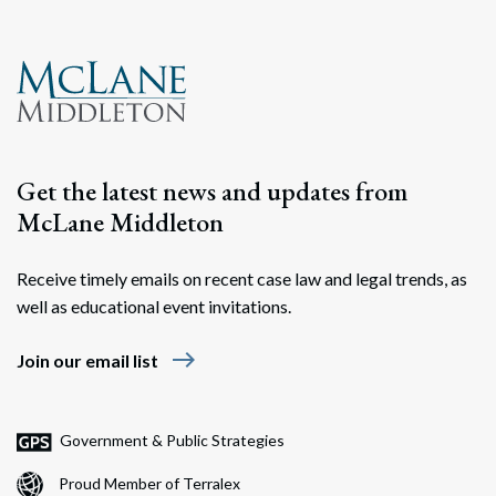
Get the latest news and updates from
McLane Middleton
Receive timely emails on recent case law and legal trends, as
well as educational event invitations.
east
Join our email list
Government & Public Strategies
Proud Member of Terralex