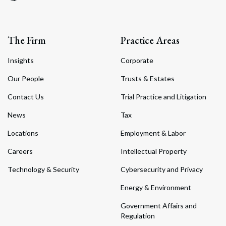
The Firm
Practice Areas
Insights
Corporate
Our People
Trusts & Estates
Contact Us
Trial Practice and Litigation
News
Tax
Locations
Employment & Labor
Careers
Intellectual Property
Technology & Security
Cybersecurity and Privacy
Energy & Environment
Government Affairs and
Regulation