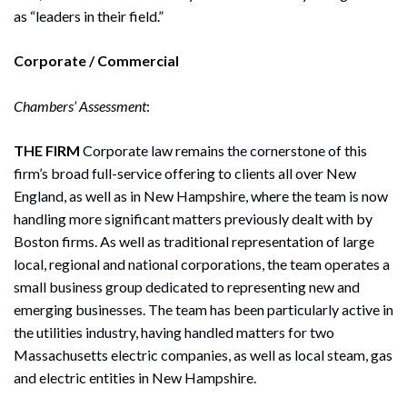
as “leaders in their field.”
Corporate / Commercial
Chambers’ Assessment
:
THE FIRM
Corporate law remains the cornerstone of this
firm’s broad full-service offering to clients all over New
England, as well as in New Hampshire, where the team is now
handling more significant matters previously dealt with by
Boston firms. As well as traditional representation of large
local, regional and national corporations, the team operates a
small business group dedicated to representing new and
emerging businesses. The team has been particularly active in
the utilities industry, having handled matters for two
Massachusetts electric companies, as well as local steam, gas
and electric entities in New Hampshire.