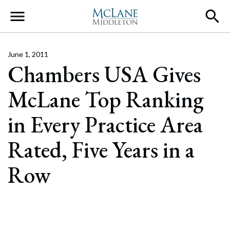
Main Navigation
June 1, 2011
Chambers USA Gives
McLane Top Ranking
in Every Practice Area
Rated, Five Years in a
Row