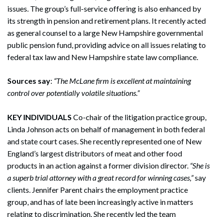
issues. The group’s full-service offering is also enhanced by
its strength in pension and retirement plans. It recently acted
as general counsel to a large New Hampshire governmental
public pension fund, providing advice on all issues relating to
federal tax law and New Hampshire state law compliance.
Sources say
:
“The McLane firm is excellent at maintaining
control over potentially volatile situations.”
KEY INDIVIDUALS
Co-chair of the litigation practice group,
Linda Johnson acts on behalf of management in both federal
and state court cases. She recently represented one of New
England’s largest distributors of meat and other food
products in an action against a former division director.
“She is
a superb trial attorney with a great record for winning cases,”
say
clients. Jennifer Parent chairs the employment practice
group, and has of late been increasingly active in matters
relating to discrimination. She recently led the team