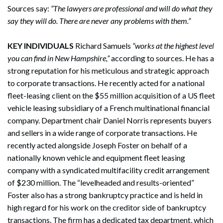
Sources say:
“The lawyers are professional and will do what they
say they will do. There are never any problems with them.”
KEY INDIVIDUALS
Richard Samuels
“works at the highest level
you can find in New Hampshire,”
according to sources. He has a
strong reputation for his meticulous and strategic approach
to corporate transactions. He recently acted for a national
fleet-leasing client on the $55 million acquisition of a US fleet
vehicle leasing subsidiary of a French multinational financial
company. Department chair Daniel Norris represents buyers
and sellers in a wide range of corporate transactions. He
recently acted alongside Joseph Foster on behalf of a
nationally known vehicle and equipment fleet leasing
company with a syndicated multifacility credit arrangement
of $230 million. The “levelheaded and results-oriented”
Foster also has a strong bankruptcy practice and is held in
high regard for his work on the creditor side of bankruptcy
transactions. The firm has a dedicated tax department, which