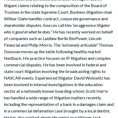
litigant claims relating to the composition of the Board of
Trustees in the state Supreme Court. Business litigation chair
Wilbur Glahn handles contract, corporate governance and
shareholder disputes. Sources call him
“an aggressive litigator
who is good at what he does.”
He has recently worked on behalf
of companies such as Laidlaw Berlin BioPower, Lincoln
Financial and Philip Morris. The
“extremely articulate”
Thomas
Donovan moves up the table following healthy market
feedback. His practice focuses on IP litigation and complex
commercial disputes. He has been involved in federal and
state court litigation involving the broadcasting rights to
NASCAR events. Experienced litigator David Wolowitz has
been involved in internal investigations in the education
sector at a nationally known boarding school. Scott Harris
has handled a wide range of litigation matters recently,
including the representation of a bank in a damages claim and
in a commercial defamation case brought by a local dentist.
He has also worked alongside senior practitioner Jack