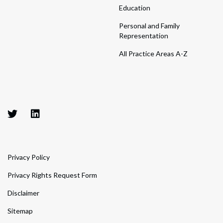
Education
Personal and Family
Representation
All Practice Areas A-Z
Privacy Policy
Privacy Rights Request Form
Disclaimer
Sitemap