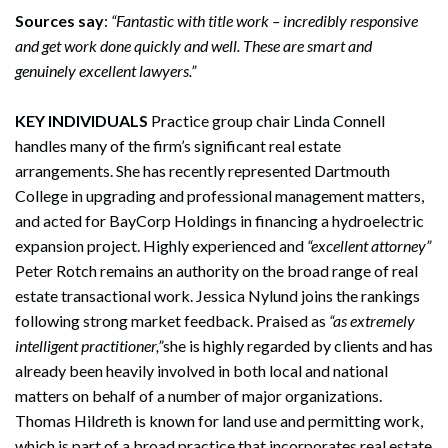
Sources say
:
“Fantastic with title work – incredibly responsive
and get work done quickly and well. These are smart and
genuinely excellent lawyers.”
KEY INDIVIDUALS
Practice group chair Linda Connell
handles many of the firm’s significant real estate
arrangements. She has recently represented Dartmouth
College in upgrading and professional management matters,
and acted for BayCorp Holdings in financing a hydroelectric
expansion project. Highly experienced and
“excellent attorney”
Peter Rotch remains an authority on the broad range of real
estate transactional work. Jessica Nylund joins the rankings
following strong market feedback. Praised as
“as extremely
intelligent practitioner,”
she is highly regarded by clients and has
already been heavily involved in both local and national
matters on behalf of a number of major organizations.
Thomas Hildreth is known for land use and permitting work,
which is part of a broad practice that incorporates real estate