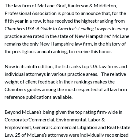
The law firm of McLane, Graf, Raulerson & Middleton,
Professional Association is proud to announce that, for the
fifth year in a row, it has received the highest ranking from
Chambers USA: A Guide to America’s Leading Lawyers
in every
practice area rated in the state of New Hampshire.* McLane
remains the only New Hampshire law firm, in the history of
the prestigious annual ranking, to receive this honor.
Now in its ninth edition, the list ranks top U.S. law firms and
individual attorneys in various practice areas. The relative
weight of client feedback in their rankings makes the
Chambers guides among the most respected of all law firm
reference publications available.
Beyond McLane’s being given the top rating firm-wide in
Corporate/Commercial, Environmental, Labor &
Employment, General Commercial Litigation and Real Estate
Law, 25 of McLane’s attorneys were individually recognized