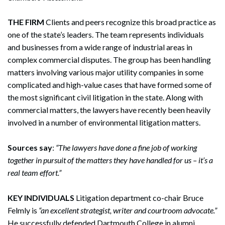
Search
THE FIRM
Clients and peers recognize this broad practice as
Search
one of the state’s leaders. The team represents individuals
and businesses from a wide range of industrial areas in
complex commercial disputes. The group has been handling
matters involving various major utility companies in some
complicated and high-value cases that have formed some of
the most significant civil litigation in the state. Along with
commercial matters, the lawyers have recently been heavily
involved in a number of environmental litigation matters.
Sources say
:
“The lawyers have done a fine job of working
together in pursuit of the matters they have handled for us – it’s a
real team effort.”
KEY INDIVIDUALS
Litigation department co-chair Bruce
Felmly is
“an excellent strategist, writer and courtroom advocate.”
He successfully defended Dartmouth College in alumni