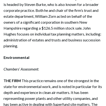
is headed by Steven Burke, who is also known for a broader
corporate practice. Both he and chair of the firm’s trust and
estate department, William Zorn acted on behalf of the
owners of a significant corporation in southern New
Hampshire regarding a $126.5 million stock sale. John
Hughes focuses on individual tax planning matters, including:
administration of estates and trusts and business succession
planning.
Environmental
Chambers’ Assessment
:
THE FIRM
This practice remains one of the strongest in the
state for environmental work, and is noted in particular for its
depth and experience in clean air matters. It has been
representing power plants and other utility companies, and
has been active in dealing with Superfund site matters. The