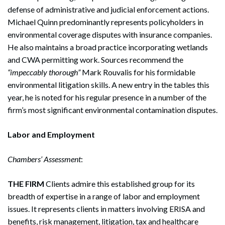
defense of administrative and judicial enforcement actions.
Michael Quinn predominantly represents policyholders in
environmental coverage disputes with insurance companies.
He also maintains a broad practice incorporating wetlands
and CWA permitting work. Sources recommend the
“impeccably thorough”
Mark Rouvalis for his formidable
environmental litigation skills. A new entry in the tables this
year, he is noted for his regular presence in a number of the
firm’s most significant environmental contamination disputes.
Labor and Employment
Chambers’ Assessment
:
THE FIRM
Clients admire this established group for its
breadth of expertise in a range of labor and employment
issues. It represents clients in matters involving ERISA and
benefits, risk management, litigation, tax and healthcare