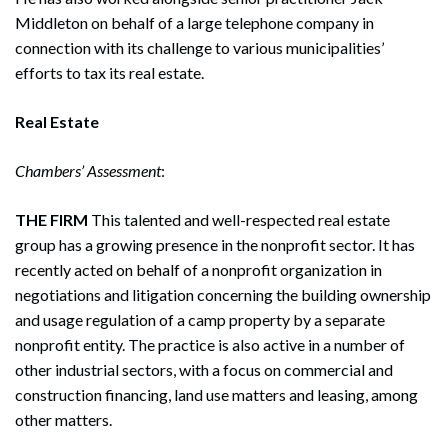
Middleton on behalf of a large telephone company in
connection with its challenge to various municipalities’
efforts to tax its real estate.
Real Estate
Chambers’ Assessment
:
THE FIRM
This talented and well-respected real estate
group has a growing presence in the nonprofit sector. It has
recently acted on behalf of a nonprofit organization in
negotiations and litigation concerning the building ownership
and usage regulation of a camp property by a separate
nonprofit entity. The practice is also active in a number of
other industrial sectors, with a focus on commercial and
construction financing, land use matters and leasing, among
other matters.