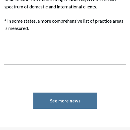
spectrum of domestic and international clients.
* In some states, a more comprehensive list of practice areas
is measured.
See more news