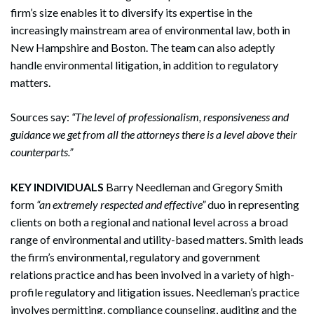
firm’s size enables it to diversify its expertise in the
increasingly mainstream area of environmental law, both in
New Hampshire and Boston. The team can also adeptly
handle environmental litigation, in addition to regulatory
matters.
Sources say:
“The level of professionalism, responsiveness and
guidance we get from all the attorneys there is a level above their
counterparts.”
KEY INDIVIDUALS
Barry Needleman and Gregory Smith
form
“an extremely respected and effective”
duo in representing
clients on both a regional and national level across a broad
range of environmental and utility-based matters. Smith leads
the firm’s environmental, regulatory and government
relations practice and has been involved in a variety of high-
profile regulatory and litigation issues. Needleman’s practice
involves permitting, compliance counseling, auditing and the