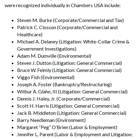
were recognized individually in Chambers USA include:
Steven M. Burke (Corporate/Commercial and Tax)
Patrick C. Closson (Corporate/Commercial and
Healthcare)
Michael A. Delaney (Litigation: White-Collar Crime &
Government Investigations)
Adam M. Dumville (Environmental)
Steven J. Dutton (Litigation: General Commercial)
Bruce W. Felmly (Litigation: General Commercial)
Viggo Fish (Environmental)
Joseph A. Foster (Bankruptcy/Restructuring)
Wilbur A. Glahn, III (Litigation: General Commercial)
Dennis J. Haley, Jr. (Corporate/Commercial)
Scott H. Harris (Litigation: General Commercial)
Jack B. Middleton (Litigation: General Commercial)
Barry Needleman (Environment)
Margaret “Peg” O’Brien (Labor & Employment)
Jennifer L. Parent (Labor & Employment and Litigation: