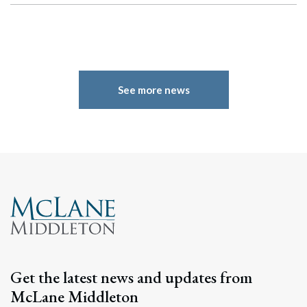
See more news
Get the latest news and updates from
McLane Middleton