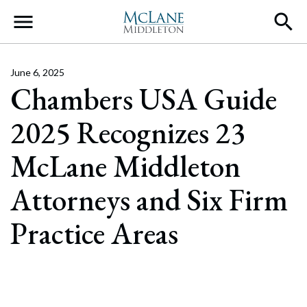
Main Navigation
June 6, 2025
Chambers USA Guide
2025 Recognizes 23
McLane Middleton
Attorneys and Six Firm
Practice Areas