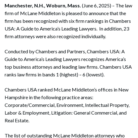
Manchester, N.H., Woburn, Mass.
(June 6, 2025) – The law
firm of McLane Middleton is pleased to announce that the
firm has been recognized with six firm rankings in Chambers
USA: A Guide to America’s Leading Lawyers. In addition, 23
firm attorneys were also recognized individually.
Conducted by Chambers and Partners, Chambers USA: A
Guide to America’s Leading Lawyers recognizes America’s
top business attorneys and leading law firms. Chambers USA
ranks law firms in bands 1 (highest) – 6 (lowest).
Chambers USA ranked McLane Middleton’s offices in New
Hampshire in the following practice areas:
Corporate/Commercial, Environment, Intellectual Property,
Labor & Employment, Litigation: General Commercial, and
Real Estate.
The list of outstanding McLane Middleton attorneys who