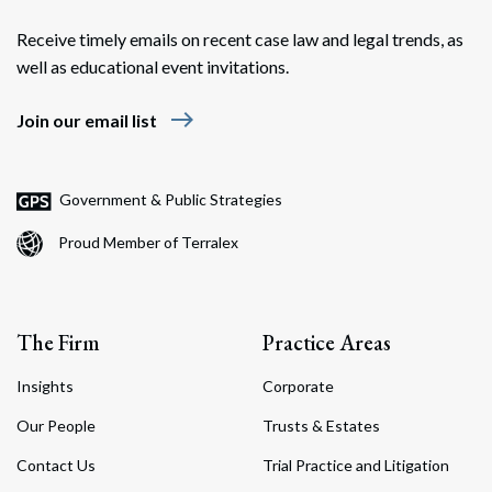
Receive timely emails on recent case law and legal trends, as
well as educational event invitations.
east
Join our email list
Government & Public Strategies
Proud Member of Terralex
The Firm
Practice Areas
Insights
Corporate
Our People
Trusts & Estates
Contact Us
Trial Practice and Litigation