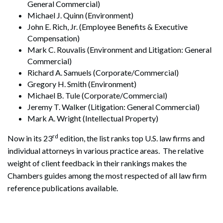
General Commercial)
Michael J. Quinn (Environment)
John E. Rich, Jr. (Employee Benefits & Executive
Compensation)
Mark C. Rouvalis (Environment and Litigation: General
Commercial)
Richard A. Samuels (Corporate/Commercial)
Gregory H. Smith (Environment)
Michael B. Tule (Corporate/Commercial)
Jeremy T. Walker (Litigation: General Commercial)
Mark A. Wright (Intellectual Property)
rd
Now in its 23
edition, the list ranks top U.S. law firms and
individual attorneys in various practice areas. The relative
weight of client feedback in their rankings makes the
Chambers guides among the most respected of all law firm
reference publications available.
Search
Search