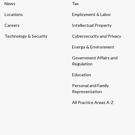
News
Tax
Locations
Employment & Labor
Careers
Intellectual Property
Technology & Security
Cybersecurity and Privacy
Energy & Environment
Government Affairs and
Regulation
Education
Personal and Family
Representation
All Practice Areas A-Z