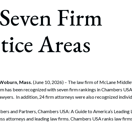
rate Finance
 Seven Firm
July 22, 2026
uptcy, Restructuring & Creditors’ Rights
nment Litigation and Enforcement
tice Areas
ess Tax & Tax Exempt Entities
ration
rofit Organizations
s Practice Group
 Woburn, Mass.
(June 10, 2026) – The law firm of McLane Middlet
irm has been recognized with seven firm rankings in Chambers USA
wyers. In addition, 24 firm attorneys were also recognized individ
ers and Partners, Chambers USA: A Guide to America’s Leading 
ss attorneys and leading law firms. Chambers USA ranks law firms 