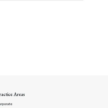
ractice Areas
orporate