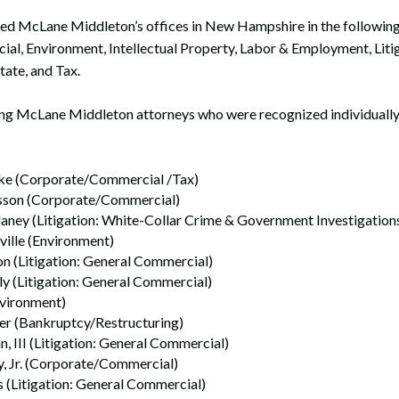
 McLane Middleton’s offices in New Hampshire in the following 
l, Environment, Intellectual Property, Labor & Employment, Litig
ate, and Tax.
ding McLane Middleton attorneys who were recognized individual
ke (Corporate/Commercial /Tax)
osson (Corporate/Commercial)
aney (Litigation: White-Collar Crime & Government Investigation
lle (Environment)
on (Litigation: General Commercial)
y (Litigation: General Commercial)
nvironment)
ter (Bankruptcy/Restructuring)
n, III (Litigation: General Commercial)
y, Jr. (Corporate/Commercial)
s (Litigation: General Commercial)