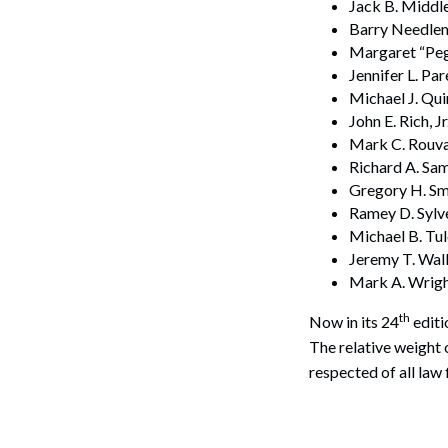
Jack B. Middle
Barry Needle
Margaret “Peg
Jennifer L. Pa
Search
Michael J. Qu
John E. Rich, 
Mark C. Rouva
Richard A. Sa
Gregory H. Sm
Ramey D. Sylv
Michael B. Tu
Jeremy T. Walk
Mark A. Wright
th
Now in its 24
editi
The relative weight
respected of all law 