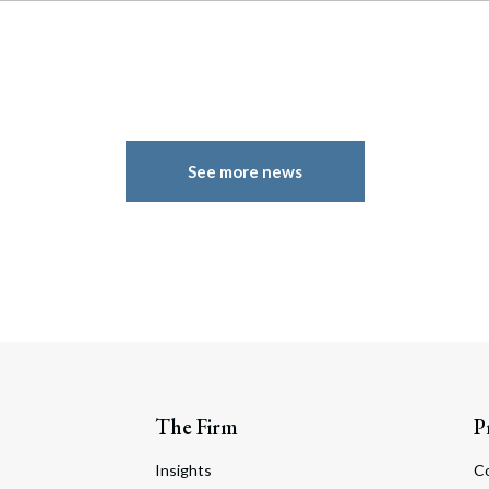
See more news
The Firm
P
Insights
C