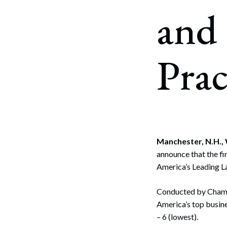
Corpo
and
Bankr
Gover
Prac
Busin
Immig
Non-P
Sport
Manchester, N.H.,
announce that the f
America’s Leading La
Conducted by Chamb
America’s top busine
– 6 (lowest).