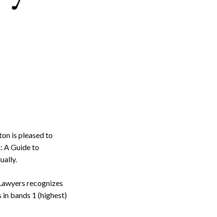
on is pleased to
: A Guide to
ually.
Lawyers recognizes
in bands 1 (highest)