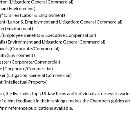
ton (Litigation: General Commercial)
man (Environment)
” O’Brien (Labor & Employment)
rent (Labor & Employment and Litigation: General Commercial)
inn (Environment)
Jr. (Employee Benefits & Executive Compensation)
lis (Environment and Litigation: General Commercial)
muels (Corporate/Commercial)
ith (Environment)
ester (Corporate/Commercial)
le (Corporate/Commercial)
er (Litigation: General Commercial)
 (Intellectual Property)
on, the list ranks top U.S. law firms and individual attorneys in vari
 of client feedback in their rankings makes the Chambers guides 
firm reference publications available.