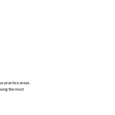
Search
ous practice areas.
among the most