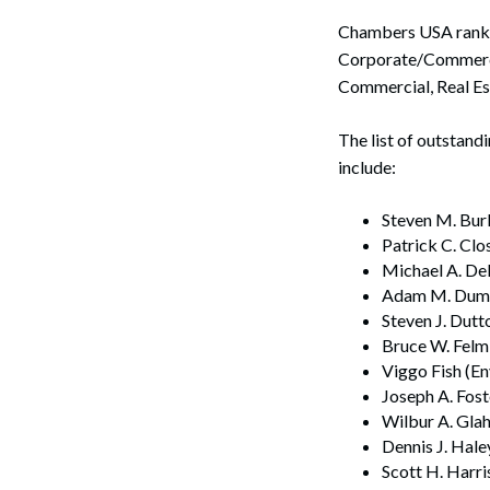
Chambers USA ranked
Corporate/Commercia
Commercial, Real Est
The list of outstan
include:
Steven M. Bur
Patrick C. Cl
Michael A. Del
Adam M. Dumvi
Steven J. Dutt
Bruce W. Felml
Viggo Fish (E
Joseph A. Fos
Wilbur A. Glah
Dennis J. Hale
Scott H. Harri