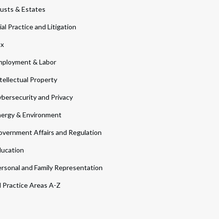
usts & Estates
ial Practice and Litigation
ax
ployment & Labor
tellectual Property
bersecurity and Privacy
ergy & Environment
vernment Affairs and Regulation
ucation
rsonal and Family Representation
l Practice Areas A-Z