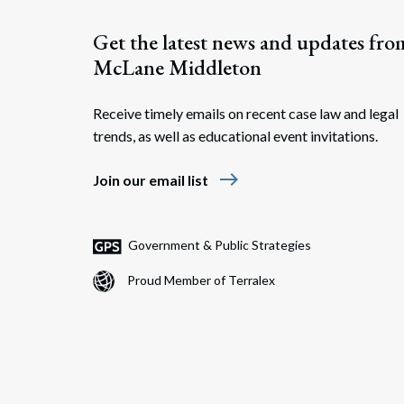
Get the latest news and updates fro
McLane Middleton
Receive timely emails on recent case law and legal
trends, as well as educational event invitations.
east
Join our email list
Government & Public Strategies
Proud Member of Terralex