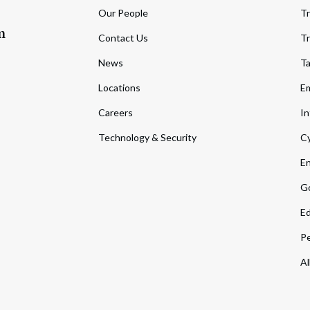
Our People
Tr
m
Contact Us
Tr
News
T
Locations
Em
Careers
In
Technology & Security
Cy
En
Go
Ed
Pe
Al