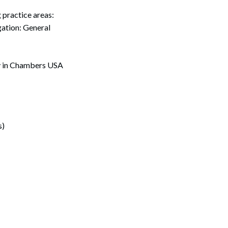
practice areas:
ation: General
ly in Chambers USA
s)