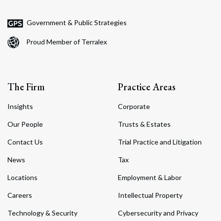
Government & Public Strategies
Proud Member of Terralex
The Firm
Practice Areas
Insights
Corporate
Our People
Trusts & Estates
Contact Us
Trial Practice and Litigation
News
Tax
Locations
Employment & Labor
Careers
Intellectual Property
Technology & Security
Cybersecurity and Privacy