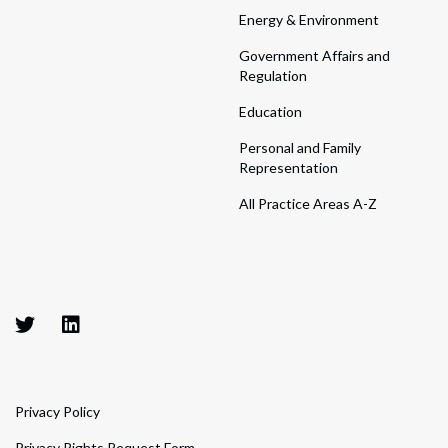
Energy & Environment
Government Affairs and
Regulation
Education
Personal and Family
Representation
All Practice Areas A-Z
Privacy Policy
Privacy Rights Request Form