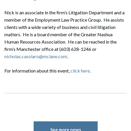
Nick is an associate in the firm’s Litigation Department and a
member of the Employment Law Practice Group. He assists
clients with a wide variety of business and civil litigation
matters. He is a board member of the Greater Nashua
Human Resources Association. He can be reached in the
firm’s Manchester office at (603) 628-1246 or
nicholas.casolaro@mclane.com
.
For information about this event,
click here
.
See more news