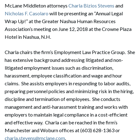
McLane Middleton attorneys
Charla Bizios Stevens
and
Nicholas F. Casolaro
will be presenting an “Annual Legal
Wrap Up!” at the Greater Nashua Human Resources
Association’s meeting on June 12, 2018 at the Crowne Plaza
Hotel in Nashua, N.H.
Charla chairs the firm’s Employment Law Practice Group. She
has extensive background addressing litigated and non-
litigated employment issues such as discrimination,
harassment, employee classification and wage and hour
claims. She assists employers in responding to labor audits,
preparing personnel policies and minimizing risk in the hiring,
discipline and termination of employees. She conducts
management and anti-harassment training and works with
employers to maintain legal compliance in a cost-efficient
and effective way. Charla can be reached in the firm’s
Manchester and Woburn offices at (603) 628-1363 or
charla.stevens@mclane.com
.