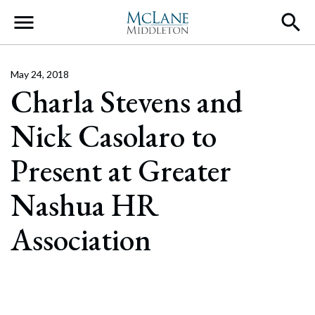
Main Navigation
May 24, 2018
Charla Stevens and
Nick Casolaro to
Present at Greater
Nashua HR
Association