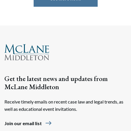
Search
Search
Get the latest news and updates from
McLane Middleton
Receive timely emails on recent case law and legal trends, as
well as educational event invitations.
east
Join our email list