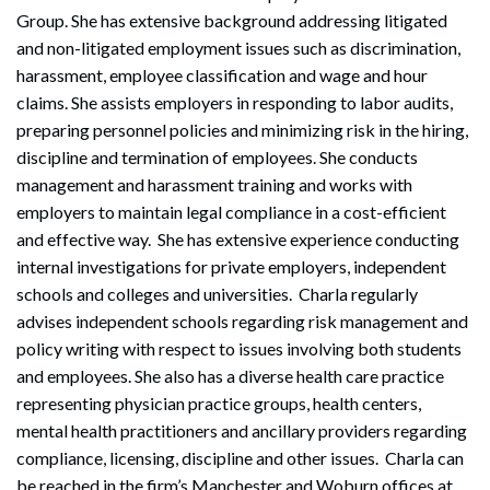
Group. She has extensive background addressing litigated
and non-litigated employment issues such as discrimination,
harassment, employee classification and wage and hour
claims. She assists employers in responding to labor audits,
preparing personnel policies and minimizing risk in the hiring,
discipline and termination of employees. She conducts
management and harassment training and works with
employers to maintain legal compliance in a cost-efficient
and effective way. She has extensive experience conducting
internal investigations for private employers, independent
schools and colleges and universities. Charla regularly
advises independent schools regarding risk management and
policy writing with respect to issues involving both students
and employees. She also has a diverse health care practice
representing physician practice groups, health centers,
mental health practitioners and ancillary providers regarding
compliance, licensing, discipline and other issues. Charla can
be reached in the firm’s Manchester and Woburn offices at