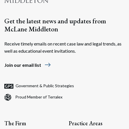
Get the latest news and updates from
McLane Middleton
Receive timely emails on recent case law and legal trends, as
well as educational event invitations.
east
Join our email list
Government & Public Strategies
Proud Member of Terralex
The Firm
Practice Areas