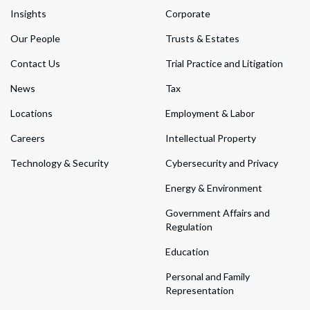
Insights
Corporate
Our People
Trusts & Estates
Contact Us
Trial Practice and Litigation
News
Tax
Locations
Employment & Labor
Careers
Intellectual Property
Technology & Security
Cybersecurity and Privacy
Energy & Environment
Government Affairs and
Regulation
Education
Personal and Family
Representation