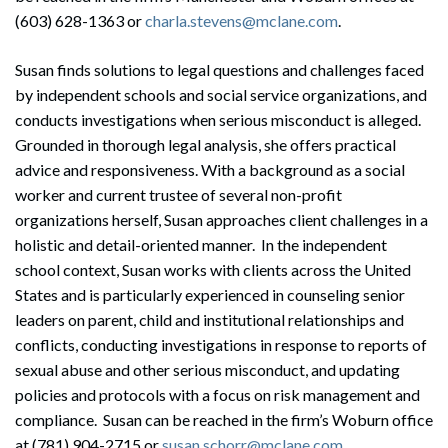
(603) 628-1363 or
charla.stevens@mclane.com
.
Susan finds solutions to legal questions and challenges faced
by independent schools and social service organizations, and
conducts investigations when serious misconduct is alleged.
Grounded in thorough legal analysis, she offers practical
advice and responsiveness. With a background as a social
worker and current trustee of several non-profit
organizations herself, Susan approaches client challenges in a
holistic and detail-oriented manner. In the independent
school context, Susan works with clients across the United
States and is particularly experienced in counseling senior
leaders on parent, child and institutional relationships and
conflicts, conducting investigations in response to reports of
sexual abuse and other serious misconduct, and updating
policies and protocols with a focus on risk management and
compliance. Susan can be reached in the firm’s Woburn office
Search
at (781) 904-2715 or
susan.schorr@mclane.com
.