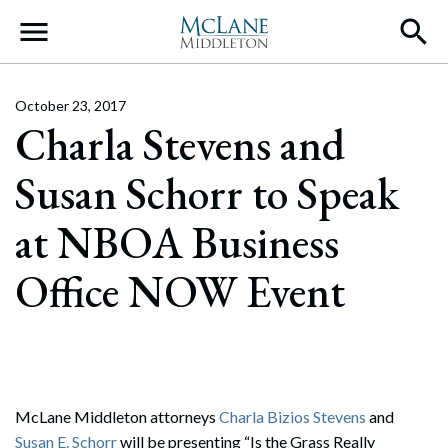
Main Navigation
October 23, 2017
Charla Stevens and
Susan Schorr to Speak
at NBOA Business
Office NOW Event
McLane Middleton attorneys
Charla Bizios Stevens
and
Susan E. Schorr
will be presenting “Is the Grass Really