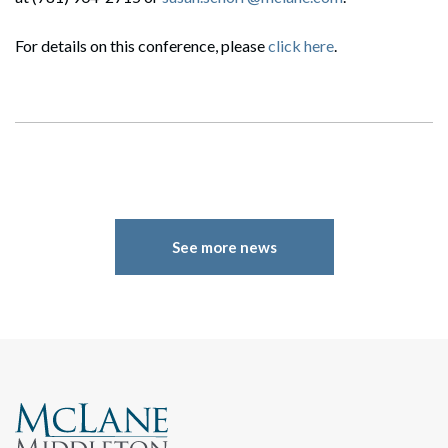
Search
For details on this conference, please
click here
.
See more news