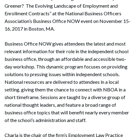
Greener? The Evolving Landscape of Employment and
Enrollment Contracts” at the National Business Officers
Association’s Business Office NOW event on November 15-
16, 2017 in Boston, MA.
Business Office NOW gives attendees the latest and most
relevant information for their role in the independent school
business office, through an affordable and accessible two-
day workshop. This dynamic program focuses on providing
solutions to pressing issues within independent schools.
National resources are delivered to attendees in a local
setting, giving them the chance to connect with NBOA in a
short timeframe. Sessions are taught by a diverse group of
national thought leaders, and feature a broad range of
business office topics that will benefit nearly every member
of the school’s administration and staff.
Charla is the chair of the firm’s Employment Law Practice