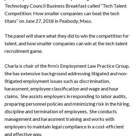
Technology Council Business Breakfast called “Tech Talent
Competition: How smaller companies can beat the tech
titans” on June 27, 2018 in Peabody, Mass.
The panel will share what they did to win the competition for
talent, and how smaller companies can win at the tech talent
recruitment game.
Charla is chair of the firm’s Employment Law Practice Group.
She has extensive background addressing litigated and non-
litigated employment issues such as discrimination,
harassment, employee classification and wage and hour
claims. She assists employers in responding to labor audits,
preparing personnel policies and minimizing risk in the hiring,
discipline and termination of employees. She conducts
management and harassment training and works with
employers to maintain legal compliance in a cost-efficient
and effective way.