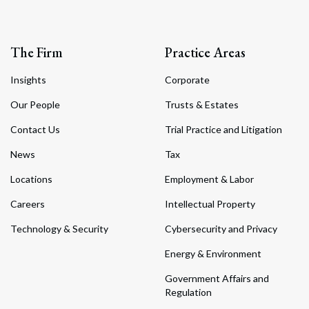
The Firm
Practice Areas
Insights
Corporate
Our People
Trusts & Estates
Contact Us
Trial Practice and Litigation
News
Tax
Locations
Employment & Labor
Careers
Intellectual Property
Technology & Security
Cybersecurity and Privacy
Energy & Environment
Government Affairs and
Regulation