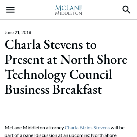
Main Navigation
June 21, 2018
Charla Stevens to
Present at North Shore
Technology Council
Business Breakfast
McLane Middleton attorney
Charla Bizios Stevens
will be
part of a panel discussion at an upcoming North Shore