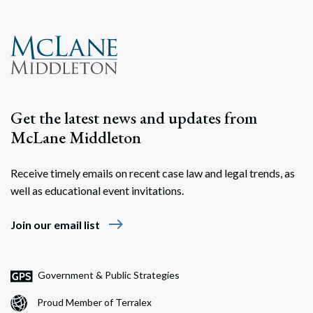
Search
Search
Get the latest news and updates from
McLane Middleton
Receive timely emails on recent case law and legal trends, as
well as educational event invitations.
east
Join our email list
Government & Public Strategies
Proud Member of Terralex