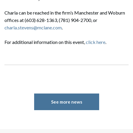
Charla can be reached in the firm’s Manchester and Woburn
offices at (603) 628-1363, (781) 904-2700, or
charla.stevens@mclane.com
.
For additional information on this event,
click here
.
See more news