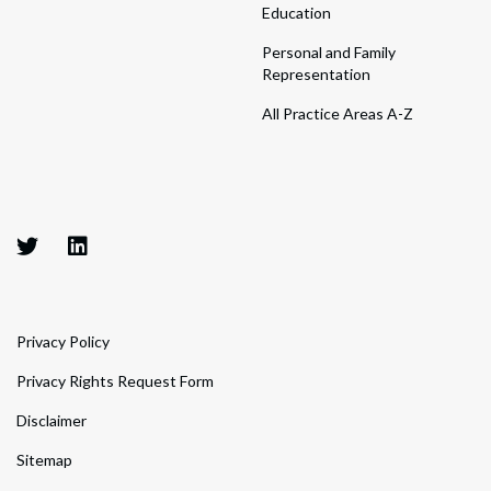
Education
Personal and Family
Representation
All Practice Areas A-Z
Privacy Policy
Privacy Rights Request Form
Disclaimer
Sitemap