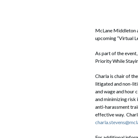
Corpo
Bankr
Gover
McLane Middleton 
upcoming “Virtual L
Busin
As part of the event
Immig
Priority While Stayi
Non-P
Charla is chair of 
Sport
litigated and non-li
and wage and hour cl
and minimizing risk 
anti-harassment trai
effective way. Char
charla.stevens@mcl
For additional infor