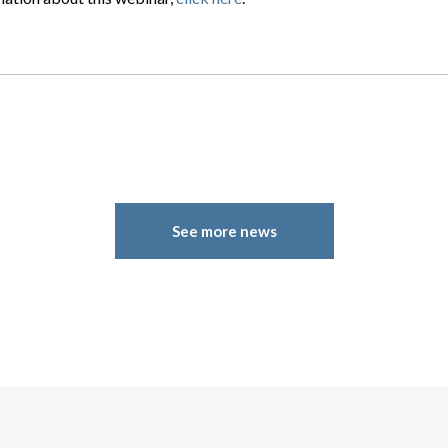
See more news