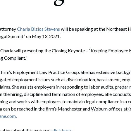
rate Finance
July 22, 2026
uptcy, Restructuring & Creditors’ Rights
nment Litigation and Enforcement
attorney
Charla Bizios Stevens
will be speaking at the Northeast 
egal Summit” on May 13, 2021.
ess Tax & Tax Exempt Entities
, Charla will presenting the Closing Keynote – “Keeping Employee
ration
ng Compliant.”
rofit Organizations
the firm’s Employment Law Practice Group. She has extensive backg
s Practice Group
tigated employment issues such as discrimination, harassment, empl
aims. She assists employers in responding to labor audits, prepari
in the hiring, discipline and termination of employees. She condu
ning and works with employers to maintain legal compliance in a c
la can be reached in the firm’s Manchester and Woburn offices at 
ane.com
.
mation about this webinar,
click here
.