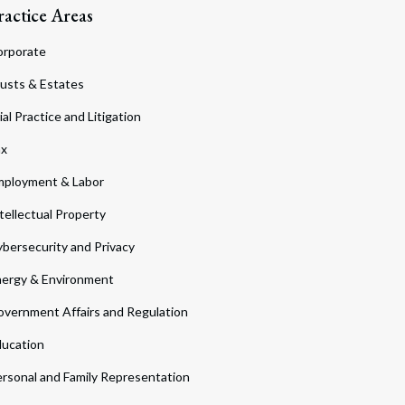
ractice Areas
orporate
usts & Estates
ial Practice and Litigation
ax
ployment & Labor
tellectual Property
bersecurity and Privacy
ergy & Environment
vernment Affairs and Regulation
ucation
rsonal and Family Representation