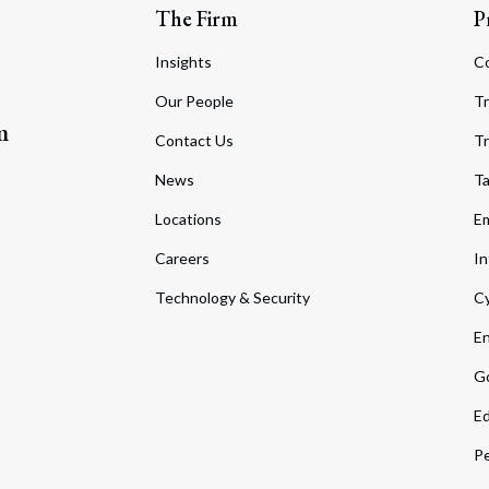
The Firm
P
Insights
C
Our People
Tr
m
Contact Us
Tr
News
T
Locations
Em
Careers
In
Technology & Security
Cy
En
Go
Ed
Pe