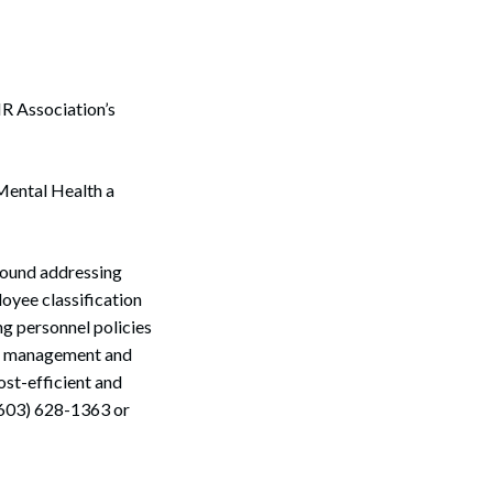
HR Association’s
 Mental Health a
round addressing
oyee classification
ng personnel policies
cts management and
ost-efficient and
(603) 628-1363 or