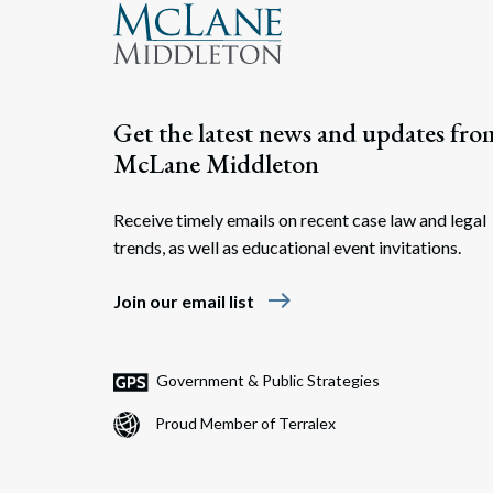
Get the latest news and updates fro
McLane Middleton
Receive timely emails on recent case law and legal
trends, as well as educational event invitations.
east
Join our email list
Government & Public Strategies
Proud Member of Terralex