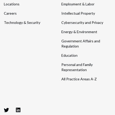
Locations
Employment & Labor
Careers
Intellectual Property
Technology & Security
Cybersecurity and Privacy
Energy & Environment
Government Affairs and
Regulation
Education
Personal and Family
Representation
All Practice Areas A-Z