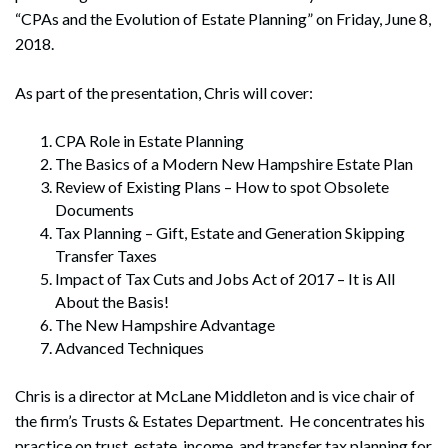
“CPAs and the Evolution of Estate Planning” on Friday, June 8,
2018.
As part of the presentation, Chris will cover:
CPA Role in Estate Planning
The Basics of a Modern New Hampshire Estate Plan
Review of Existing Plans – How to spot Obsolete
Documents
Tax Planning – Gift, Estate and Generation Skipping
Transfer Taxes
Impact of Tax Cuts and Jobs Act of 2017 – It is All
About the Basis!
The New Hampshire Advantage
Advanced Techniques
Chris is a director at McLane Middleton and is vice chair of
the firm’s Trusts & Estates Department. He concentrates his
practice on trust, estate, income, and transfer tax planning for