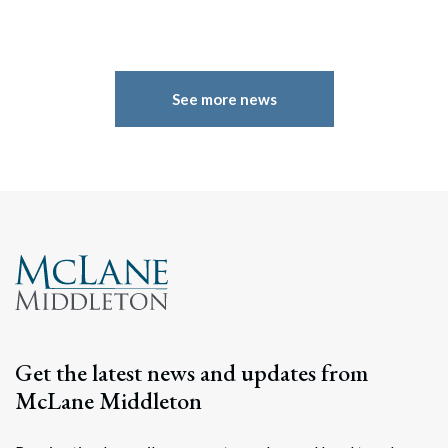
See more news
Search
Search
Get the latest news and updates from
McLane Middleton