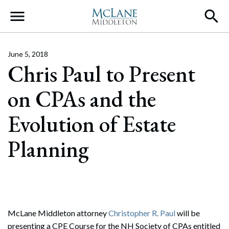
Main Navigation
June 5, 2018
Chris Paul to Present
on CPAs and the
Evolution of Estate
Planning
McLane Middleton attorney
Christopher R. Paul
will be
presenting a CPE Course for the NH Society of CPAs entitled