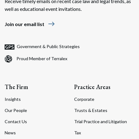
Receive timely emails on recent case law and legal trends, as
well as educational event invitations.
east
Join our email list
Government & Public Strategies
Proud Member of Terralex
The Firm
Practice Areas
Insights
Corporate
Our People
Trusts & Estates
Contact Us
Trial Practice and Litigation
News
Tax