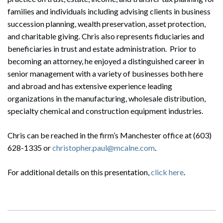
families and individuals including advising clients in business
succession planning, wealth preservation, asset protection,
and charitable giving. Chris also represents fiduciaries and
beneficiaries in trust and estate administration. Prior to
becoming an attorney, he enjoyed a distinguished career in
senior management with a variety of businesses both here
and abroad and has extensive experience leading
organizations in the manufacturing, wholesale distribution,
specialty chemical and construction equipment industries.
Chris can be reached in the firm’s Manchester office at (603)
628-1335 or
christopher.paul@mcalne.com
.
For additional details on this presentation,
click here
.