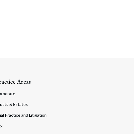
ractice Areas
orporate
usts & Estates
ial Practice and Litigation
ax