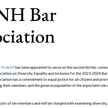
rate Finance
 NH Bar
July 22, 2026
uptcy, Restructuring & Creditors’ Rights
nment Litigation and Enforcement
ciation
ess Tax & Tax Exempt Entities
ration
rofit Organizations
s Practice Group
. Krakoff
has been appointed to serve on the second
Ad Hoc
commit
iation on Diversity, Equality and Inclusion for the 2023-2024 Ba
iation has a commitment to equal justice for all citizens and pr
their members and the general population of the important role di
sts of ten members and will be charged with examining diversity,