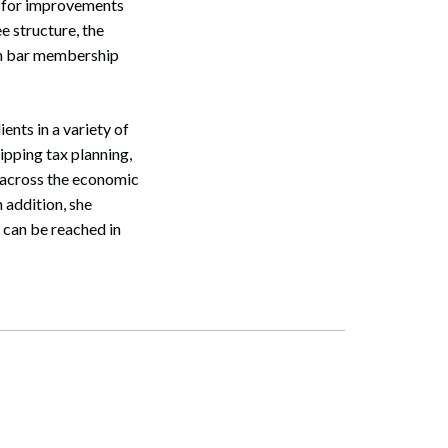
s for improvements
e structure, the
in bar membership
ents in a variety of
kipping tax planning,
m across the economic
 addition, she
 can be reached in
Search