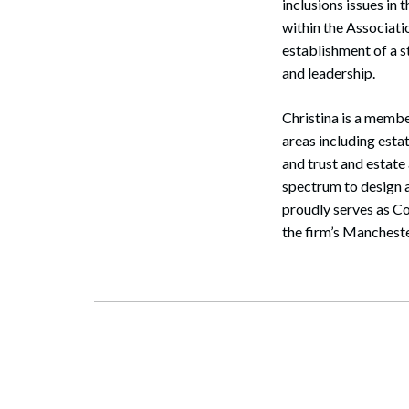
inclusions issues i
within the Associati
establishment of a 
and leadership.
Christina is a membe
areas including estat
and trust and estate
spectrum to design a
proudly serves as Co
Search
the firm’s Manchest