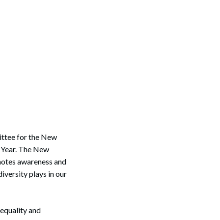
tee for the New
r Year. The New
omotes awareness and
versity plays in our
 equality and