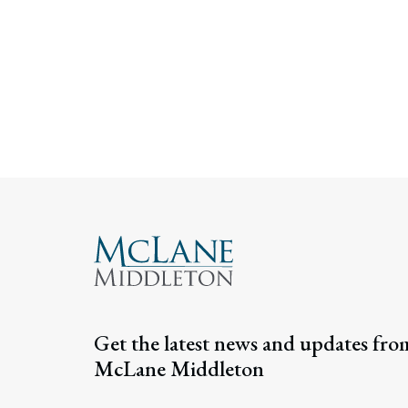
Get the latest news and updates fro
McLane Middleton