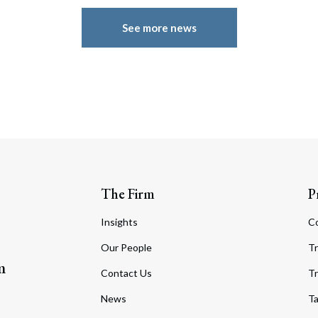
See more news
The Firm
P
Insights
C
Our People
Tr
m
Contact Us
Tr
News
T