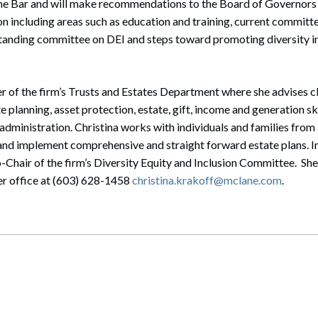
n the Bar and will make recommendations to the Board of Governor
on including areas such as education and training, current committe
standing committee on DEI and steps toward promoting diversity 
r of the firm’s Trusts and Estates Department where she advises cli
e planning, asset protection, estate, gift, income and generation s
 administration. Christina works with individuals and families fro
nd implement comprehensive and straight forward estate plans. In
-Chair of the firm’s Diversity Equity and Inclusion Committee. She
er office at (603) 628-1458
christina.krakoff@mclane.com
.