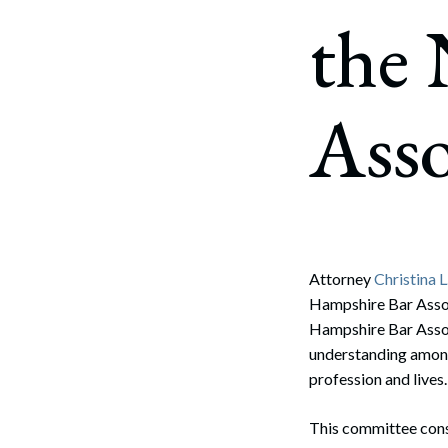
Corpo
the
Bankr
Gover
Asso
Busin
Immig
Non-P
Sport
Attorney
Christina L
Hampshire Bar Assoc
Hampshire Bar Assoc
understanding among 
profession and lives.
This committee consi