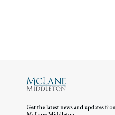
Get the latest news and updates fro
McLane Middleton