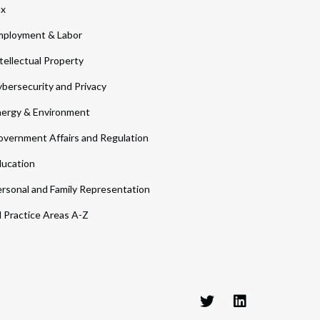
ax
ployment & Labor
tellectual Property
bersecurity and Privacy
ergy & Environment
vernment Affairs and Regulation
ucation
rsonal and Family Representation
l Practice Areas A-Z