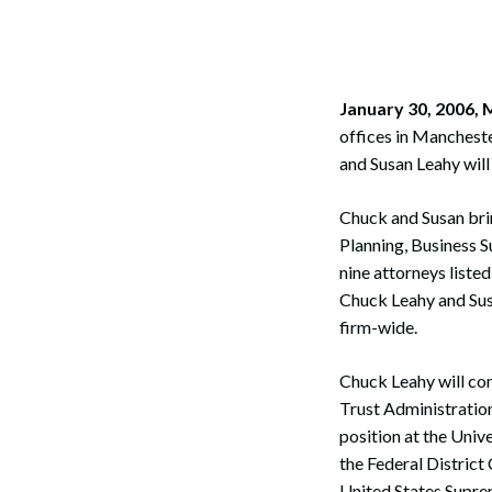
Corpo
Bankr
Gover
January 30, 2006
offices in Mancheste
Busin
and Susan Leahy will 
Immig
Chuck and Susan brin
Non-P
Planning, Business S
nine attorneys liste
Sport
Chuck Leahy and Susa
firm-wide.
Chuck Leahy will con
Trust Administration
position at the Univ
the Federal District 
United States Supre