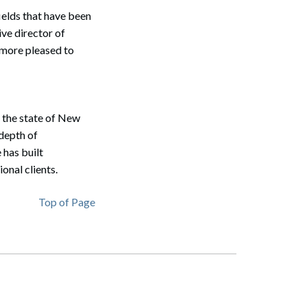
ields that have been
ve director of
e more pleased to
n the state of New
depth of
 has built
onal clients.
Top of Page