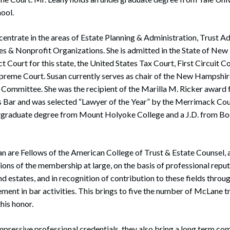
ool.
centrate in the areas of Estate Planning & Administration, Trust A
es & Nonprofit Organizations. She is admitted in the State of New
ct Court for this state, the United States Tax Court, First Circuit 
upreme Court. Susan currently serves as chair of the New Hampshi
Committee. She was the recipient of the Marilla M. Ricker award
ar and was selected “Lawyer of the Year” by the Merrimack Cou
rgraduate degree from Mount Holyoke College and a J.D. from Bo
n are Fellows of the American College of Trust & Estate Counsel, 
ons of the membership at large, on the basis of professional reputa
and estates, and in recognition of contribution to these fields throug
ement in bar activities. This brings to five the number of McLane t
his honor.
 impressive professional credentials, they also bring a long term 