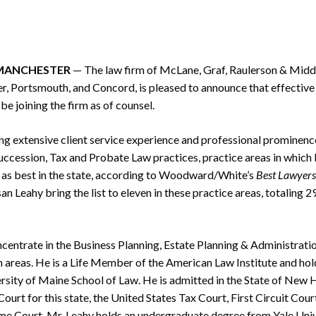
rate Finance
July 22, 2026
uptcy, Restructuring & Creditors’ Rights
nment Litigation and Enforcement
, MANCHESTER
— The law firm of McLane, Graf, Raulerson & Middle
r, Portsmouth, and Concord, is pleased to announce that effectiv
ess Tax & Tax Exempt Entities
be joining the firm as of counsel.
ration
g extensive client service experience and professional prominence
rofit Organizations
uccession, Tax and Probate Law practices, practice areas in whic
d as best in the state, according to Woodward/White’s
Best Lawyer
s Practice Group
n Leahy bring the list to eleven in these practice areas, totaling 2
centrate in the Business Planning, Estate Planning & Administrati
 areas. He is a Life Member of the American Law Institute and hold
ersity of Maine School of Law. He is admitted in the State of New 
Court for this state, the United States Tax Court, First Circuit Cou
me Court. Mr. Leahy holds an undergraduate degree from Yale Univ