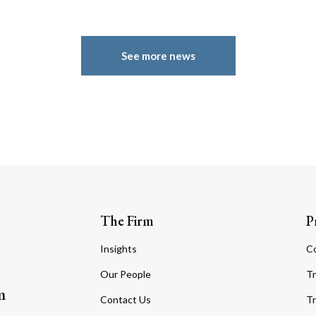
See more news
The Firm
P
Insights
C
Our People
Tr
m
Contact Us
Tr