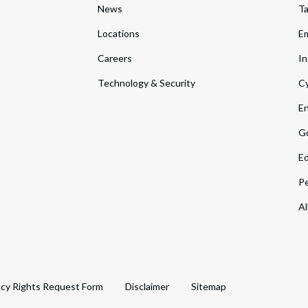
News
T
Locations
Em
Careers
In
Technology & Security
Cy
En
Go
Ed
Pe
Al
acy Rights Request Form
Disclaimer
Sitemap