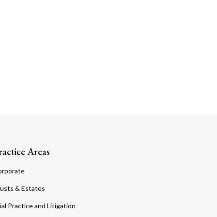
ractice Areas
orporate
usts & Estates
ial Practice and Litigation