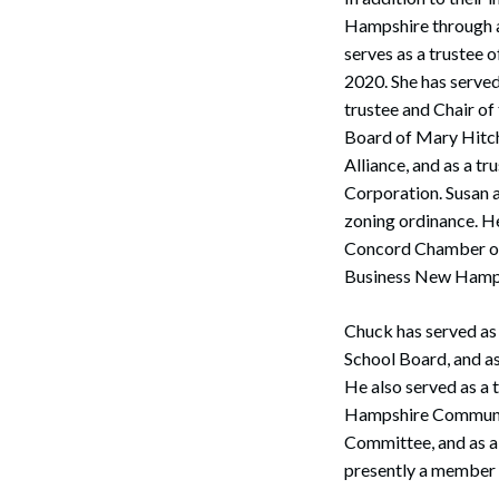
Hampshire through ac
serves as a trustee
2020. She has serve
trustee and Chair of
Board of Mary Hitch
Alliance, and as a t
Corporation. Susan 
zoning ordinance. H
Concord Chamber of
Business New Hamp
Search
Chuck has served as
School Board, and a
He also served as a 
Hampshire Communit
Committee, and as a
presently a member