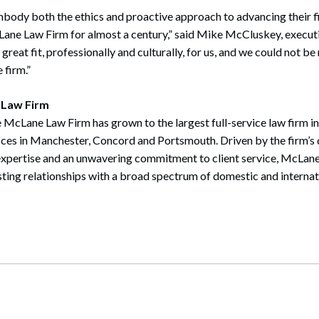
body both the ethics and proactive approach to advancing their f
Lane Law Firm for almost a century,” said Mike McCluskey, executi
reat fit, professionally and culturally, for us, and we could not b
 firm.”
 Law Firm
 McLane Law Firm has grown to the largest full-service law firm i
ices in Manchester, Concord and Portsmouth. Driven by the firm’s 
expertise and an unwavering commitment to client service, McLane
sting relationships with a broad spectrum of domestic and internati