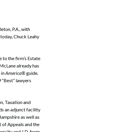
ton, P.A., with
e today, Chuck Leahy
 to the firm’s Estate
h McLane already has
s in America®
guide.
9 “Best” lawyers
on, Taxation and
s an adjunct facility
Hampshire as well as
rt of Appeals and the
ersity and J.D. from