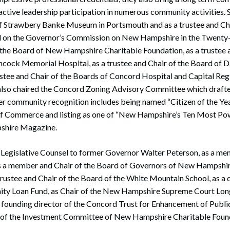
tive leadership participation in numerous community activities. 
 of Strawbery Banke Museum in Portsmouth and as a trustee and Ch
d on the Governor’s Commission on New Hampshire in the Twenty-F
 the Board of New Hampshire Charitable Foundation, as a trustee a
cock Memorial Hospital, as a trustee and Chair of the Board of
rustee and Chair of the Boards of Concord Hospital and Capital Re
also chaired the Concord Zoning Advisory Committee which drafted
er community recognition includes being named “Citizen of the Ye
 Commerce and listing as one of “New Hampshire’s Ten Most P
shire Magazine.
 Legislative Counsel to former Governor Walter Peterson, as a m
s a member and Chair of the Board of Governors of New Hampshire
trustee and Chair of the Board of the White Mountain School, as a 
y Loan Fund, as Chair of the New Hampshire Supreme Court Lon
 founding director of the Concord Trust for Enhancement of Public
 of the Investment Committee of New Hampshire Charitable Foun