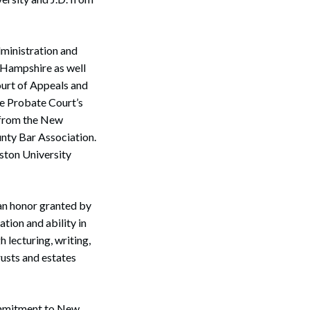
dministration and
 Hampshire as well
Court of Appeals and
re Probate Court’s
 from the New
nty Bar Association.
ston University
an honor granted by
tion and ability in
h lecturing, writing,
rusts and estates
commitment to New