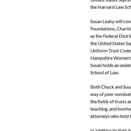
the Harvard Law Sch
Susan Leahy will con
Foundations, Chariti
as the Federal Distri
the United States S
Uniform Trust Code 
Hampshire Women’s B
Susan holds an unde
School of Law.
Both Chuck and Susa
way of peer nominati
the fields of trusts 
teaching, and involv
attorneys who hold t
In addition to their