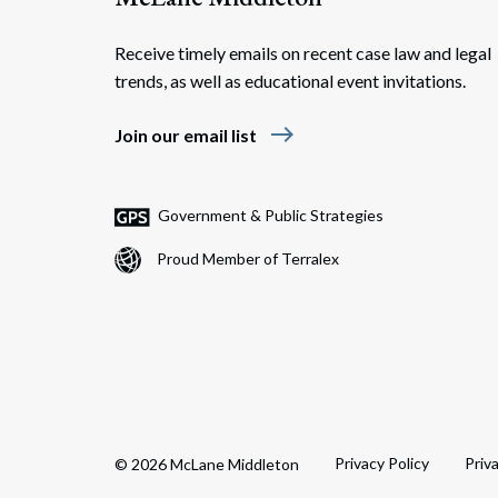
Receive timely emails on recent case law and legal
trends, as well as educational event invitations.
east
Join our email list
Government & Public Strategies
Proud Member of Terralex
Privacy Policy
Priv
© 2026 McLane Middleton