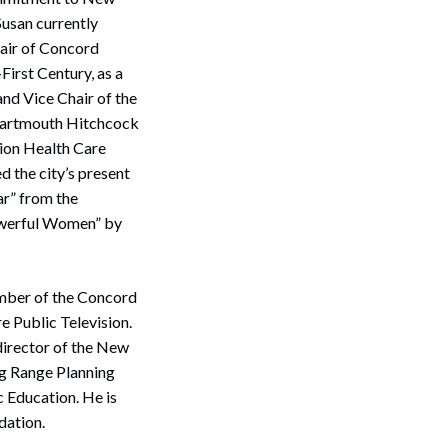
Susan currently
air of Concord
irst Century, as a
nd Vice Chair of the
 Dartmouth Hitchcock
gion Health Care
 the city’s present
ar” from the
owerful Women” by
Search
ember of the Concord
 Public Television.
director of the New
g Range Planning
 Education. He is
dation.