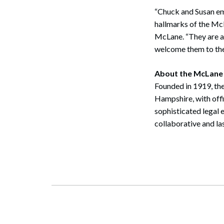
“Chuck and Susan em
hallmarks of the Mc
McLane. “They are a g
welcome them to the
About the McLane
Founded in 1919, the
Hampshire, with off
sophisticated legal 
collaborative and la