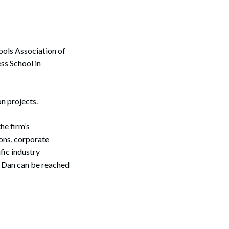
ools Association of
s School in
n projects.
he firm’s
ons, corporate
fic industry
. Dan can be reached