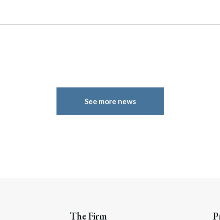
See more news
The Firm
P