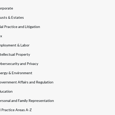
orporate
usts & Estates
ial Practice and Litigation
ax
ployment & Labor
tellectual Property
bersecurity and Privacy
ergy & Environment
vernment Affairs and Regulation
ucation
rsonal and Family Representation
l Practice Areas A-Z