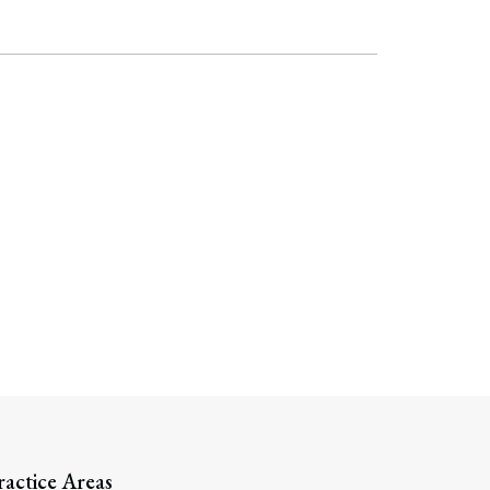
Search
ractice Areas