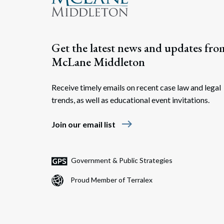
Get the latest news and updates fro
McLane Middleton
Receive timely emails on recent case law and legal
trends, as well as educational event invitations.
east
Join our email list
Government & Public Strategies
Proud Member of Terralex