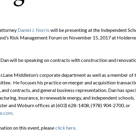
rate Finance
July 22, 2026
uptcy, Restructuring & Creditors’ Rights
nment Litigation and Enforcement
attorney
Daniel J. Norris
will be presenting at the Independent Sch
nd’s Risk Management Forum on November 15, 2017 at Holdernes
ess Tax & Tax Exempt Entities
ration
, Dan will be speaking on contracts with construction and renovatio
rofit Organizations
McLane Middleton’s corporate department as well as a member of t
s Practice Group
e. He focuses his practice on merger and acquisition transacti
, and contracts, and general business representation. Dan has speci
acturing, insurance, in renewable energy, and independent schools
ester and Woburn offices at (603) 628-1408, (978) 904-2700, or
ne.com
.
mation on this event, please
click here
.