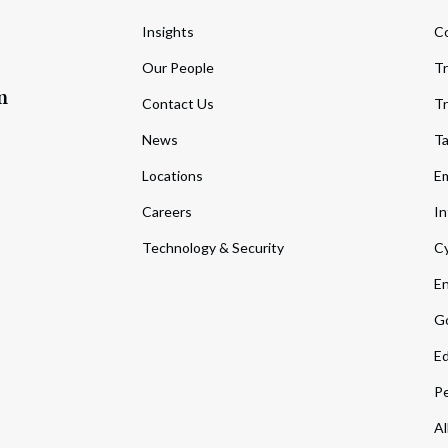
Insights
C
Our People
Tr
m
Contact Us
Tr
News
T
Locations
Em
Careers
In
Technology & Security
Cy
En
Go
Ed
Pe
Al