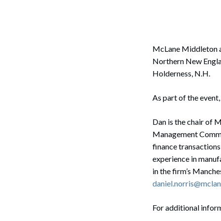
Corpo
Bankr
Gover
McLane Middleton 
Northern New Engla
Busin
Holderness, N.H.
Immig
As part of the event
Non-P
Dan is the chair of 
Sport
Management Committe
finance transactions
experience in manuf
in the firm’s Manch
daniel.norris@mcla
For additional infor