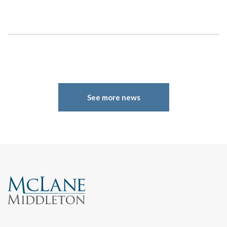
Search
See more news
Search