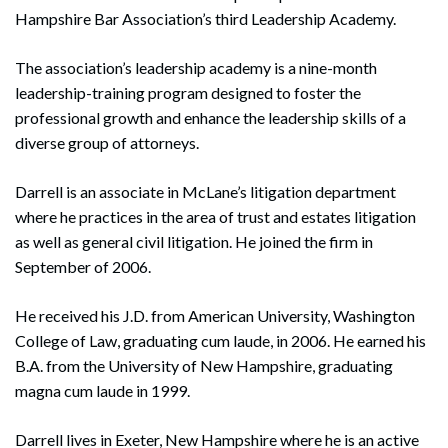
Hampshire Bar Association’s third Leadership Academy.
The association’s leadership academy is a nine-month
leadership-training program designed to foster the
professional growth and enhance the leadership skills of a
diverse group of attorneys.
Darrell is an associate in McLane’s litigation department
where he practices in the area of trust and estates litigation
as well as general civil litigation. He joined the firm in
September of 2006.
He received his J.D. from American University, Washington
College of Law, graduating cum laude, in 2006. He earned his
B.A. from the University of New Hampshire, graduating
magna cum laude in 1999.
Darrell lives in Exeter, New Hampshire where he is an active