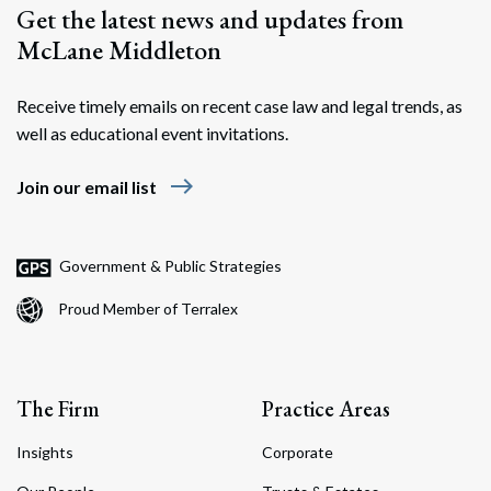
Get the latest news and updates from
McLane Middleton
Receive timely emails on recent case law and legal trends, as
well as educational event invitations.
east
Join our email list
Government & Public Strategies
Proud Member of Terralex
The Firm
Practice Areas
Insights
Corporate