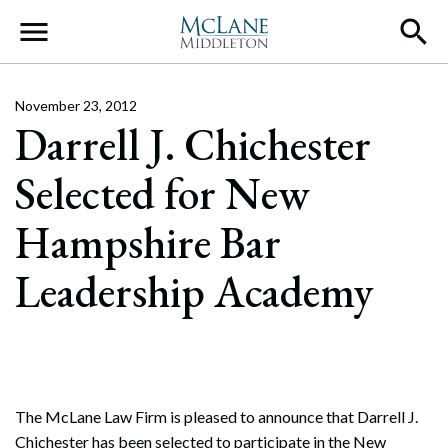
Main Navigation
November 23, 2012
Darrell J. Chichester
Selected for New
Hampshire Bar
Leadership Academy
The McLane Law Firm is pleased to announce that Darrell J.
Chichester has been selected to participate in the New