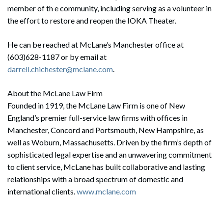
member of th e community, including serving as a volunteer in
the effort to restore and reopen the IOKA Theater.
He can be reached at McLane’s Manchester office at
(603)628-1187 or by email at
darrell.chichester@mclane.com
.
About the McLane Law Firm
Founded in 1919, the McLane Law Firm is one of New
England’s premier full-service law firms with offices in
Manchester, Concord and Portsmouth, New Hampshire, as
well as Woburn, Massachusetts. Driven by the firm’s depth of
sophisticated legal expertise and an unwavering commitment
to client service, McLane has built collaborative and lasting
relationships with a broad spectrum of domestic and
international clients.
www.mclane.com