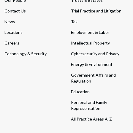
Our People
Trusts & Estates
Contact Us
Trial Practice and Litigation
News
Tax
Locations
Employment & Labor
Careers
Intellectual Property
Technology & Security
Cybersecurity and Privacy
Energy & Environment
Government Affairs and
Regulation
Education
Personal and Family
Representation
All Practice Areas A-Z