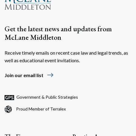
Get the latest news and updates from
McLane Middleton
Receive timely emails on recent case law and legal trends, as
well as educational event invitations.
east
Join our email list
Government & Public Strategies
Proud Member of Terralex