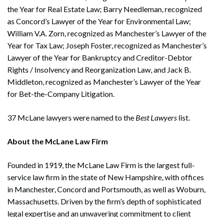
the Year for Real Estate Law; Barry Needleman, recognized
as Concord’s Lawyer of the Year for Environmental Law;
William V.A. Zorn, recognized as Manchester’s Lawyer of the
Year for Tax Law; Joseph Foster, recognized as Manchester’s
Lawyer of the Year for Bankruptcy and Creditor-Debtor
Rights / Insolvency and Reorganization Law, and Jack B.
Middleton, recognized as Manchester’s Lawyer of the Year
for Bet-the-Company Litigation.
Search
37 McLane lawyers were named to the
Best Lawyers
list.
Search
About the McLane Law Firm
Founded in 1919, the McLane Law Firm is the largest full-
service law firm in the state of New Hampshire, with offices
in Manchester, Concord and Portsmouth, as well as Woburn,
Massachusetts. Driven by the firm’s depth of sophisticated
legal expertise and an unwavering commitment to client