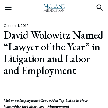
Main Navigation
October 1, 2012
David Wolowitz Named
“Lawyer of the Year” in
Litigation and Labor
and Employment
McLane’s Employment Group Also Top-Listed in New
Hampshire for Labor Law – Management