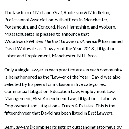
The law firm of McLane, Graf, Raulerson & Middleton,
Professional Association, with offices in Manchester,
Portsmouth, and Concord, New Hampshire, and Woburn,
Massachusetts, is pleased to announce that
Woodward/White’s
The Best Lawyers in America®
has named
David Wolowitz as “Lawyer of the Year, 2013”, Litigation –
Labor and Employment, Manchester, N.H. Area.
Only a single lawyer in each practice area in each community
is being honored as the “Lawyer of the Year”. David was also
selected by his peers for inclusion in five categories:
Commercial Litigation, Education Law, Employment Law –
Management, First Amendment Law, Litigation – Labor &
Employment and Litigation – Trusts & Estates. This is the
fifteenth year that David has been listed in
Best Lawyers
.
Best Lawyers®
compiles its lists of outstanding attorneys by