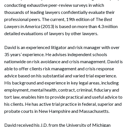
conducting exhaustive peer-review surveys in which
thousands of leading lawyers confidentially evaluate their
professional peers. The current, 19th edition of The
Best
Lawyers in America
(2013) is based on more than 4.3 million
detailed evaluations of lawyers by other lawyers.
David is an experienced litigator and risk manager with over
35 years’ experience. He advises independent schools
nationwide on risk avoidance and crisis management. David is
able to offer clients risk management and crisis response
advice based on his substantial and varied trial experience.
His background and experience in key legal areas, including
employment, mental health, contract, criminal, fiduciary and
tort law, enables him to provide practical and useful advice to
his clients. He has active trial practice in federal, superior and
probate courts in New Hampshire and Massachusetts.
David received his J.D. from the University of Michigan