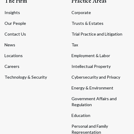
The Firm
Practice Areas
Insights
Corporate
Our People
Trusts & Estates
Contact Us
Trial Practice and Litigation
News
Tax
Locations
Employment & Labor
Careers
Intellectual Property
Technology & Security
Cybersecurity and Privacy
Energy & Environment
Government Affairs and
Regulation
Education
Personal and Family
Representation