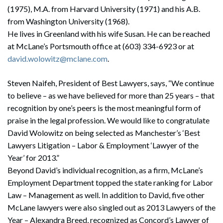
(1975), M.A. from Harvard University (1971) and his A.B.
from Washington University (1968).
He lives in Greenland with his wife Susan. He can be reached
at McLane’s Portsmouth office at (603) 334-6923 or at
david.wolowitz@mclane.com
.
Steven Naifeh, President of Best Lawyers, says, “We continue
to believe – as we have believed for more than 25 years – that
recognition by one’s peers is the most meaningful form of
praise in the legal profession. We would like to congratulate
David Wolowitz on being selected as Manchester’s ‘Best
Lawyers Litigation – Labor & Employment ‘Lawyer of the
Year’ for 2013.”
Beyond David’s individual recognition, as a firm, McLane’s
Employment Department topped the state ranking for Labor
Law – Management as well. In addition to David, five other
McLane lawyers were also singled out as 2013 Lawyers of the
Year – Alexandra Breed, recognized as Concord’s Lawyer of