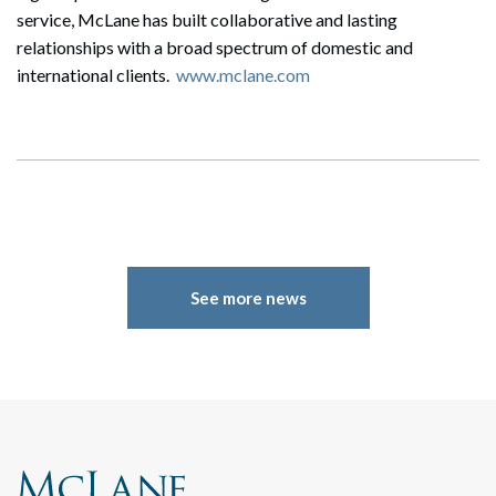
service, McLane has built collaborative and lasting
relationships with a broad spectrum of domestic and
international clients.
www.mclane.com
See more news