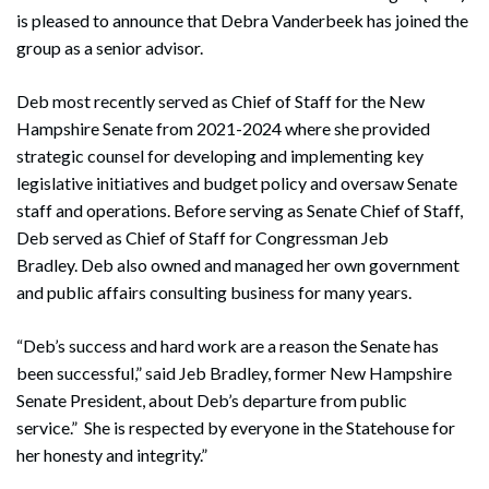
is pleased to announce that Debra Vanderbeek has joined the
group as a senior advisor.
Deb most recently served as Chief of Staff for the New
Hampshire Senate from 2021-2024 where she provided
strategic counsel for developing and implementing key
legislative initiatives and budget policy and oversaw Senate
staff and operations. Before serving as Senate Chief of Staff,
Deb served as Chief of Staff for Congressman Jeb
Bradley. Deb also owned and managed her own government
and public affairs consulting business for many years.
“Deb’s success and hard work are a reason the Senate has
been successful,” said Jeb Bradley, former New Hampshire
Senate President, about Deb’s departure from public
service.” She is respected by everyone in the Statehouse for
her honesty and integrity.”