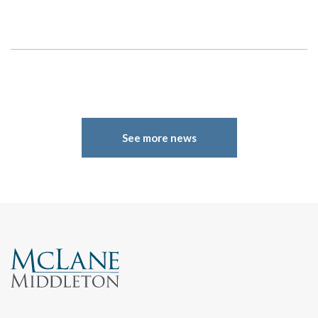
Search
See more news
Search