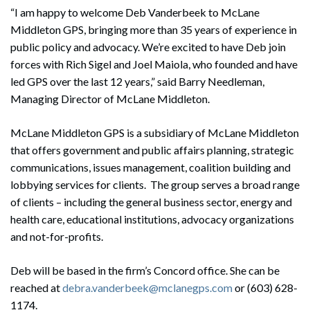
“I am happy to welcome Deb Vanderbeek to McLane
Middleton GPS, bringing more than 35 years of experience in
public policy and advocacy. We’re excited to have Deb join
forces with Rich Sigel and Joel Maiola, who founded and have
led GPS over the last 12 years,” said Barry Needleman,
Managing Director of McLane Middleton.
McLane Middleton GPS is a subsidiary of McLane Middleton
that offers government and public affairs planning, strategic
communications, issues management, coalition building and
lobbying services for clients. The group serves a broad range
of clients – including the general business sector, energy and
health care, educational institutions, advocacy organizations
and not-for-profits.
Deb will be based in the firm’s Concord office. She can be
reached at
debra.vanderbeek@mclanegps.com
or (603) 628-
1174.