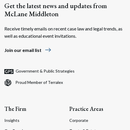
Get the latest news and updates from
McLane Middleton
Receive timely emails on recent case law and legal trends, as
well as educational event invitations.
east
Join our email list
Government & Public Strategies
Proud Member of Terralex
The Firm
Practice Areas
Insights
Corporate