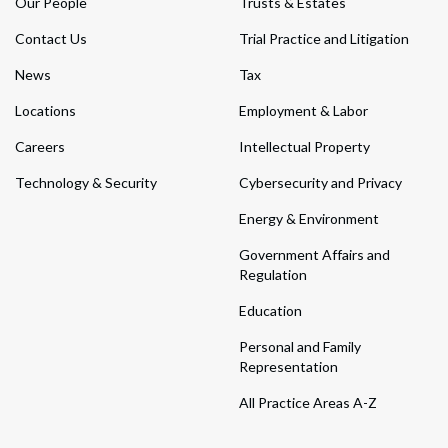
Our People
Trusts & Estates
Contact Us
Trial Practice and Litigation
News
Tax
Locations
Employment & Labor
Careers
Intellectual Property
Technology & Security
Cybersecurity and Privacy
Energy & Environment
Government Affairs and
Regulation
Education
Personal and Family
Representation
All Practice Areas A-Z