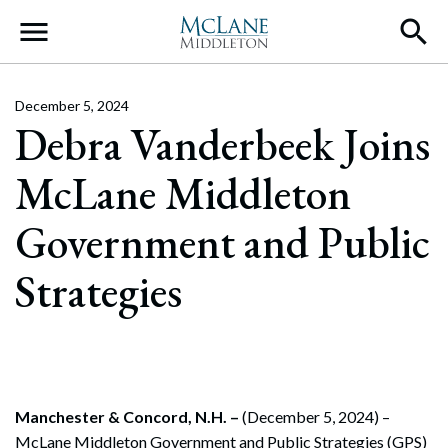
Main Navigation
December 5, 2024
Debra Vanderbeek Joins
McLane Middleton
Government and Public
Strategies
Manchester & Concord, N.H. –
(December 5, 2024) –
McLane Middleton Government and Public Strategies (GPS)