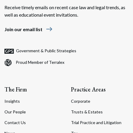
Receive timely emails on recent case law and legal trends, as
well as educational event invitations.
east
Join our email list
Government & Public Strategies
Proud Member of Terralex
The Firm
Practice Areas
Insights
Corporate
Our People
Trusts & Estates
Contact Us
Trial Practice and Litigation