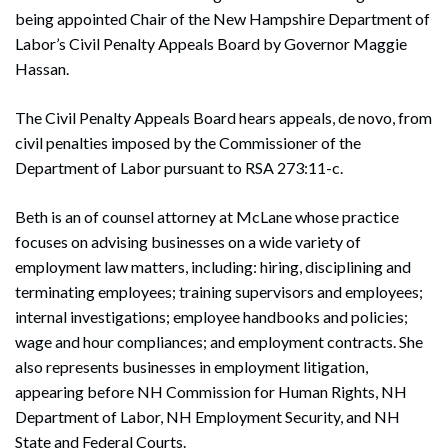
being appointed Chair of the New Hampshire Department of
Labor’s Civil Penalty Appeals Board by Governor Maggie
Hassan.
The Civil Penalty Appeals Board hears appeals, de novo, from
civil penalties imposed by the Commissioner of the
Department of Labor pursuant to RSA 273:11-c.
Beth is an of counsel attorney at McLane whose practice
focuses on advising businesses on a wide variety of
employment law matters, including: hiring, disciplining and
terminating employees; training supervisors and employees;
internal investigations; employee handbooks and policies;
wage and hour compliances; and employment contracts. She
also represents businesses in employment litigation,
appearing before NH Commission for Human Rights, NH
Department of Labor, NH Employment Security, and NH
State and Federal Courts.