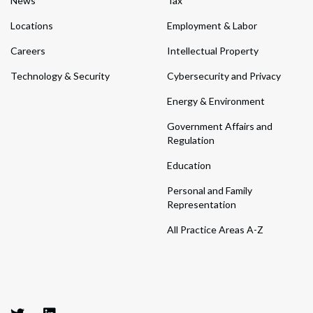
News
Tax
Locations
Employment & Labor
Careers
Intellectual Property
Technology & Security
Cybersecurity and Privacy
Energy & Environment
Government Affairs and
Regulation
Education
Personal and Family
Representation
All Practice Areas A-Z