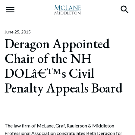
Main Navigation
June 25, 2015
Deragon Appointed
Chair of the NH
DOLâ€™s Civil
Penalty Appeals Board
The law firm of McLane, Graf, Raulerson & Middleton
Professional Association congratulates Beth Deragon for