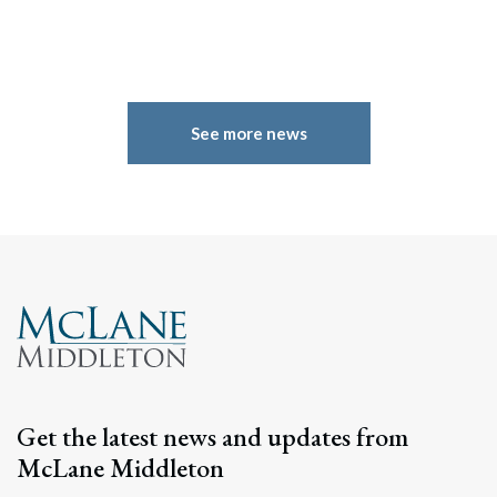
See more news
Search
Search
Get the latest news and updates from
McLane Middleton