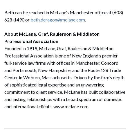
Beth can be reached in McLane’s Manchester office at (603)
628-1490 or
beth.deragon@mclane.com
.
About McLane, Graf, Raulerson & Middleton
Professional Association
Founded in 1919, McLane, Graf, Raulerson & Middleton
Professional Association is one of New England’s premier
full-service law firms with offices in Manchester, Concord
and Portsmouth, New Hampshire, and the Route 128 Trade
Center in Woburn, Massachusetts. Driven by the firm’s depth
of sophisticated legal expertise and an unwavering
commitment to client service, McLane has built collaborative
and lasting relationships with a broad spectrum of domestic
and international clients. www.mclane.com