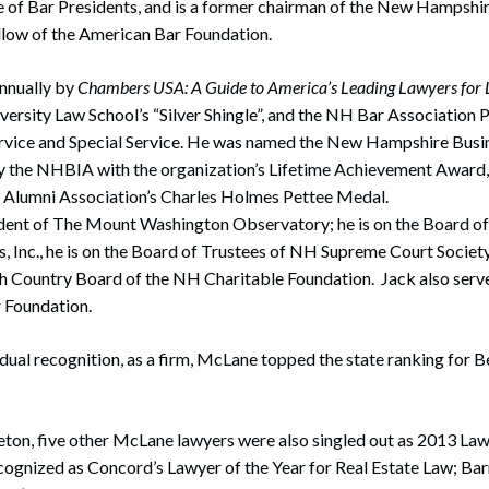
 of Bar Presidents, and is a former chairman of the New Hampshir
Fellow of the American Bar Foundation.
nnually by
Chambers USA: A Guide to America’s Leading Lawyers for L
ersity Law School’s “Silver Shingle”, and the NH Bar Association 
ervice and Special Service. He was named the New Hampshire Busin
y the NHBIA with the organization’s Lifetime Achievement Award, 
Alumni Association’s Charles Holmes Pettee Medal.
ident of The Mount Washington Observatory; he is on the Board of
 Inc., he is on the Board of Trustees of NH Supreme Court Society;
 Country Board of the NH Charitable Foundation. Jack also serves
Foundation.
idual recognition, as a firm, McLane topped the state ranking for
eton, five other McLane lawyers were also singled out as 2013 Law
cognized as Concord’s Lawyer of the Year for Real Estate Law; Ba