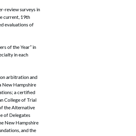
er-review surveys in
e current, 19th
ed evaluations of
rs of the Year” in
ecialty in each
on arbitration and
as a New Hampshire
ions; a certified
an College of Trial
f the Alternative
e of Delegates
 the New Hampshire
undations, and the