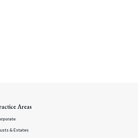
ractice Areas
orporate
usts & Estates