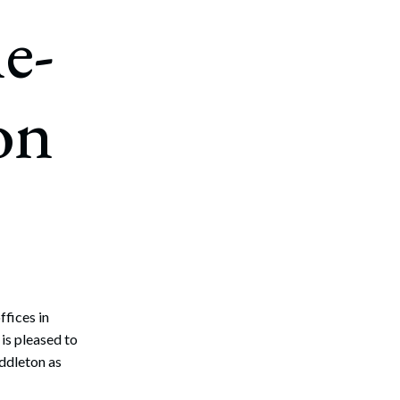
e-
on
ffices in
s pleased to
ddleton as