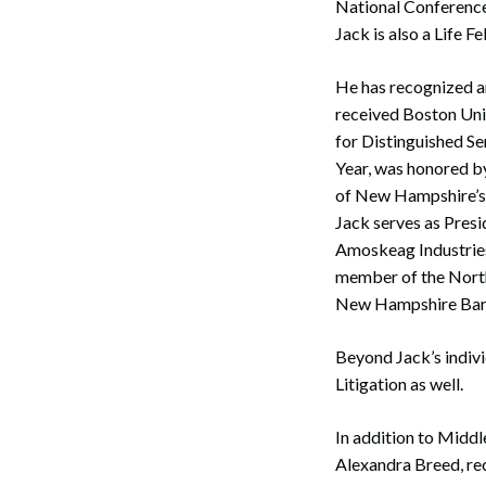
National Conference
Jack is also a Life 
He has recognized a
received Boston Univ
for Distinguished S
Year, was honored b
of New Hampshire’s 
Jack serves as Pres
Amoskeag Industries,
member of the North
Search
New Hampshire Bar 
Beyond Jack’s indiv
Litigation as well.
In addition to Middl
Alexandra Breed, re