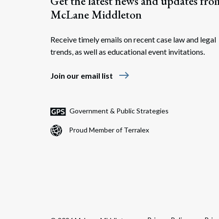
Get the latest news and updates fro
McLane Middleton
Receive timely emails on recent case law and legal
trends, as well as educational event invitations.
east
Join our email list
Government & Public Strategies
Proud Member of Terralex