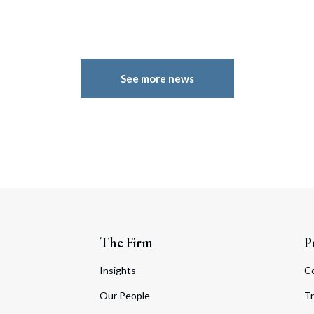
See more news
The Firm
P
Insights
C
Our People
Tr