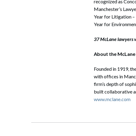
recognized as Concor
Manchester’s Lawyer
Year for Litigation
Year for Environmen
37 McLane lawyers w
About the McLane
Founded in 1919, the
with offices in Man
firm’s depth of soph
built collaborative 
www.mclane.com