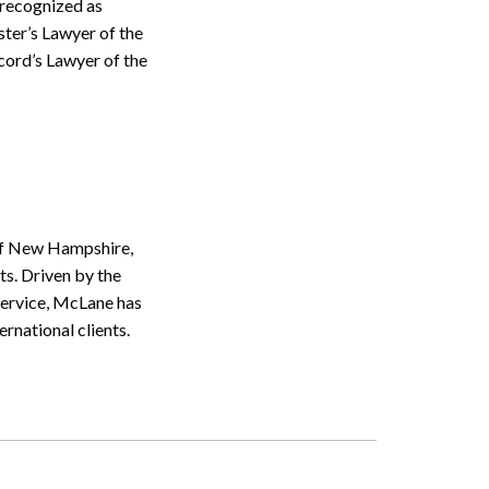
 recognized as
ter’s Lawyer of the
cord’s Lawyer of the
 of New Hampshire,
s. Driven by the
service, McLane has
ernational clients.