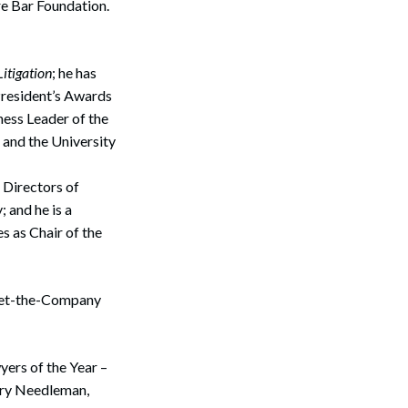
e Bar Foundation.
itigation
; he has
President’s Awards
ess Leader of the
and the University
 Directors of
 and he is a
 as Chair of the
Search
 Bet-the-Company
yers of the Year –
rry Needleman,