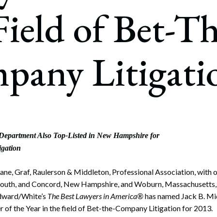
rate Finance
Field of Bet-Th
July 22, 2026
uptcy, Restructuring & Creditors’ Rights
nment Litigation and Enforcement
pany Litigati
ess Tax & Tax Exempt Entities
ration
rofit Organizations
s Practice Group
 Department Also Top-Listed in New Hampshire for
igation
ne, Graf, Raulerson & Middleton, Professional Association, with o
outh, and Concord, New Hampshire, and Woburn, Massachusetts, i
dward/White’s
The Best Lawyers in America®
has named Jack B. Mi
of the Year in the field of Bet-the-Company Litigation for 2013.