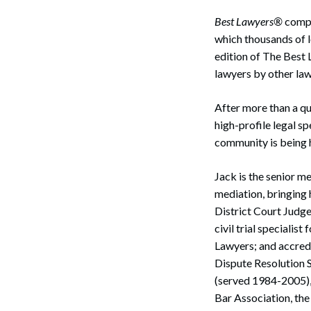
Best Lawyers®
compil
which thousands of l
edition of The Best 
lawyers by other law
After more than a qu
high-profile legal sp
community is being h
Jack is the senior m
mediation, bringing 
District Court Judge
civil trial specialis
Lawyers; and accred
Dispute Resolution 
(served 1984-2005),
Bar Association, th