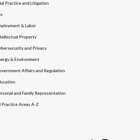
ial Practice and Litigation
ax
ployment & Labor
tellectual Property
bersecurity and Privacy
ergy & Environment
vernment Affairs and Regulation
ucation
rsonal and Family Representation
l Practice Areas A-Z