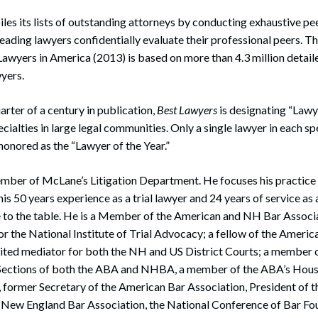
es its lists of outstanding attorneys by conducting exhaustive pe
eading lawyers confidentially evaluate their professional peers. Th
Lawyers in America (2013) is based on more than 4.3 million detail
yers.
arter of a century in publication,
Best Lawyers
is designating “Lawye
ecialties in large legal communities. Only a single lawyer in each sp
onored as the “Lawyer of the Year.”
ember of McLane’s Litigation Department. He focuses his practice 
his 50 years experience as a trial lawyer and 24 years of service 
 to the table. He is a Member of the American and NH Bar Associat
t for the National Institute of Trial Advocacy; a fellow of the Americ
ited mediator for both the NH and US District Courts; a member o
Sections of both the ABA and NHBA, a member of the ABA’s Hous
 former Secretary of the American Bar Association, President of
e New England Bar Association, the National Conference of Bar Fo