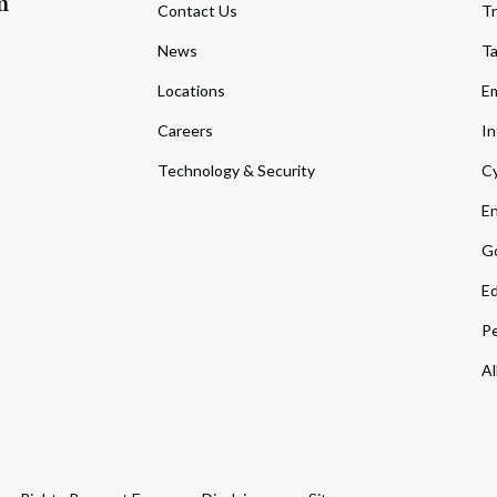
m
Contact Us
Tr
News
T
Locations
Em
Careers
In
Technology & Security
Cy
En
Go
Ed
Pe
Al