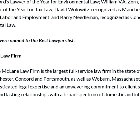
d’s Lawyer of the Year for Environmental Law; William V.A. Zorn,
 of the Year for Tax Law; David Wolowitz, recognized as Manches
 – Labor and Employment, and Barry Needleman, recognized as Con
tal Law.
ere named to the Best Lawyers list.
 Law Firm
 McLane Law Firm is the largest full-service law firm in the state
chester, Concord and Portsmouth, as well as Woburn, Massachusett
isticated legal expertise and an unwavering commitment to client 
and lasting relationships with a broad spectrum of domestic and int