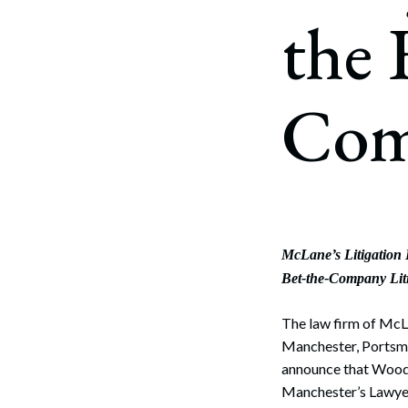
Corpo
the 
Bankr
Gover
Com
Busin
Immig
Non-P
Sport
McLane’s Litigation
Bet-the-Company Lit
The law firm of McLa
Manchester, Portsm
announce that Woo
Manchester’s Lawyer 