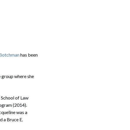
. Botchman
has been
ce group where she
 School of Law
rogram (2014).
acqueline was a
d a Bruce E.