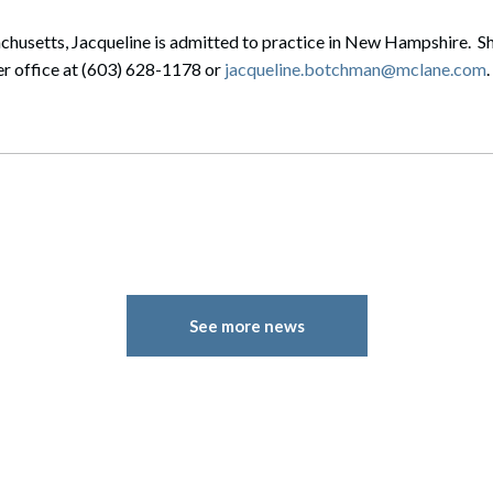
chusetts, Jacqueline is admitted to practice in New Hampshire. Sh
er office at (603) 628-1178 or
jacqueline.botchman@mclane.com
.
See more news