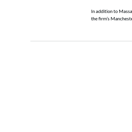
In addition to Massa
the firm’s Manchest
Search