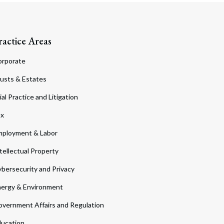
ractice Areas
orporate
usts & Estates
ial Practice and Litigation
ax
ployment & Labor
tellectual Property
bersecurity and Privacy
ergy & Environment
vernment Affairs and Regulation
ucation