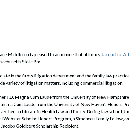
rate Finance
July 22, 2026
uptcy, Restructuring & Creditors’ Rights
nment Litigation and Enforcement
ess Tax & Tax Exempt Entities
ration
ane Middleton is pleased to announce that attorney
Jacqueline A
sachusetts State Bar.
rofit Organizations
s Practice Group
ociate in the firm’s litigation department and the family law practi
wide variety of litigation matters, including commercial litigation.
 her J.D. Magna Cum Laude from the University of New Hampshire
. Summa Cum Laude from the University of New Haven’s Honors P
ived her certificate in Health Law and Policy. During law school, J
l Webster Scholar Honors Program, a Simoneau Family Fellow, an
 Jacobs Goldberg Scholarship Recipient.