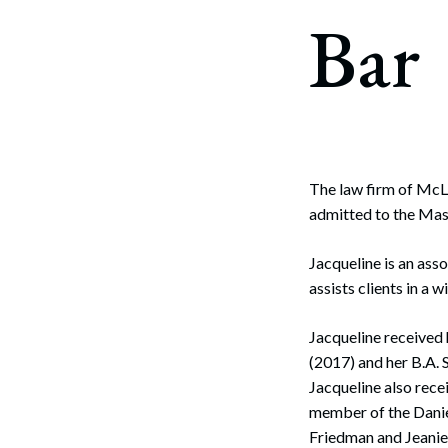
Corpo
Bar
Bankr
Gover
Busin
Immig
The law firm of McL
admitted to the Mas
Non-P
Sport
Jacqueline is an ass
assists clients in a 
Jacqueline received
(2017) and her B.A
Jacqueline also rece
member of the Danie
Friedman and Jeanie