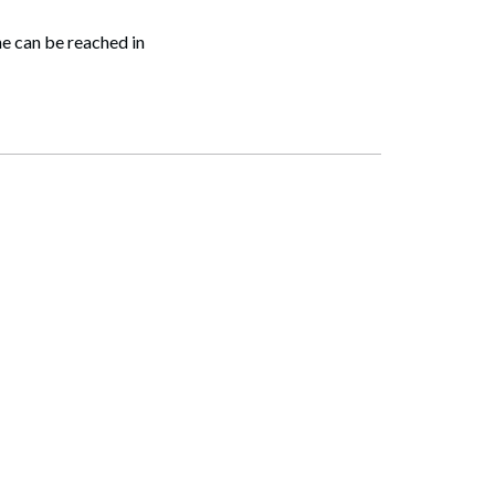
e can be reached in
Search