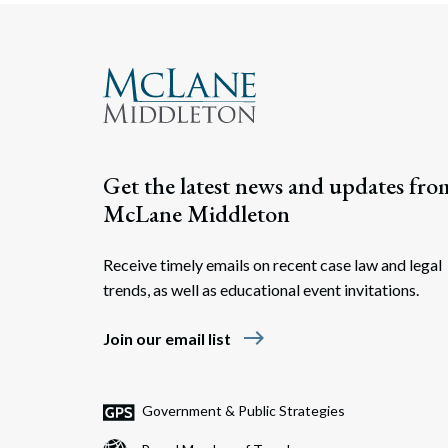
Get the latest news and updates fro
McLane Middleton
Receive timely emails on recent case law and legal
trends, as well as educational event invitations.
east
Join our email list
Government & Public Strategies