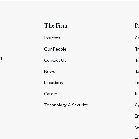
The Firm
P
Insights
C
Our People
Tr
m
Contact Us
Tr
News
T
Locations
Em
Careers
In
Technology & Security
Cy
En
Go
Ed