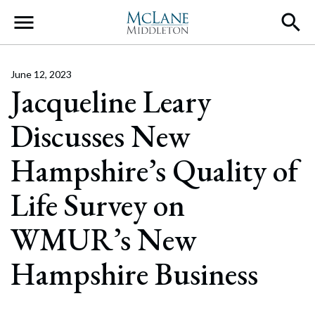
Main Navigation
June 12, 2023
Jacqueline Leary
Discusses New
Hampshire’s Quality of
Life Survey on
WMUR’s New
Hampshire Business