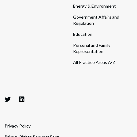
Energy & Environment
Government Affairs and
Regulation
Education
Personal and Family
Representation
All Practice Areas A-Z
Privacy Policy
Privacy Rights Request Form