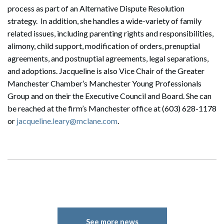
process as part of an Alternative Dispute Resolution
strategy. In addition, she handles a wide-variety of family
related issues, including parenting rights and responsibilities,
alimony, child support, modification of orders, prenuptial
agreements, and postnuptial agreements, legal separations,
and adoptions. Jacqueline is also Vice Chair of the Greater
Manchester Chamber’s Manchester Young Professionals
Group and on their the Executive Council and Board. She can
be reached at the firm’s Manchester office at (603) 628-1178
or
jacqueline.leary@mclane.com
.
See more news