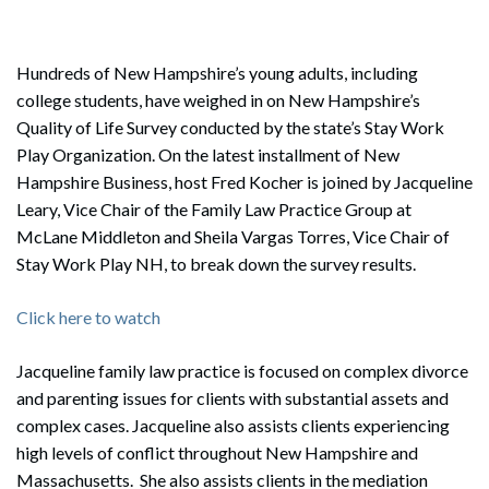
Hundreds of New Hampshire’s young adults, including
college students, have weighed in on New Hampshire’s
Quality of Life Survey conducted by the state’s Stay Work
Play Organization. On the latest installment of New
Hampshire Business, host Fred Kocher is joined by Jacqueline
Leary, Vice Chair of the Family Law Practice Group at
McLane Middleton and Sheila Vargas Torres, Vice Chair of
Stay Work Play NH, to break down the survey results.
Click here to watch
Jacqueline family law practice is focused on complex divorce
and parenting issues for clients with substantial assets and
complex cases. Jacqueline also assists clients experiencing
high levels of conflict throughout New Hampshire and
Massachusetts. She also assists clients in the mediation