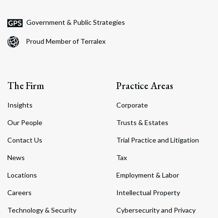
Government & Public Strategies
Proud Member of Terralex
The Firm
Practice Areas
Insights
Corporate
Our People
Trusts & Estates
Contact Us
Trial Practice and Litigation
News
Tax
Locations
Employment & Labor
Careers
Intellectual Property
Technology & Security
Cybersecurity and Privacy