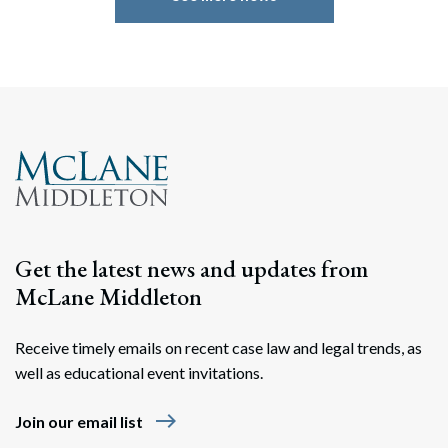
Search
Search
Get the latest news and updates from
McLane Middleton
Receive timely emails on recent case law and legal trends, as
well as educational event invitations.
east
Join our email list