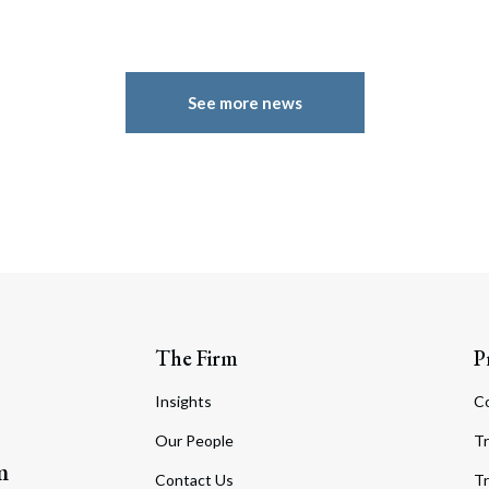
See more news
The Firm
P
Insights
C
Our People
Tr
m
Contact Us
Tr