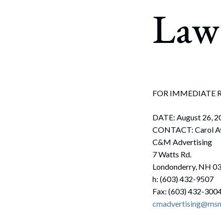
Corpo
Law 
Bankr
Gover
Busin
Immig
FOR IMMEDIATE 
Non-P
DATE: August 26, 2
Sport
CONTACT: Carol A
C&M Advertising
7 Watts Rd.
Londonderry, NH 0
h: (603) 432-9507
Fax: (603) 432-300
cmadvertising@ms