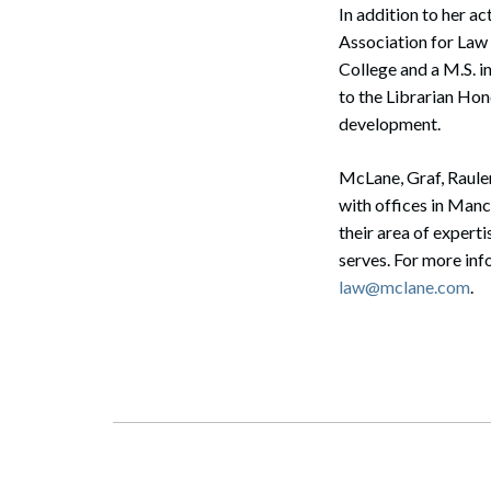
In addition to her 
Association for Law 
Search
College and a M.S. 
to the Librarian Hon
development.
McLane, Graf, Raule
with offices in Man
their area of expert
serves. For more in
law@mclane.com
.