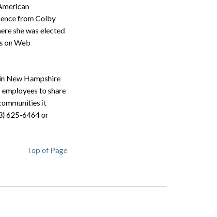
 American
cience from Colby
here she was elected
Search
les on Web
m in New Hampshire
s employees to share
 communities it
3) 625-6464 or
Top of Page