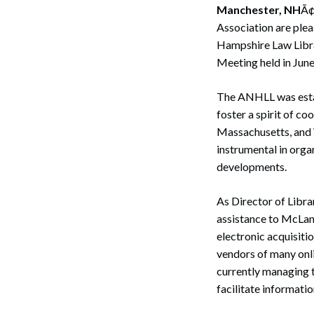
Manchester, NH
Ã¢
Association are plea
Hampshire Law Libra
Meeting held in June
The ANHLL was estab
foster a spirit of c
Massachusetts, and 
instrumental in orga
developments.
As Director of Libr
assistance to McLane
electronic acquisiti
vendors of many onli
currently managing t
facilitate informatio