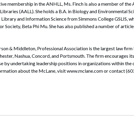
active membership in the ANHLL, Ms. Finch is also a member of the
Libraries (AALL). She holds a B.A. in Biology and Environmental S
in Library and Information Science from Simmons College GSLIS, w
or Society, Beta Phi Mu. She has also published a number of artic
rson & Middleton, Professional Association is the largest law fir
chester, Nashua, Concord, and Portsmouth. The firm encourages it
ise by undertaking leadership positions in organizations within the
formation about the McLane, visit www.mclane.com or contact (60