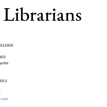
rate Finance
Librarians
July 22, 2026
uptcy, Restructuring & Creditors’ Rights
nment Litigation and Enforcement
ess Tax & Tax Exempt Entities
ration
RELEASE
rofit Organizations
003
s Practice Group
yotte
3053
4
n.com