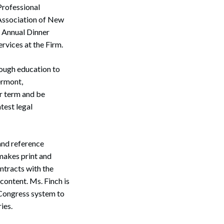
Professional
 Association of New
 Annual Dinner
rvices at the Firm.
rough education to
ermont,
r term and be
test legal
and reference
 makes print and
ontracts with the
content. Ms. Finch is
f Congress system to
ies.