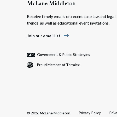
McLane Middleton
Receive timely emails on recent case law and legal
trends, as well as educational event invitations.
east
Join our email list
Government & Public Strategies
Proud Member of Terralex
Privacy Policy
Priv
© 2026 McLane Middleton