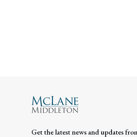
Get the latest news and updates fro