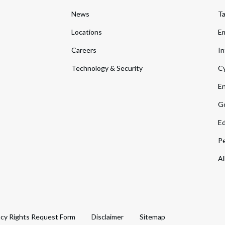
News
T
Locations
Em
Careers
In
Technology & Security
Cy
En
Go
Ed
Pe
Al
acy Rights Request Form
Disclaimer
Sitemap