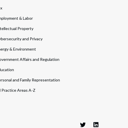
ax
ployment & Labor
tellectual Property
bersecurity and Privacy
ergy & Environment
vernment Affairs and Regulation
ucation
rsonal and Family Representation
l Practice Areas A-Z