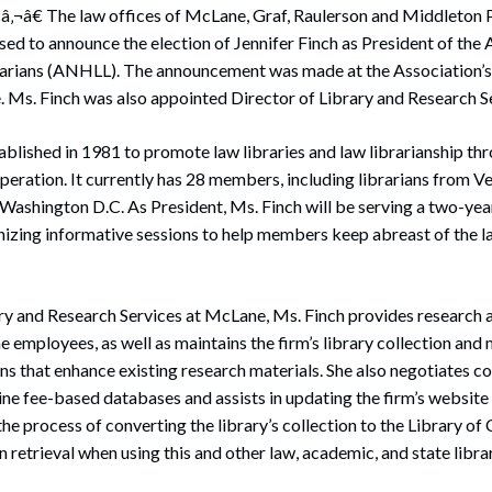
â‚¬â€ The law offices of McLane, Graf, Raulerson and Middleton 
sed to announce the election of Jennifer Finch as President of the
rians (ANHLL). The announcement was made at the Association’s
. Ms. Finch was also appointed Director of Library and Research Se
lished in 1981 to promote law libraries and law librarianship th
ooperation. It currently has 28 members, including librarians from V
Washington D.C. As President, Ms. Finch will be serving a two-yea
nizing informative sessions to help members keep abreast of the la
ary and Research Services at McLane, Ms. Finch provides research 
 employees, as well as maintains the firm’s library collection and
ons that enhance existing research materials. She also negotiates c
ne fee-based databases and assists in updating the firm’s website 
he process of converting the library’s collection to the Library o
n retrieval when using this and other law, academic, and state librar