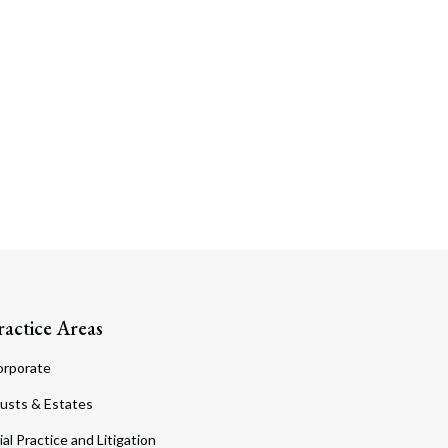
ractice Areas
orporate
usts & Estates
ial Practice and Litigation