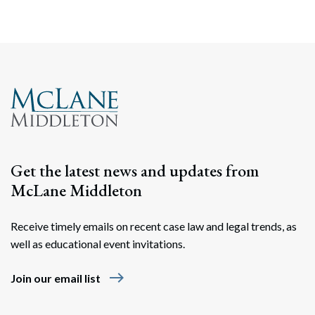
Get the latest news and updates from
McLane Middleton
Receive timely emails on recent case law and legal trends, as
well as educational event invitations.
east
Join our email list