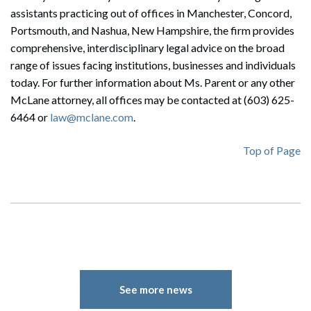
assistants practicing out of offices in Manchester, Concord,
Portsmouth, and Nashua, New Hampshire, the firm provides
comprehensive, interdisciplinary legal advice on the broad
range of issues facing institutions, businesses and individuals
today. For further information about Ms. Parent or any other
McLane attorney, all offices may be contacted at (603) 625-
6464 or
law@mclane.com
.
Top of Page
Search
Search
See more news