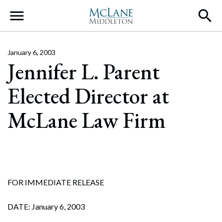
Main Navigation
January 6, 2003
Jennifer L. Parent
Elected Director at
McLane Law Firm
FOR IMMEDIATE RELEASE
DATE: January 6, 2003