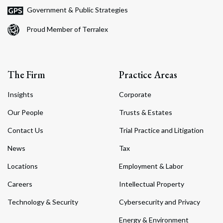
Government & Public Strategies
Proud Member of Terralex
The Firm
Practice Areas
Insights
Corporate
Our People
Trusts & Estates
Contact Us
Trial Practice and Litigation
News
Tax
Locations
Employment & Labor
Careers
Intellectual Property
Technology & Security
Cybersecurity and Privacy
Energy & Environment