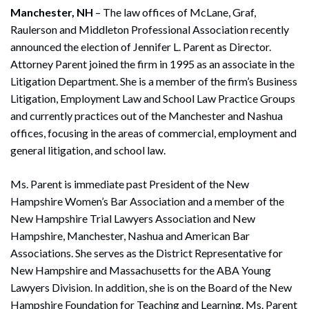
Manchester, NH
– The law offices of McLane, Graf,
Raulerson and Middleton Professional Association recently
announced the election of Jennifer L. Parent as Director.
Attorney Parent joined the firm in 1995 as an associate in the
Litigation Department. She is a member of the firm’s Business
Litigation, Employment Law and School Law Practice Groups
and currently practices out of the Manchester and Nashua
offices, focusing in the areas of commercial, employment and
general litigation, and school law.
Ms. Parent is immediate past President of the New
Hampshire Women’s Bar Association and a member of the
New Hampshire Trial Lawyers Association and New
Hampshire, Manchester, Nashua and American Bar
Associations. She serves as the District Representative for
New Hampshire and Massachusetts for the ABA Young
Lawyers Division. In addition, she is on the Board of the New
Hampshire Foundation for Teaching and Learning. Ms. Parent