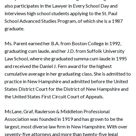
also participates in the Lawyer in Every School Day and
interviews high school students applying to the St. Paul
School Advanced Studies Program, of which she is a 1987
graduate.
Ms. Parent earned her B.A. from Boston College in 1992,
graduating cum laude, and her J.D. from Suffolk University
Law School, where she graduated summa cum laude in 1995
and received the Daniel J. Fern award for the highest
cumulative average in her graduating class. She is admitted to
practice in New Hampshire and admitted before the United
States District Court for the District of New Hampshire and
the United States First Circuit Court of Appeals.
McLane, Graf, Raulerson & Middleton Professional
Association was founded in 1919 and has grown to be the
largest, most diverse law firm in New Hampshire. With over
seventy-five attorneys and more than twenty-five legal