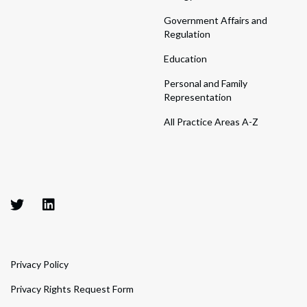
Government Affairs and
Regulation
Education
Personal and Family
Representation
All Practice Areas A-Z
Privacy Policy
Privacy Rights Request Form