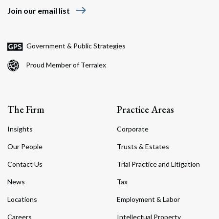
east
Join our email list
Government & Public Strategies
Proud Member of Terralex
The Firm
Practice Areas
Insights
Corporate
Our People
Trusts & Estates
Contact Us
Trial Practice and Litigation
News
Tax
Locations
Employment & Labor
Careers
Intellectual Property