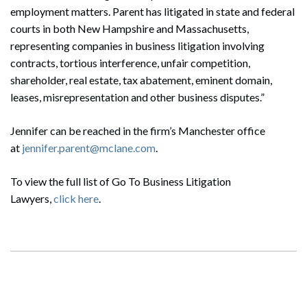
employment matters. Parent has litigated in state and federal
courts in both New Hampshire and Massachusetts,
representing companies in business litigation involving
contracts, tortious interference, unfair competition,
shareholder, real estate, tax abatement, eminent domain,
leases, misrepresentation and other business disputes.”
Jennifer can be reached in the firm’s Manchester office
at
jennifer.parent@mclane.com
.
To view the full list of Go To Business Litigation
Lawyers,
click here
.