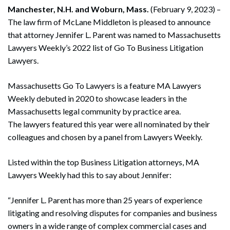
Manchester, N.H. and Woburn, Mass.
(February 9, 2023) –
The law firm of McLane Middleton is pleased to announce
that attorney Jennifer L. Parent was named to Massachusetts
Lawyers Weekly’s 2022 list of Go To Business Litigation
Lawyers.
Massachusetts Go To Lawyers is a feature MA Lawyers
Weekly debuted in 2020 to showcase leaders in the
Massachusetts legal community by practice area.
The lawyers featured this year were all nominated by their
colleagues and chosen by a panel from Lawyers Weekly.
Listed within the top Business Litigation attorneys, MA
Lawyers Weekly had this to say about Jennifer:
“Jennifer L. Parent has more than 25 years of experience
litigating and resolving disputes for companies and business
owners in a wide range of complex commercial cases and