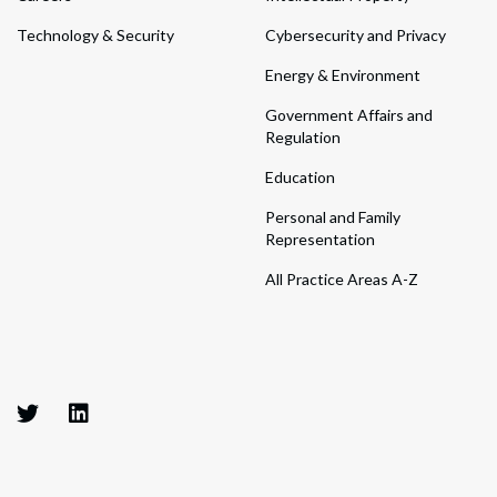
Technology & Security
Cybersecurity and Privacy
Energy & Environment
Government Affairs and
Regulation
Education
Personal and Family
Representation
All Practice Areas A-Z