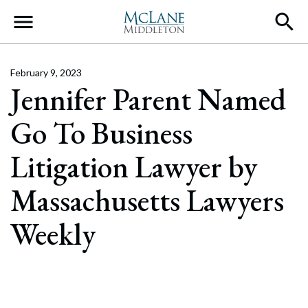
Main Navigation
February 9, 2023
Jennifer Parent Named
Go To Business
Litigation Lawyer by
Massachusetts Lawyers
Weekly