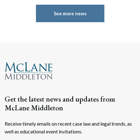
See more news
Search
Search
Get the latest news and updates from
McLane Middleton
Receive timely emails on recent case law and legal trends, as
well as educational event invitations.