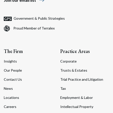
east
Join our email list
Government & Public Strategies
Proud Member of Terralex
The Firm
Practice Areas
Insights
Corporate
Our People
Trusts & Estates
Contact Us
Trial Practice and Litigation
News
Tax
Locations
Employment & Labor
Careers
Intellectual Property