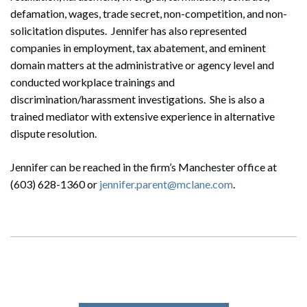
defamation, wages, trade secret, non-competition, and non-
solicitation disputes. Jennifer has also represented
companies in employment, tax abatement, and eminent
domain matters at the administrative or agency level and
conducted workplace trainings and
discrimination/harassment investigations. She is also a
trained mediator with extensive experience in alternative
dispute resolution.
Jennifer can be reached in the firm’s Manchester office at
(603) 628-1360 or
jennifer.parent@mclane.com
.