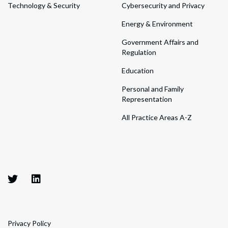
Technology & Security
Cybersecurity and Privacy
Energy & Environment
Government Affairs and
Regulation
Education
Personal and Family
Representation
All Practice Areas A-Z
Privacy Policy