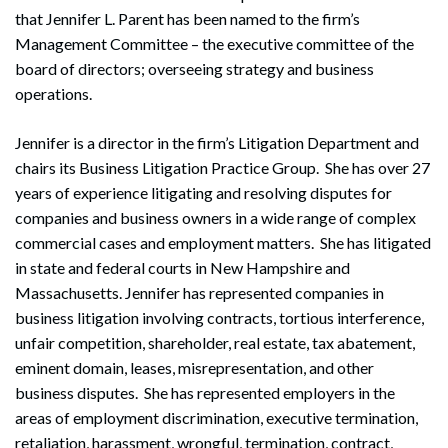
that Jennifer L. Parent has been named to the firm’s
Management Committee – the executive committee of the
board of directors; overseeing strategy and business
operations.
Jennifer is a director in the firm’s Litigation Department and
chairs its Business Litigation Practice Group. She has over 27
years of experience litigating and resolving disputes for
companies and business owners in a wide range of complex
commercial cases and employment matters. She has litigated
in state and federal courts in New Hampshire and
Massachusetts. Jennifer has represented companies in
business litigation involving contracts, tortious interference,
unfair competition, shareholder, real estate, tax abatement,
eminent domain, leases, misrepresentation, and other
business disputes. She has represented employers in the
areas of employment discrimination, executive termination,
retaliation, harassment, wrongful, termination, contract,