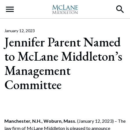
Main Navigation
January 12, 2023
Jennifer Parent Named
to McLane Middleton’s
Management
Committee
Manchester, N.H., Woburn, Mass.
(January 12, 2023) – The
law firm of McLane Middleton is pleased to announce