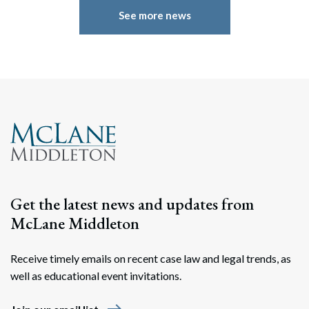
See more news
Search
Search
Get the latest news and updates from
McLane Middleton
Receive timely emails on recent case law and legal trends, as
well as educational event invitations.