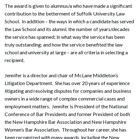
The award is given to alumnus/a who have made a significant
contribution to the betterment of Suffolk University Law
School. In addition – the ways in which a candidate has served
the Law School and its alumni; the number of years/decades
the service has spanned; in what way the service has been
truly outstanding; and how the service benefited the law
school and university at large – are all criteria in selecting a
recipient.
Jennifer is a director and chair of McLane Middleton’s
Litigation Department. She has over 20 years of experience
litigating and resolving disputes for companies and business
owners in a wide range of complex commercial cases and
employment matters. Jennifer is President of the National
Conference of Bar Presidents and former President of both
the New Hampshire Bar Association and New Hampshire
Women’s Bar Association. Throughout her career, she has
been recognized with many awards, including the New