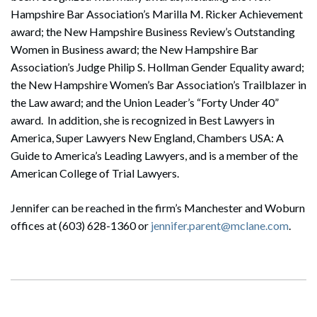
Hampshire Bar Association’s Marilla M. Ricker Achievement
award; the New Hampshire Business Review’s Outstanding
Women in Business award; the New Hampshire Bar
Association’s Judge Philip S. Hollman Gender Equality award;
the New Hampshire Women’s Bar Association’s Trailblazer in
the Law award; and the Union Leader’s “Forty Under 40”
award. In addition, she is recognized in Best Lawyers in
America, Super Lawyers New England, Chambers USA: A
Guide to America’s Leading Lawyers, and is a member of the
American College of Trial Lawyers.
Jennifer can be reached in the firm’s Manchester and Woburn
offices at (603) 628-1360 or
jennifer.parent@mclane.com
.