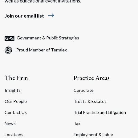
well as educational event invitations.
east
Join our email list
Government & Public Strategies
Proud Member of Terralex
The Firm
Practice Areas
Insights
Corporate
Our People
Trusts & Estates
Contact Us
Trial Practice and Litigation
News
Tax
Locations
Employment & Labor