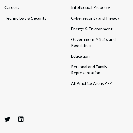
Careers
Intellectual Property
Technology & Security
Cybersecurity and Privacy
Energy & Environment
Government Affairs and
Regulation
Education
Personal and Family
Representation
All Practice Areas A-Z