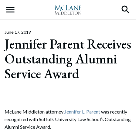
Main Navigation
June 17, 2019
Jennifer Parent Receives
Outstanding Alumni
Service Award
McLane Middleton attorney
Jennifer L. Parent
was recently
recognized with Suffolk University Law School’s Outstanding
Alumni Service Award.