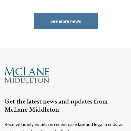
See more news
Search
Search
Get the latest news and updates from
McLane Middleton
Receive timely emails on recent case law and legal trends, as