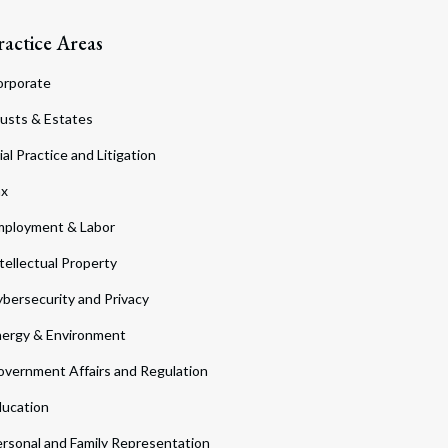
ractice Areas
orporate
usts & Estates
ial Practice and Litigation
ax
ployment & Labor
tellectual Property
bersecurity and Privacy
ergy & Environment
vernment Affairs and Regulation
ucation
rsonal and Family Representation