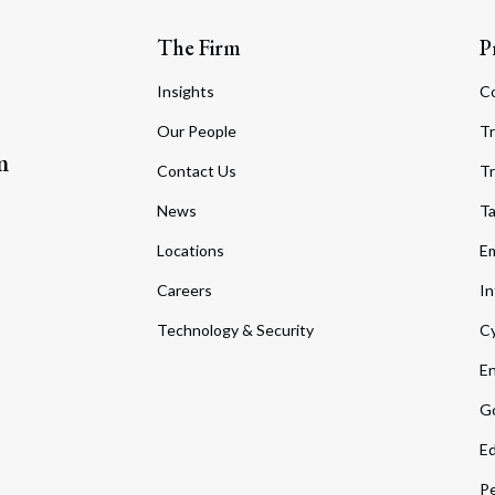
The Firm
P
Insights
C
Our People
Tr
m
Contact Us
Tr
News
T
Locations
Em
Careers
In
Technology & Security
Cy
En
Go
Ed
Pe