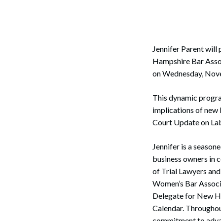
Corpo
Bankr
Gover
Jennifer Parent wil
Hampshire Bar Asso
Busin
on Wednesday, Nove
Immig
This dynamic program
Non-P
implications of new 
Court Update on Lab
Sport
Jennifer is a season
business owners in 
of Trial Lawyers an
Women’s Bar Associat
Delegate for New Ha
Calendar. Throughou
commitment to advanc