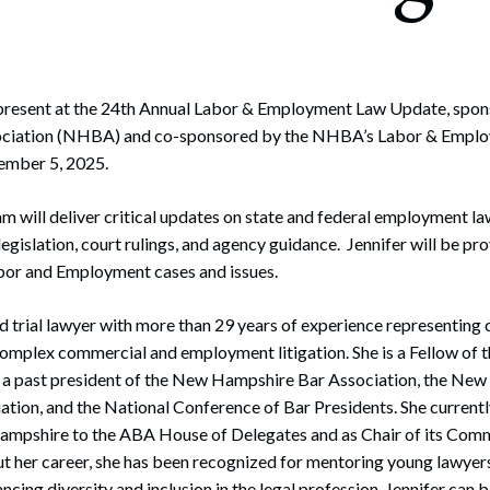
rate Finance
July 22, 2026
uptcy, Restructuring & Creditors’ Rights
nment Litigation and Enforcement
l present at the 24th Annual Labor & Employment Law Update, spo
ciation (NHBA) and co-sponsored by the NHBA’s Labor & Emplo
ess Tax & Tax Exempt Entities
mber 5, 2025.
ration
 will deliver critical updates on state and federal employment law
rofit Organizations
legislation, court rulings, and agency guidance. Jennifer will be p
or and Employment cases and issues.
s Practice Group
ed trial lawyer with more than 29 years of experience representin
complex commercial and employment litigation. She is a Fellow of 
d a past president of the New Hampshire Bar Association, the Ne
ion, and the National Conference of Bar Presidents. She currently
mpshire to the ABA House of Delegates and as Chair of its Comm
t her career, she has been recognized for mentoring young lawyers
ing diversity and inclusion in the legal profession. Jennifer can