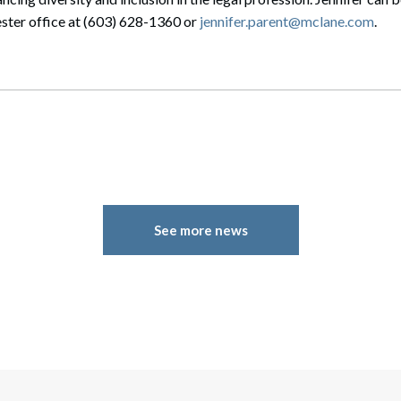
ter office at (603) 628-1360 or
jennifer.parent@mclane.com
.
See more news