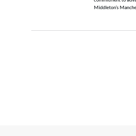
Middleton’s Manches
Search