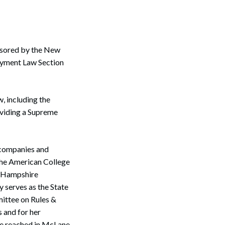
nsored by the New
yment Law Section
, including the
roviding a Supreme
g companies and
the American College
w Hampshire
 serves as the State
ittee on Rules &
 and for her
 be reached in McLane