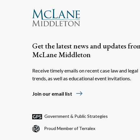
Get the latest news and updates fro
McLane Middleton
Receive timely emails on recent case law and legal
trends, as well as educational event invitations.
east
Join our email list
Government & Public Strategies
Proud Member of Terralex