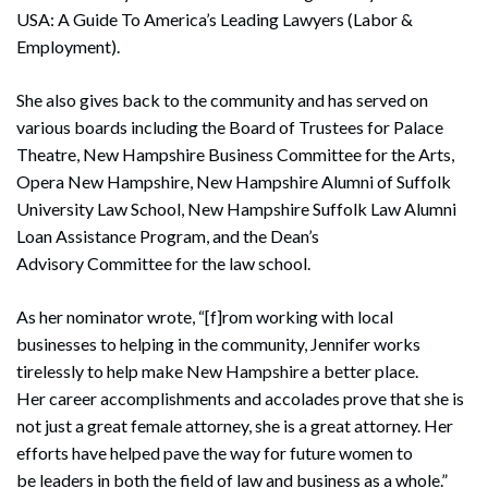
USA: A Guide To America’s Leading Lawyers (Labor &
Employment).
She also gives back to the community and has served on
various boards including the Board of Trustees for Palace
Theatre, New Hampshire Business Committee for the Arts,
Opera New Hampshire, New Hampshire Alumni of Suffolk
University Law School, New Hampshire Suffolk Law Alumni
Loan Assistance Program, and the Dean’s
Advisory Committee for the law school.
As her nominator wrote, “[f]rom working with local
businesses to helping in the community, Jennifer works
tirelessly to help make New Hampshire a better place.
Her career accomplishments and accolades prove that she is
not just a great female attorney, she is a great attorney. Her
efforts have helped pave the way for future women to
be leaders in both the field of law and business as a whole.”