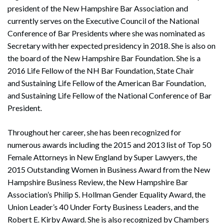
president of the New Hampshire Bar Association and
currently serves on the Executive Council of the National
Conference of Bar Presidents where she was nominated as
Secretary with her expected presidency in 2018. She is also on
the board of the New Hampshire Bar Foundation. She is a
2016 Life Fellow of the NH Bar Foundation, State Chair
and Sustaining Life Fellow of the American Bar Foundation,
and Sustaining Life Fellow of the National Conference of Bar
President.
Throughout her career, she has been recognized for
numerous awards including the 2015 and 2013 list of Top 50
Female Attorneys in New England by Super Lawyers, the
2015 Outstanding Women in Business Award from the New
Hampshire Business Review, the New Hampshire Bar
Association’s Philip S. Hollman Gender Equality Award, the
Union Leader’s 40 Under Forty Business Leaders, and the
Robert E. Kirby Award. She is also recognized by Chambers