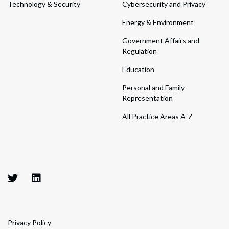
Technology & Security
Cybersecurity and Privacy
Energy & Environment
Government Affairs and
Regulation
Education
Personal and Family
Representation
All Practice Areas A-Z
Privacy Policy