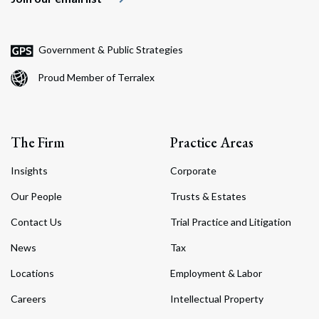
Government & Public Strategies
Proud Member of Terralex
The Firm
Practice Areas
Insights
Corporate
Our People
Trusts & Estates
Contact Us
Trial Practice and Litigation
News
Tax
Locations
Employment & Labor
Careers
Intellectual Property