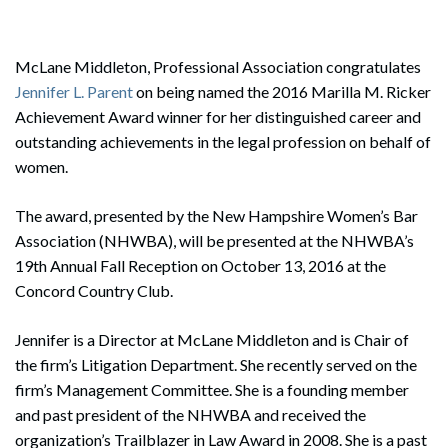
McLane Middleton, Professional Association congratulates
Jennifer L. Parent
on being named the 2016 Marilla M. Ricker
Achievement Award winner for her distinguished career and
outstanding achievements in the legal profession on behalf of
women.
The award, presented by the New Hampshire Women’s Bar
Association (NHWBA), will be presented at the NHWBA’s
19th Annual Fall Reception on October 13, 2016 at the
Concord Country Club.
Jennifer is a Director at McLane Middleton and is Chair of
the firm’s Litigation Department. She recently served on the
firm’s Management Committee. She is a founding member
and past president of the NHWBA and received the
organization’s Trailblazer in Law Award in 2008. She is a past