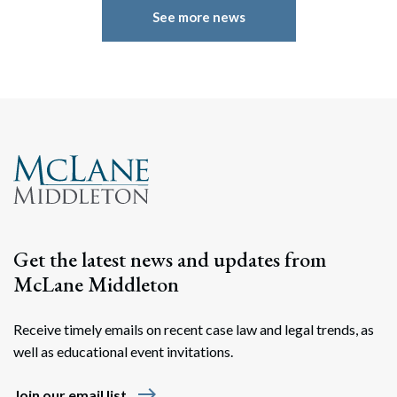
See more news
Get the latest news and updates from
McLane Middleton
Receive timely emails on recent case law and legal trends, as
well as educational event invitations.
east
Join our email list