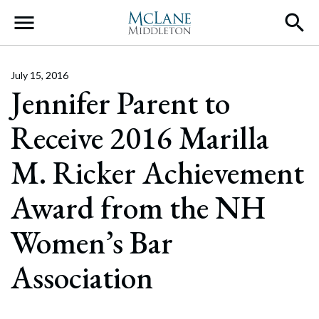
Main Navigation
July 15, 2016
Jennifer Parent to
Receive 2016 Marilla
M. Ricker Achievement
Award from the NH
Women’s Bar
Association