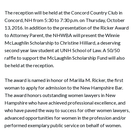
The reception will be held at the Concord Country Club in
Concord, NH from 5:30 to 7:30 p.m. on Thursday, October
13, 2016. In addition to the presentation of the Ricker Award
to Attorney Parent, the NHWBA will present the Winnie
McLaughlin Scholarship to Christine Hilliard, a deserving
second year law student at UNH School of Law. A 50/50
raffle to support the McLaughlin Scholarship Fund will also
be held at the reception.
The award is named in honor of Marilla M. Ricker, the first
woman to apply for admission to the New Hampshire Bar.
The award honors outstanding women lawyers in New
Search
Hampshire who have achieved professional excellence, and
Search
who have paved the way to success for other women lawyers,
advanced opportunities for women in the profession and/or
performed exemplary public service on behalf of women.