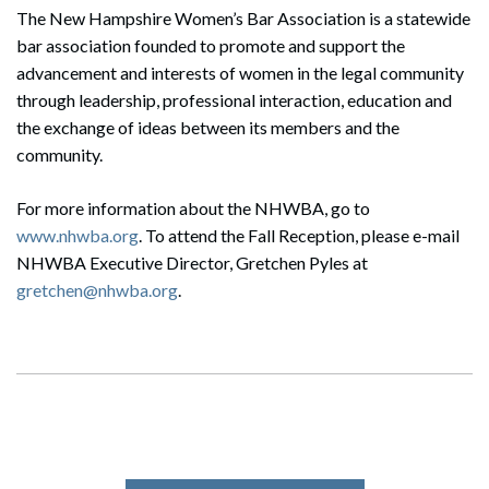
The New Hampshire Women’s Bar Association is a statewide
bar association founded to promote and support the
advancement and interests of women in the legal community
through leadership, professional interaction, education and
the exchange of ideas between its members and the
community.
For more information about the NHWBA, go to
www.nhwba.org
. To attend the Fall Reception, please e-mail
NHWBA Executive Director, Gretchen Pyles at
gretchen@nhwba.org
.