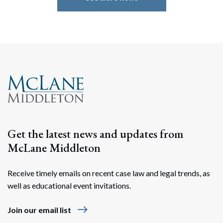
Search
Search
Get the latest news and updates from
McLane Middleton
Receive timely emails on recent case law and legal trends, as
well as educational event invitations.
east
Join our email list