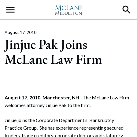
Main Navigation
August 17, 2010
Jinjue Pak Joins
McLane Law Firm
August 17, 2010, Manchester, NH
– The McLane Law Firm
welcomes attorney Jinjue Pak to the firm.
Jinjue joins the Corporate Department’s Bankruptcy
Practice Group. She has experience representing secured
lenders, trade creditors, corporate debtors and statutory