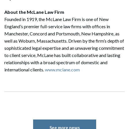
About the McLane Law Firm
Founded in 1919, the McLane Law Firm is one of New
England’s premier full-service law firms with offices in
Manchester, Concord and Portsmouth, New Hampshire, as
well as Woburn, Massachusetts. Driven by the firm’s depth of
sophisticated legal expertise and an unwavering commitment
to client service, McLane has built collaborative and lasting
relationships with a broad spectrum of domestic and
international clients.
www.mclane.com
See more news