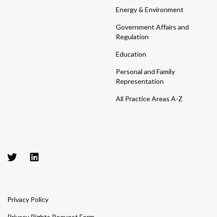
Energy & Environment
Government Affairs and
Regulation
Education
Personal and Family
Representation
All Practice Areas A-Z
Privacy Policy
Privacy Rights Request Form