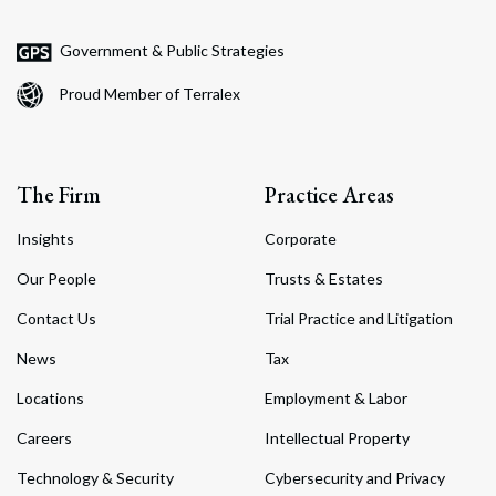
Government & Public Strategies
Proud Member of Terralex
The Firm
Practice Areas
Insights
Corporate
Our People
Trusts & Estates
Contact Us
Trial Practice and Litigation
News
Tax
Locations
Employment & Labor
Careers
Intellectual Property
Technology & Security
Cybersecurity and Privacy