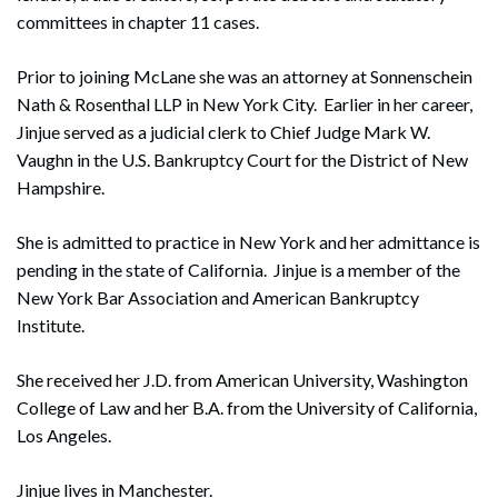
committees in chapter 11 cases.
Prior to joining McLane she was an attorney at Sonnenschein
Nath & Rosenthal LLP in New York City. Earlier in her career,
Jinjue served as a judicial clerk to Chief Judge Mark W.
Vaughn in the U.S. Bankruptcy Court for the District of New
Hampshire.
She is admitted to practice in New York and her admittance is
pending in the state of California. Jinjue is a member of the
New York Bar Association and American Bankruptcy
Institute.
She received her J.D. from American University, Washington
College of Law and her B.A. from the University of California,
Los Angeles.
Jinjue lives in Manchester.