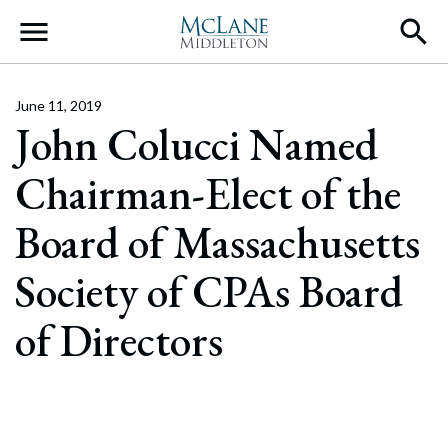
Main Navigation
June 11, 2019
John Colucci Named
Chairman-Elect of the
Board of Massachusetts
Society of CPAs Board
of Directors