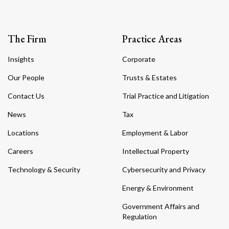
The Firm
Practice Areas
Insights
Corporate
Our People
Trusts & Estates
Contact Us
Trial Practice and Litigation
News
Tax
Locations
Employment & Labor
Careers
Intellectual Property
Technology & Security
Cybersecurity and Privacy
Energy & Environment
Government Affairs and
Regulation