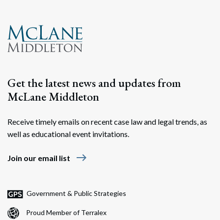
Get the latest news and updates from
McLane Middleton
Receive timely emails on recent case law and legal trends, as
well as educational event invitations.
east
Join our email list
Government & Public Strategies
Proud Member of Terralex