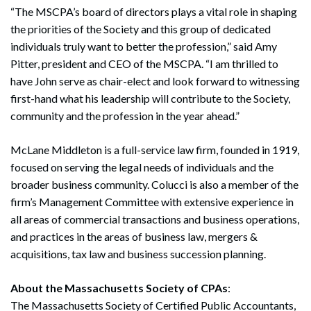
“The MSCPA’s board of directors plays a vital role in shaping
the priorities of the Society and this group of dedicated
individuals truly want to better the profession,” said Amy
Pitter, president and CEO of the MSCPA. “I am thrilled to
have John serve as chair-elect and look forward to witnessing
first-hand what his leadership will contribute to the Society,
community and the profession in the year ahead.”
McLane Middleton is a full-service law firm, founded in 1919,
focused on serving the legal needs of individuals and the
broader business community. Colucci is also a member of the
firm’s Management Committee with extensive experience in
all areas of commercial transactions and business operations,
and practices in the areas of business law, mergers &
acquisitions, tax law and business succession planning.
About the Massachusetts Society of CPAs
:
The Massachusetts Society of Certified Public Accountants,