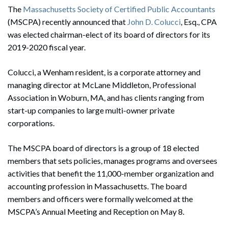
The
Massachusetts Society of Certified Public Accountants
(MSCPA) recently announced that
John D. Colucci
, Esq., CPA
was elected chairman-elect of its board of directors for its
2019-2020 fiscal year.
Colucci, a Wenham resident, is a corporate attorney and
managing director at McLane Middleton, Professional
Association in Woburn, MA, and has clients ranging from
start-up companies to large multi-owner private
corporations.
The MSCPA board of directors is a group of 18 elected
members that sets policies, manages programs and oversees
activities that benefit the 11,000-member organization and
accounting profession in Massachusetts. The board
members and officers were formally welcomed at the
MSCPA’s Annual Meeting and Reception on May 8.