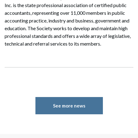
Inc. is the state professional association of certified public
accountants, representing over 11,000 members in public
accounting practice, industry and business, government and
education. The Society works to develop and maintain high
professional standards and offers a wide array of legislative,
technical and referral services to its members.
Search
Search
See more news