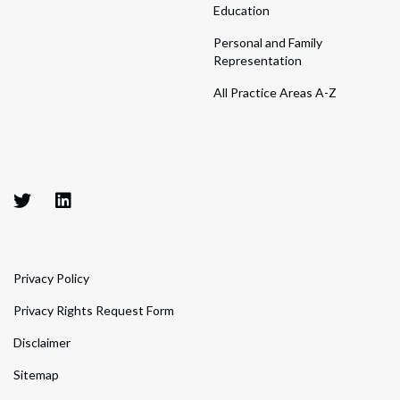
Education
Personal and Family
Representation
All Practice Areas A-Z
Privacy Policy
Privacy Rights Request Form
Disclaimer
Sitemap